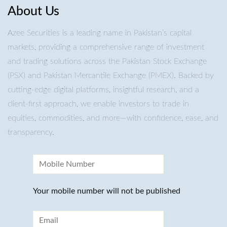
About Us
Azee Securities is a leading name in Pakistan’s capital
markets, providing a comprehensive range of investment
and trading solutions across the Pakistan Stock Exchange
(PSX) and Pakistan Mercantile Exchange (PMEX). Backed by
cutting-edge digital platforms, insightful research, and a
client-first approach, we enable investors to trade in
equities, commodities, and more—with confidence, ease, and
transparency.
Your mobile number will not be published