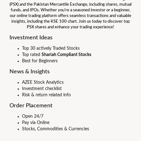
(PSX) and the Pakistan Mercantile Exchange, including shares, mutual
funds, and IPOs. Whether you're a seasoned investor or a beginner,
our online trading platform offers seamless transactions and valuable
insights, including the KSE 100 chart. Join us today to discover top
PSX shares and enhance your trading experience!
Investment Ideas
Top 30 actively Traded Stocks
Top rated
Shariah Compliant Stocks
Best for Beginners
News & Insights
AZEE Stock Analytics
Investment checklist
Risk & return related info
Order Placement
Open 24/7
Pay via Online
Stocks, Commodities & Currencies