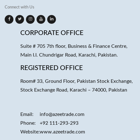
Connect with Us
CORPORATE OFFICE
Suite # 705 7th floor, Business & Finance Centre,
Main I.I. Chundrigar Road, Karachi, Pakistan.
REGISTERED OFFICE
Room# 33, Ground Floor, Pakistan Stock Exchange,
Stock Exchange Road, Karachi – 74000, Pakistan
Email:
info@azeetrade.com
Phone:
+92 111-293-293
Website:
www.azeetrade.com