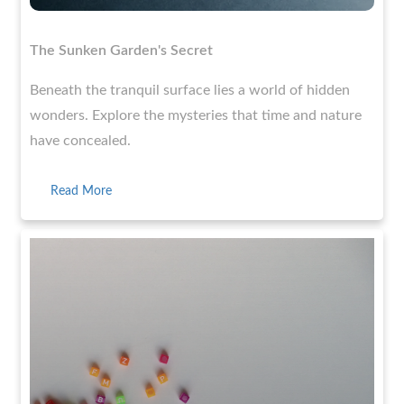
The Sunken Garden's Secret
Beneath the tranquil surface lies a world of hidden
wonders. Explore the mysteries that time and nature
have concealed.
Read More