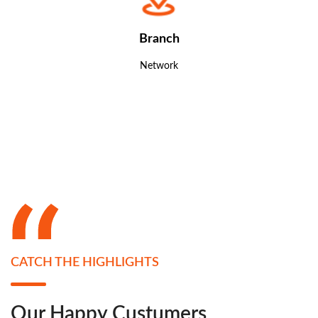
Branch
Network
CATCH THE HIGHLIGHTS
Our Happy Custumers