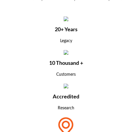
20+ Years
Legacy
10 Thousand +
Customers
Accredited
Research