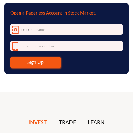
Open a Paperless Account In Stock Market.
Sign Up
INVEST
TRADE
LEARN