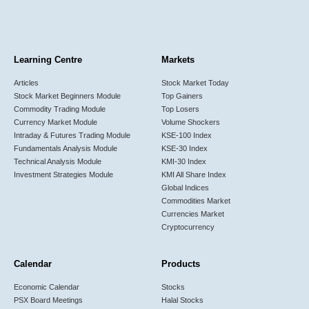
Learning Centre
Markets
Articles
Stock Market Today
Stock Market Beginners Module
Top Gainers
Commodity Trading Module
Top Losers
Currency Market Module
Volume Shockers
Intraday & Futures Trading Module
KSE-100 Index
Fundamentals Analysis Module
KSE-30 Index
Technical Analysis Module
KMI-30 Index
Investment Strategies Module
KMI All Share Index
Global Indices
Commodities Market
Currencies Market
Cryptocurrency
Calendar
Products
Economic Calendar
Stocks
PSX Board Meetings
Halal Stocks