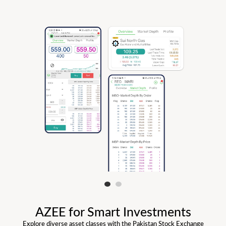
AZEE for Smart Investments
Explore diverse asset classes with the Pakistan Stock Exchange