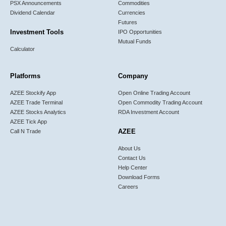
PSX Announcements
Commodities
Dividend Calendar
Currencies
Futures
Investment Tools
IPO Opportunities
Mutual Funds
Calculator
Platforms
Company
AZEE Stockify App
Open Online Trading Account
AZEE Trade Terminal
Open Commodity Trading Account
AZEE Stocks Analytics
RDA Investment Account
AZEE Tick App
AZEE
Call N Trade
About Us
Contact Us
Help Center
Download Forms
Careers