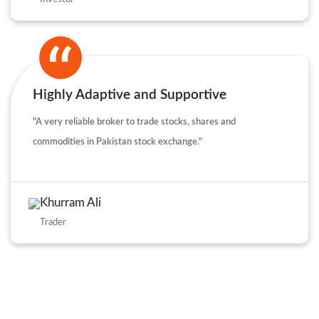
Highly Adaptive and Supportive
"A very reliable broker to trade stocks, shares and
commodities in Pakistan stock exchange."
Khurram Ali
Trader