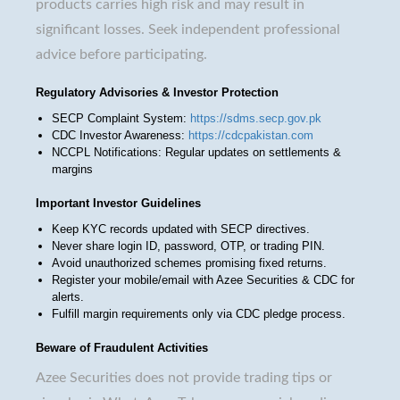
products carries high risk and may result in
significant losses. Seek independent professional
advice before participating.
Regulatory Advisories & Investor Protection
SECP Complaint System:
https://sdms.secp.gov.pk
CDC Investor Awareness:
https://cdcpakistan.com
NCCPL Notifications: Regular updates on settlements &
margins
Important Investor Guidelines
Keep KYC records updated with SECP directives.
Never share login ID, password, OTP, or trading PIN.
Avoid unauthorized schemes promising fixed returns.
Register your mobile/email with Azee Securities & CDC for
alerts.
Fulfill margin requirements only via CDC pledge process.
Beware of Fraudulent Activities
Azee Securities does not provide trading tips or