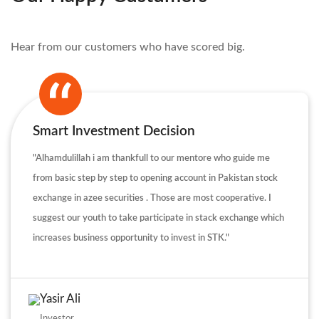
Hear from our customers who have scored big.
Smart Investment Decision
"Alhamdulillah i am thankfull to our mentore who guide me
from basic step by step to opening account in Pakistan stock
exchange in azee securities . Those are most cooperative. I
suggest our youth to take participate in stack exchange which
increases business opportunity to invest in STK."
Yasir Ali
Investor