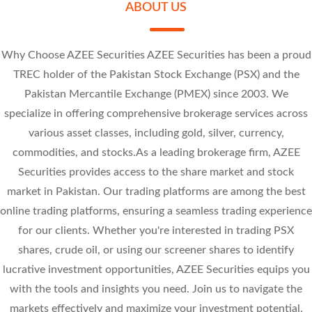
Research Calls
ABOUT US
Sally Textile Mills Limited
Review the movement of stock prices throughout the day on Kotak Neo.
Price Alert
Jubilee Spinning And Weaving Mills Limited
Why Choose AZEE Securities AZEE Securities has been a proud
Set alerts for price, quantity, or Greeks, so you don’t have to track stock
At - Tahur Limited
TREC holder of the Pakistan Stock Exchange (PSX) and the
movements manually.
SLYT 7.14
Pakistan Mercantile Exchange (PMEX) since 2003. We
-0.86 (-10.75%)
JUBS 8.43
-1 (-10.81%)
PREMA 42.57
specialize in offering comprehensive brokerage services across
-0.95 (-10.13%)
-4.73 (-10%)
various asset classes, including gold, silver, currency,
commodities, and stocks.As a leading brokerage firm, AZEE
Securities provides access to the share market and stock
market in Pakistan. Our trading platforms are among the best
online trading platforms, ensuring a seamless trading experience
for our clients. Whether you're interested in trading PSX
shares, crude oil, or using our screener shares to identify
lucrative investment opportunities, AZEE Securities equips you
with the tools and insights you need. Join us to navigate the
markets effectively and maximize your investment potential.