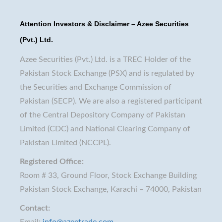
Attention Investors & Disclaimer – Azee Securities
(Pvt.) Ltd.
Azee Securities (Pvt.) Ltd. is a TREC Holder of the
Pakistan Stock Exchange (PSX) and is regulated by
the Securities and Exchange Commission of
Pakistan (SECP). We are also a registered participant
of the Central Depository Company of Pakistan
Limited (CDC) and National Clearing Company of
Pakistan Limited (NCCPL).
Registered Office:
Room # 33, Ground Floor, Stock Exchange Building
Pakistan Stock Exchange, Karachi – 74000, Pakistan
Contact:
Email:
info@azeetrade.com