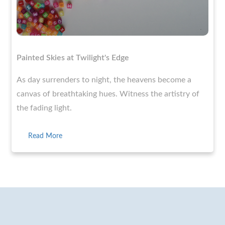
Painted Skies at Twilight's Edge
As day surrenders to night, the heavens become a
canvas of breathtaking hues. Witness the artistry of
the fading light.
Read More