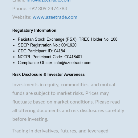
Phone: +92 309 2474783
Website:
www.azeetrade.com
Regulatory Information
Pakistan Stock Exchange (PSX): TREC Holder No. 108
SECP Registration No.: 0041920
CDC Participant ID: 04184
NCCPL Participant Code: C0418401
Compliance Officer: info@azeetrade.com
Risk Disclosure & Investor Awareness
Investments in equity, commodities, and mutual
funds are subject to market risks. Prices may
fluctuate based on market conditions. Please read
all offering documents and risk disclosures carefully
before investing.
Trading in derivatives, futures, and leveraged