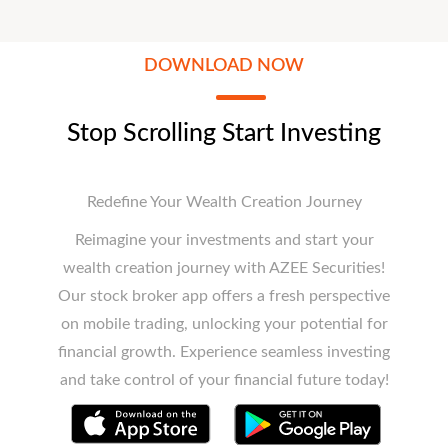
DOWNLOAD NOW
Stop Scrolling Start Investing
Redefine Your Wealth Creation Journey
Reimagine your investments and start your
wealth creation journey with AZEE Securities!
Our stock broker app offers a fresh perspective
on mobile trading, unlocking your potential for
financial growth. Experience seamless investing
and take control of your financial future today!