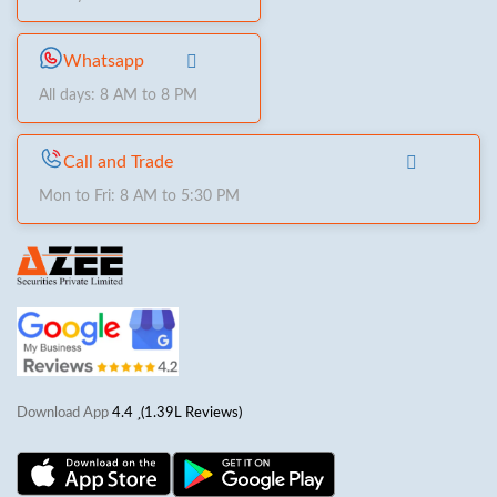
Whatsapp
All days: 8 AM to 8 PM
Call and Trade
Mon to Fri: 8 AM to 5:30 PM
Download App
4.4
(1.39L Reviews)