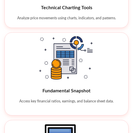
Watchlist & Alerts
Technical Charting Tools
Track favorite stocks and receive real-time market alerts.
Analyze price movements using charts, indicators, and patterns.
Fundamental Snapshot
Access key financial ratios, earnings, and balance sheet data.