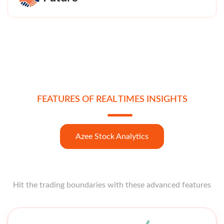
FEATURES OF REAL TIMES INSIGHTS
Azee Stock Analytics
Hit the trading boundaries with these advanced features
Open strong like a star opener with these features at your
fingertips.