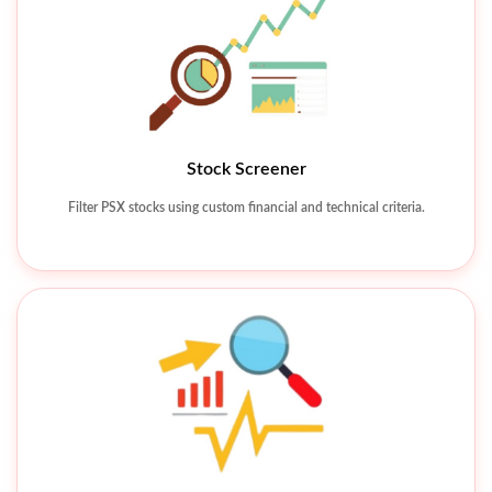
Stock Screener
Technical Charting Tools
Filter PSX stocks using custom financial and technical criteria.
Analyze price movements using charts, indicators, and patterns.