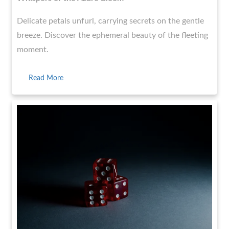
Delicate petals unfurl, carrying secrets on the gentle
breeze. Discover the ephemeral beauty of the fleeting
moment.
Read More