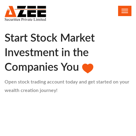
Toggl
HELLO
navig
Start Stock Market
Investment in the
Companies You
Open stock trading account today and get started on your
wealth creation journey!