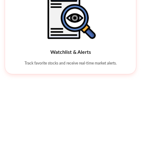
Watchlist & Alerts
Khyber Tobacco Company Limited
Track favorite stocks and receive real-time market alerts.
KHTC 342.26
-38.03 (-10%
Universal Insurance Company Limited
UVIC 8.25