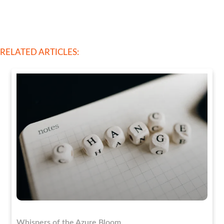
RELATED ARTICLES:
Whispers of the Azure Bloom