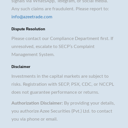
signals via WhatsApp, Telegram, or social media.
Any such claims are fraudulent. Please report to:
info@azeetrade.com
Dispute Resolution
Please contact our Compliance Department first. If
unresolved, escalate to SECP’s Complaint
Management System.
Disclaimer
Investments in the capital markets are subject to
risks. Registration with SECP, PSX, CDC, or NCCPL
does not guarantee performance or returns.
Authorization Disclaimer:
By providing your details,
you authorize Azee Securities (Pvt.) Ltd. to contact
you via phone or email.