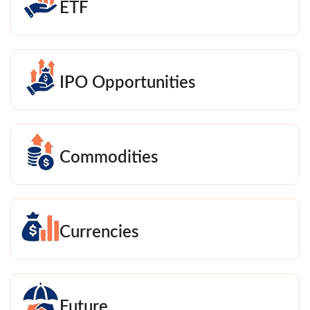
ETF
IPO Opportunities
Commodities
Currencies
Future