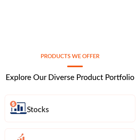
PRODUCTS WE OFFER
Explore Our Diverse Product Portfolio
Stocks