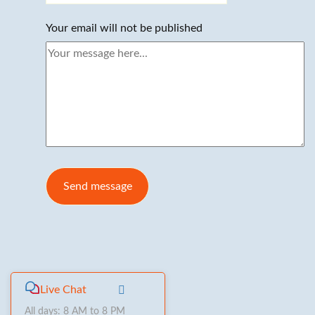
Your email will not be published
Live Chat
All days: 8 AM to 8 PM