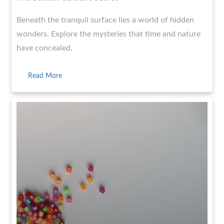
Beneath the tranquil surface lies a world of hidden
wonders. Explore the mysteries that time and nature
have concealed.
Read More