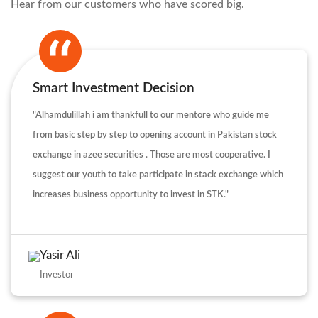
Hear from our customers who have scored big.
Smart Investment Decision
"Alhamdulillah i am thankfull to our mentore who guide me
from basic step by step to opening account in Pakistan stock
exchange in azee securities . Those are most cooperative. I
suggest our youth to take participate in stack exchange which
increases business opportunity to invest in STK."
Yasir Ali
Investor