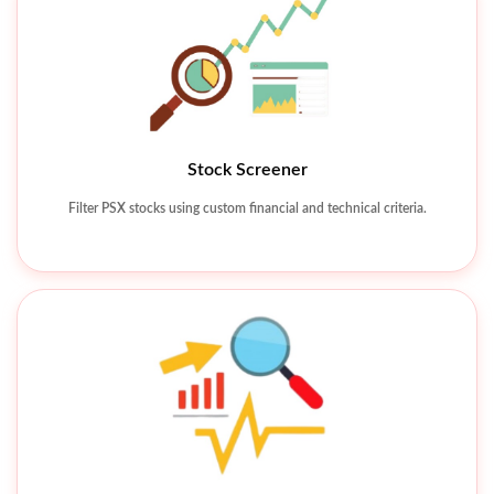
Stock Screener
Technical Charting Tools
Filter PSX stocks using custom financial and technical criteria.
Analyze price movements using charts, indicators, and patterns.