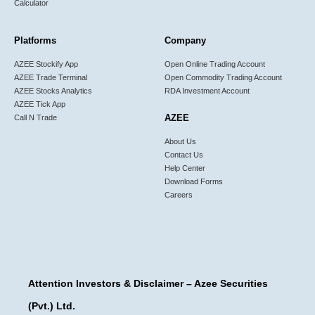
Calculator
Platforms
Company
AZEE Stockify App
Open Online Trading Account
AZEE Trade Terminal
Open Commodity Trading Account
AZEE Stocks Analytics
RDA Investment Account
AZEE Tick App
AZEE
Call N Trade
About Us
Contact Us
Help Center
Download Forms
Careers
Attention Investors & Disclaimer – Azee Securities
(Pvt.) Ltd.