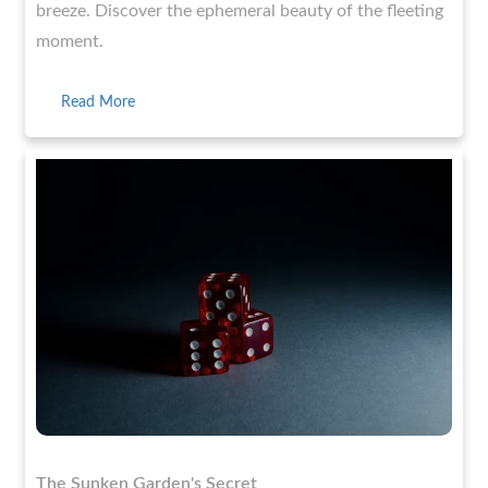
breeze. Discover the ephemeral beauty of the fleeting
moment.
Read More
The Sunken Garden's Secret