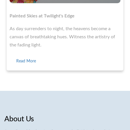
Painted Skies at Twilight's Edge
As day surrenders to night, the heavens become a
canvas of breathtaking hues. Witness the artistry of
the fading light.
Read More
About Us