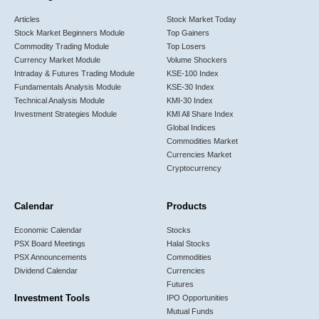
Articles
Stock Market Today
Stock Market Beginners Module
Top Gainers
Commodity Trading Module
Top Losers
Currency Market Module
Volume Shockers
Intraday & Futures Trading Module
KSE-100 Index
Fundamentals Analysis Module
KSE-30 Index
Technical Analysis Module
KMI-30 Index
Investment Strategies Module
KMI All Share Index
Global Indices
Commodities Market
Currencies Market
Cryptocurrency
Calendar
Products
Economic Calendar
Stocks
PSX Board Meetings
Halal Stocks
PSX Announcements
Commodities
Dividend Calendar
Currencies
Futures
Investment Tools
IPO Opportunities
Mutual Funds