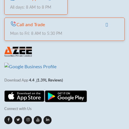
All days: 8 AM to 8 PM
Call and Trade
Mon to Fri: 8 AM to 5:30 PM
Download App
4.4
(1.39L Reviews)
Connect with Us