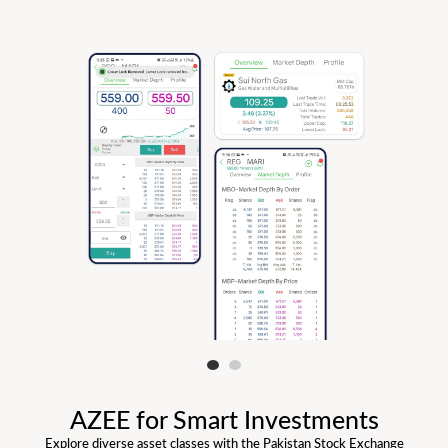
AZEE for Smart Investments
Explore diverse asset classes with the Pakistan Stock Exchange