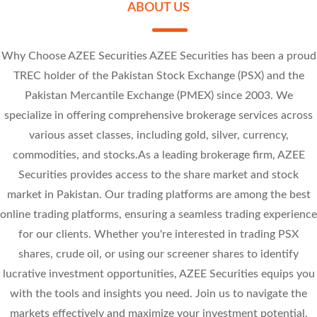
ABOUT US
Why Choose AZEE Securities AZEE Securities has been a proud
TREC holder of the Pakistan Stock Exchange (PSX) and the
Pakistan Mercantile Exchange (PMEX) since 2003. We
-0.86 (-10.75%)
-1 (-10.81%)
specialize in offering comprehensive brokerage services across
-0.95 (-10.13%)
-4.73 (-10%)
various asset classes, including gold, silver, currency,
commodities, and stocks.As a leading brokerage firm, AZEE
Securities provides access to the share market and stock
market in Pakistan. Our trading platforms are among the best
online trading platforms, ensuring a seamless trading experience
for our clients. Whether you're interested in trading PSX
shares, crude oil, or using our screener shares to identify
lucrative investment opportunities, AZEE Securities equips you
with the tools and insights you need. Join us to navigate the
markets effectively and maximize your investment potential.