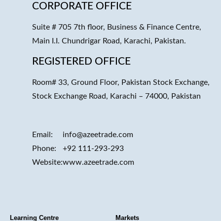
CORPORATE OFFICE
Suite # 705 7th floor, Business & Finance Centre,
Main I.I. Chundrigar Road, Karachi, Pakistan.
REGISTERED OFFICE
Room# 33, Ground Floor, Pakistan Stock Exchange,
Stock Exchange Road, Karachi – 74000, Pakistan
Email:
info@azeetrade.com
Phone:
+92 111-293-293
Website:
www.azeetrade.com
Learning Centre
Markets