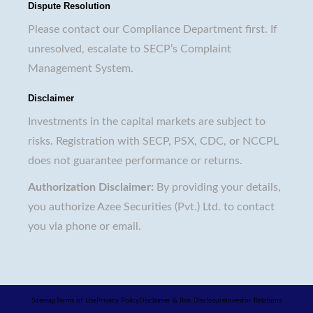
Dispute Resolution
Please contact our Compliance Department first. If
unresolved, escalate to SECP’s Complaint
Management System.
Disclaimer
Investments in the capital markets are subject to
risks. Registration with SECP, PSX, CDC, or NCCPL
does not guarantee performance or returns.
Authorization Disclaimer:
By providing your details,
you authorize Azee Securities (Pvt.) Ltd. to contact
you via phone or email.
Sitemap
Terms of Use
Privacy Policy
Disclaimer & Risk Disclosure
Investor Relations