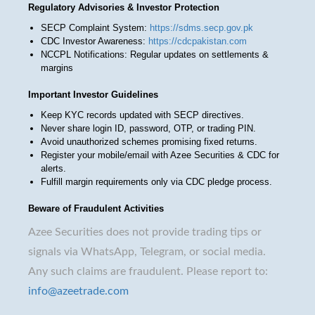
Regulatory Advisories & Investor Protection
SECP Complaint System:
https://sdms.secp.gov.pk
CDC Investor Awareness:
https://cdcpakistan.com
NCCPL Notifications: Regular updates on settlements &
margins
Important Investor Guidelines
Keep KYC records updated with SECP directives.
Never share login ID, password, OTP, or trading PIN.
Avoid unauthorized schemes promising fixed returns.
Register your mobile/email with Azee Securities & CDC for
alerts.
Fulfill margin requirements only via CDC pledge process.
Beware of Fraudulent Activities
Azee Securities does not provide trading tips or
signals via WhatsApp, Telegram, or social media.
Any such claims are fraudulent. Please report to:
info@azeetrade.com