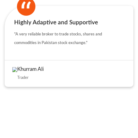
Highly Adaptive and Supportive
"A very reliable broker to trade stocks, shares and
commodities in Pakistan stock exchange."
Khurram Ali
Trader