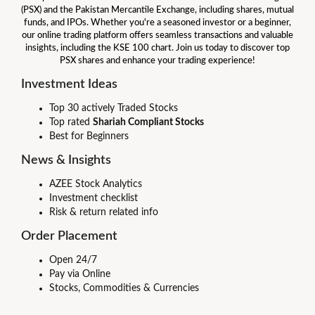
(PSX) and the Pakistan Mercantile Exchange, including shares, mutual
funds, and IPOs. Whether you're a seasoned investor or a beginner,
our online trading platform offers seamless transactions and valuable
insights, including the KSE 100 chart. Join us today to discover top
PSX shares and enhance your trading experience!
Investment Ideas
Top 30 actively Traded Stocks
Top rated
Shariah Compliant Stocks
Best for Beginners
News & Insights
AZEE Stock Analytics
Investment checklist
Risk & return related info
Order Placement
Open 24/7
Pay via Online
Stocks, Commodities & Currencies