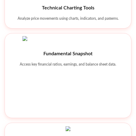
Watchlist & Alerts
Technical Charting Tools
Track favorite stocks and receive real-time market alerts.
Analyze price movements using charts, indicators, and patterns.
Fundamental Snapshot
Access key financial ratios, earnings, and balance sheet data.