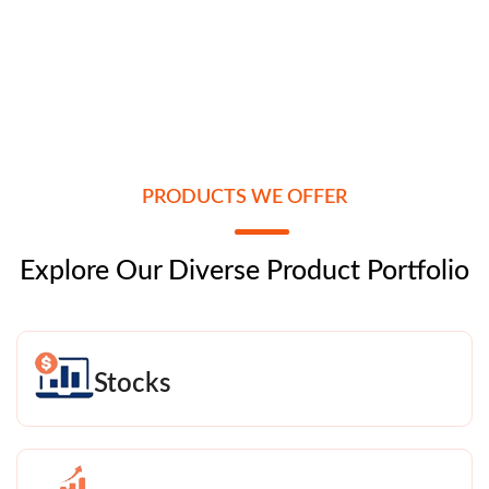
PRODUCTS WE OFFER
Explore Our Diverse Product Portfolio
Stocks