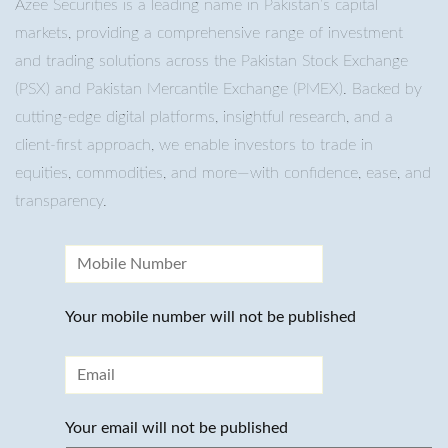
Azee Securities is a leading name in Pakistan’s capital
markets, providing a comprehensive range of investment
and trading solutions across the Pakistan Stock Exchange
(PSX) and Pakistan Mercantile Exchange (PMEX). Backed by
cutting-edge digital platforms, insightful research, and a
client-first approach, we enable investors to trade in
equities, commodities, and more—with confidence, ease, and
transparency.
Your mobile number will not be published
Your email will not be published