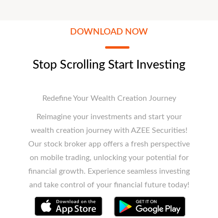
DOWNLOAD NOW
Stop Scrolling Start Investing
Redefine Your Wealth Creation Journey
Reimagine your investments and start your
wealth creation journey with AZEE Securities!
Our stock broker app offers a fresh perspective
on mobile trading, unlocking your potential for
financial growth. Experience seamless investing
and take control of your financial future today!