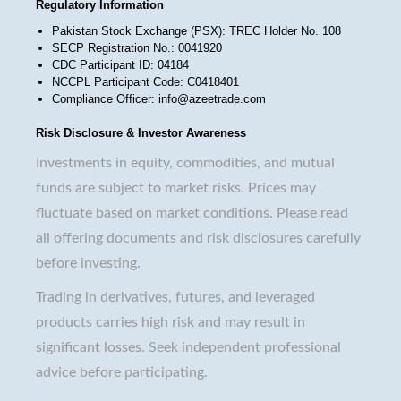
Regulatory Information
Pakistan Stock Exchange (PSX): TREC Holder No. 108
SECP Registration No.: 0041920
CDC Participant ID: 04184
NCCPL Participant Code: C0418401
Compliance Officer: info@azeetrade.com
Risk Disclosure & Investor Awareness
Investments in equity, commodities, and mutual
funds are subject to market risks. Prices may
fluctuate based on market conditions. Please read
all offering documents and risk disclosures carefully
before investing.
Trading in derivatives, futures, and leveraged
products carries high risk and may result in
significant losses. Seek independent professional
advice before participating.