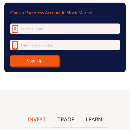
Open a Paperless Account In Stock Market.
Sign Up
INVEST
TRADE
LEARN