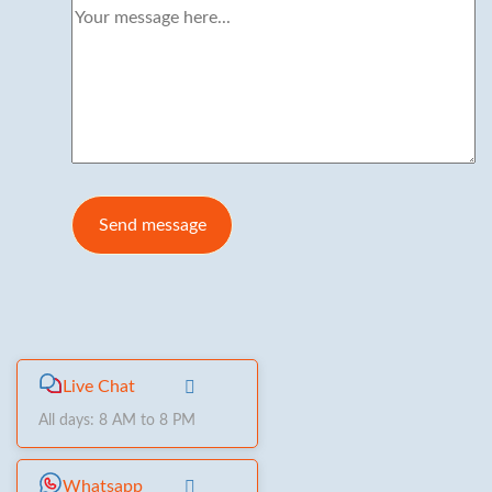
Live Chat
All days: 8 AM to 8 PM
Whatsapp