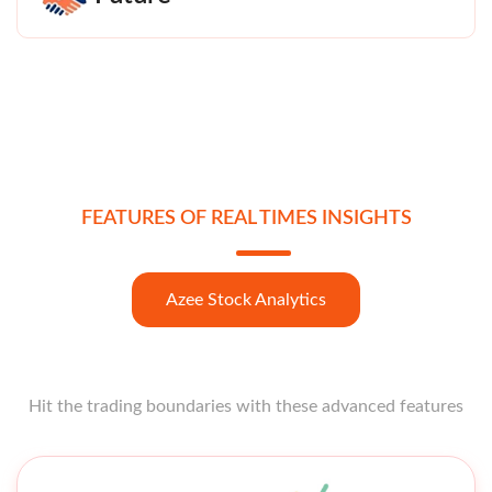
FEATURES OF REAL TIMES INSIGHTS
Azee Stock Analytics
Hit the trading boundaries with these advanced features
Open strong like a star opener with these features at your
fingertips.