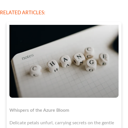
RELATED ARTICLES:
Whispers of the Azure Bloom
Delicate petals unfurl, carrying secrets on the gentle