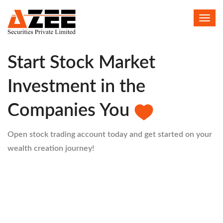
Toggl
HELLO
navig
Start Stock Market
Investment in the
Companies You
Open stock trading account today and get started on your
wealth creation journey!