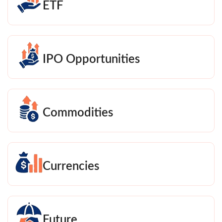
ETF
IPO Opportunities
Commodities
Currencies
Future