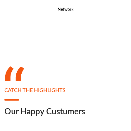
Network
CATCH THE HIGHLIGHTS
Our Happy Custumers