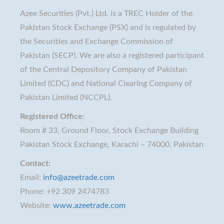
Azee Securities (Pvt.) Ltd. is a TREC Holder of the
Pakistan Stock Exchange (PSX) and is regulated by
the Securities and Exchange Commission of
Pakistan (SECP). We are also a registered participant
of the Central Depository Company of Pakistan
Limited (CDC) and National Clearing Company of
Pakistan Limited (NCCPL).
Registered Office:
Room # 33, Ground Floor, Stock Exchange Building
Pakistan Stock Exchange, Karachi – 74000, Pakistan
Contact:
Email:
info@azeetrade.com
Phone: +92 309 2474783
Website:
www.azeetrade.com