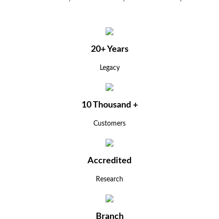
20+ Years
Legacy
10 Thousand +
Customers
Accredited
Research
Branch