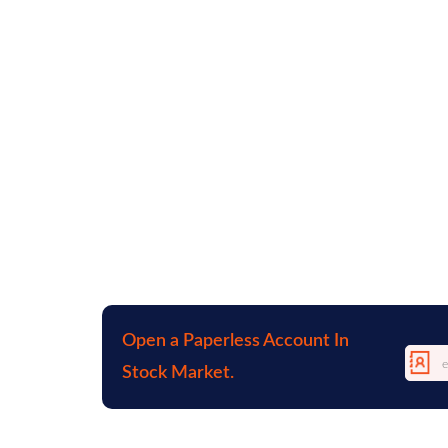
Open a Paperless Account In
Stock Market.