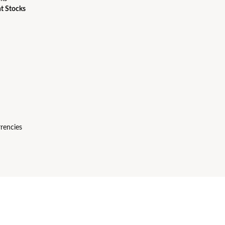
t Stocks
rencies