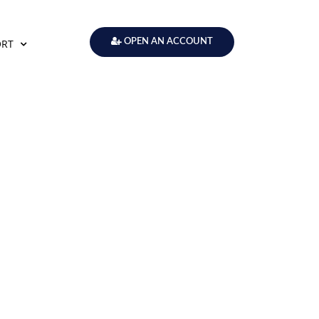
ORT
OPEN AN ACCOUNT