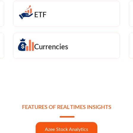
ETF
Currencies
FEATURES OF REAL TIMES INSIGHTS
Azee Stock Analytics