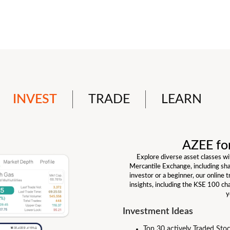
INVEST
TRADE
LEARN
AZEE fo
Explore diverse asset classes w
Mercantile Exchange, including sh
investor or a beginner, our online 
insights, including the KSE 100 ch
y
Investment Ideas
Top 30 actively Traded Sto