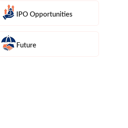
IPO Opportunities
Future