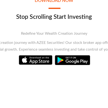
DOWNLOAD NOW
Stop Scrolling Start Investing
Redefine Your Wealth Creation Journey
reation journey with AZEE Securities! Our stock broker app offe
ial growth. Experience seamless investing and take control of yo