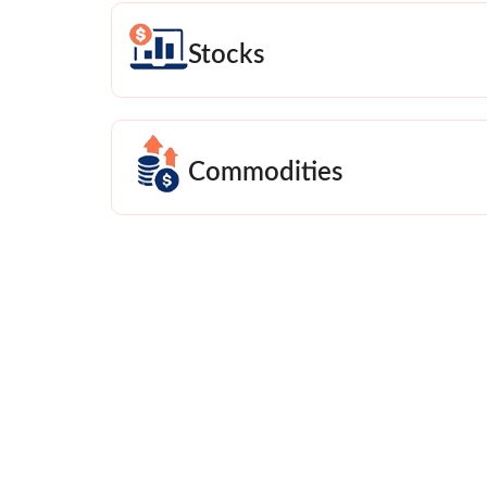
Stocks
Commodities