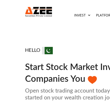
INVEST
PLATFO
HELLO
Start Stock Market In
Companies You
Open stock trading account today
started on your wealth creation j