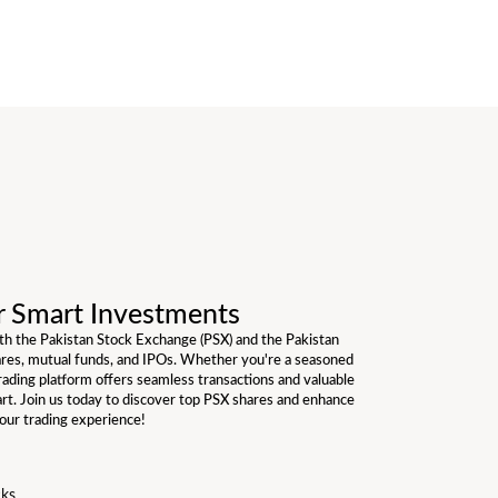
r Smart Investments
ith the Pakistan Stock Exchange (PSX) and the Pakistan
ares, mutual funds, and IPOs. Whether you're a seasoned
trading platform offers seamless transactions and valuable
art. Join us today to discover top PSX shares and enhance
our trading experience!
cks