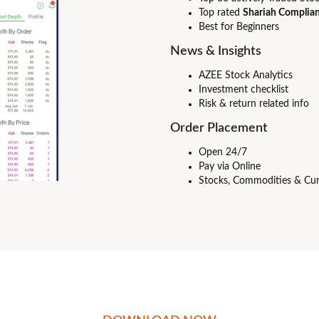
Top rated
Shariah Complian
Best for Beginners
News & Insights
AZEE Stock Analytics
Investment checklist
Risk & return related info
Order Placement
Open 24/7
Pay via Online
Stocks, Commodities & Cur