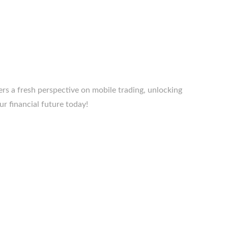
rs a fresh perspective on mobile trading, unlocking
ur financial future today!