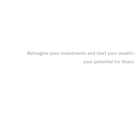
Reimagine your investments and start your wealth c
your potential for financ