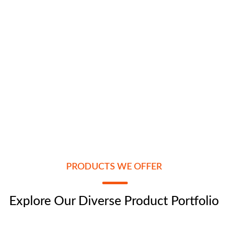
PRODUCTS WE OFFER
Explore Our Diverse Product Portfolio