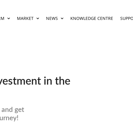
RM
MARKET
NEWS
KNOWLEDGE CENTRE
SUPP
vestment in the
 and get
ourney!