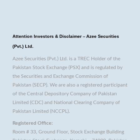
Attention Investors & Disclaimer – Azee Securities
(Pvt.) Ltd.
Azee Securities (Pvt.) Ltd. is a TREC Holder of the
Pakistan Stock Exchange (PSX) and is regulated by
the Securities and Exchange Commission of
Pakistan (SECP). We are also a registered participant
of the Central Depository Company of Pakistan
Limited (CDC) and National Clearing Company of
Pakistan Limited (NCCPL).
Registered Office:
Room # 33, Ground Floor, Stock Exchange Building