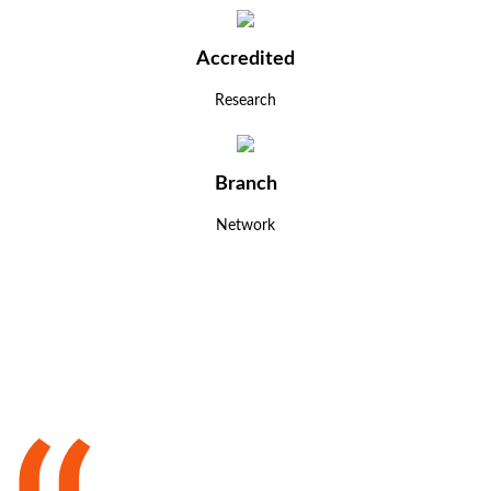
Accredited
Research
Branch
Network