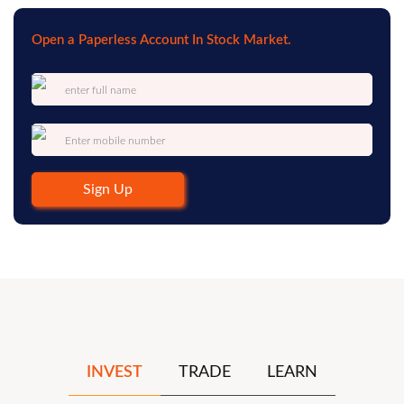
Open a Paperless Account In Stock Market.
Sign Up
INVEST
TRADE
LEARN