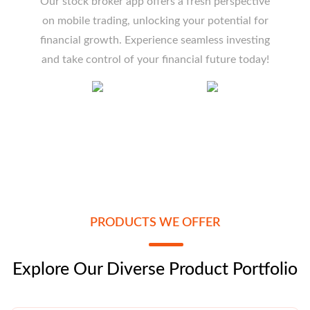
Our stock broker app offers a fresh perspective
on mobile trading, unlocking your potential for
financial growth. Experience seamless investing
and take control of your financial future today!
PRODUCTS WE OFFER
Explore Our Diverse Product Portfolio