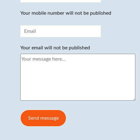
Your mobile number will not be published
Your email will not be published