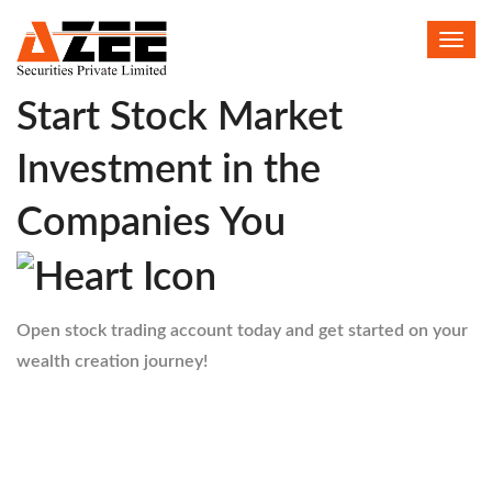
Toggl
HELLO
navig
Start Stock Market
Investment in the
Companies You
Open stock trading account today and get started on your
wealth creation journey!