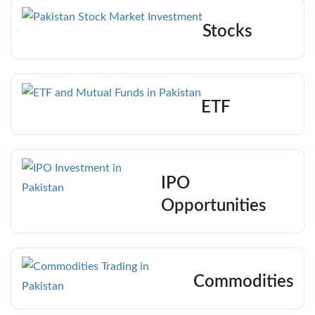
Stocks
ETF
IPO
Opportunities
Commodities