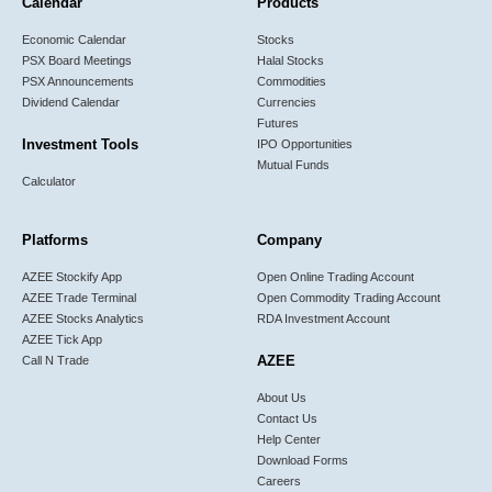
Calendar
Products
Economic Calendar
Stocks
PSX Board Meetings
Halal Stocks
PSX Announcements
Commodities
Dividend Calendar
Currencies
Futures
Investment Tools
IPO Opportunities
Mutual Funds
Calculator
Platforms
Company
AZEE Stockify App
Open Online Trading Account
AZEE Trade Terminal
Open Commodity Trading Account
AZEE Stocks Analytics
RDA Investment Account
AZEE Tick App
AZEE
Call N Trade
About Us
Contact Us
Help Center
Download Forms
Careers