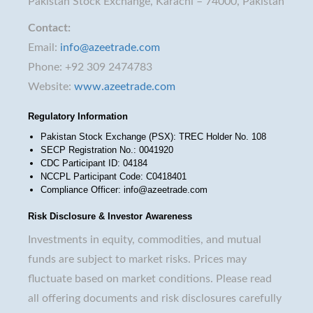
Pakistan Stock Exchange, Karachi – 74000, Pakistan
Contact:
Email:
info@azeetrade.com
Phone: +92 309 2474783
Website:
www.azeetrade.com
Regulatory Information
Pakistan Stock Exchange (PSX): TREC Holder No. 108
SECP Registration No.: 0041920
CDC Participant ID: 04184
NCCPL Participant Code: C0418401
Compliance Officer: info@azeetrade.com
Risk Disclosure & Investor Awareness
Investments in equity, commodities, and mutual
funds are subject to market risks. Prices may
fluctuate based on market conditions. Please read
all offering documents and risk disclosures carefully