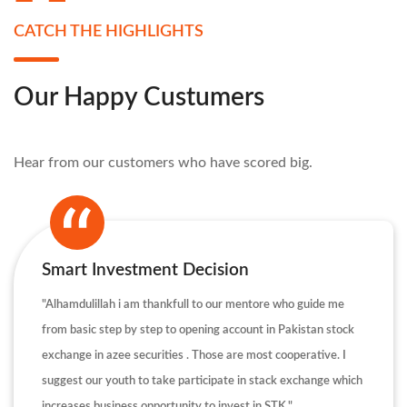
CATCH THE HIGHLIGHTS
Our Happy Custumers
Hear from our customers who have scored big.
Smart Investment Decision
"Alhamdulillah i am thankfull to our mentore who guide me
from basic step by step to opening account in Pakistan stock
exchange in azee securities . Those are most cooperative. I
suggest our youth to take participate in stack exchange which
increases business opportunity to invest in STK."