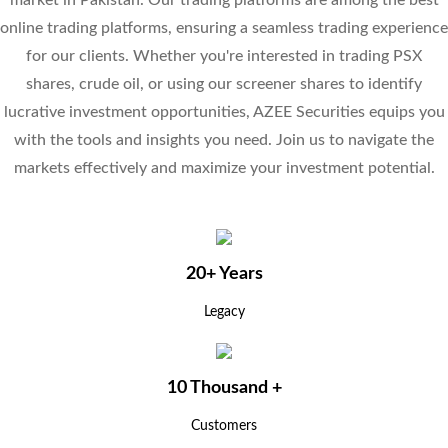
market in Pakistan. Our trading platforms are among the best
online trading platforms, ensuring a seamless trading experience
for our clients. Whether you're interested in trading PSX
shares, crude oil, or using our screener shares to identify
lucrative investment opportunities, AZEE Securities equips you
with the tools and insights you need. Join us to navigate the
markets effectively and maximize your investment potential.
20+ Years
Legacy
10 Thousand +
Customers