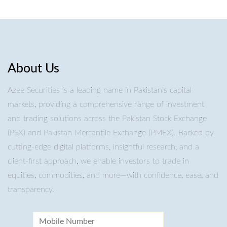
About Us
Azee Securities is a leading name in Pakistan’s capital
markets, providing a comprehensive range of investment
and trading solutions across the Pakistan Stock Exchange
(PSX) and Pakistan Mercantile Exchange (PMEX). Backed by
cutting-edge digital platforms, insightful research, and a
client-first approach, we enable investors to trade in
equities, commodities, and more—with confidence, ease, and
transparency.