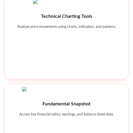
Technical Charting Tools
Watchlist & Alerts
Analyze price movements using charts, indicators, and patterns.
Track favorite stocks and receive real-time market alerts.
Fundamental Snapshot
Access key financial ratios, earnings, and balance sheet data.