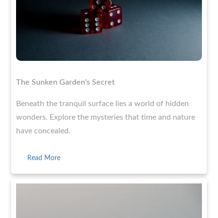
The Sunken Garden's Secret
Beneath the tranquil surface lies a world of hidden
wonders. Explore the mysteries that time and nature
have concealed.
Read More