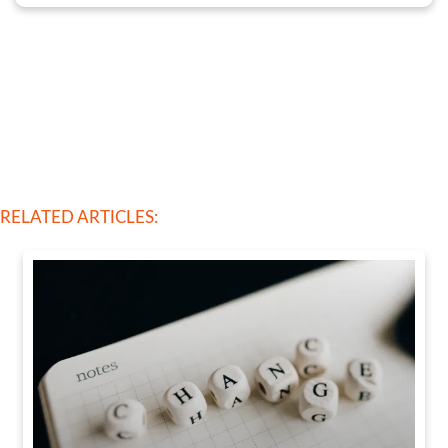
RELATED ARTICLES: