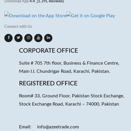
Download App
4.4
(1.39L Reviews)
Connect with Us
CORPORATE OFFICE
Suite # 705 7th floor, Business & Finance Centre,
Main I.I. Chundrigar Road, Karachi, Pakistan.
REGISTERED OFFICE
Room# 33, Ground Floor, Pakistan Stock Exchange,
Stock Exchange Road, Karachi – 74000, Pakistan
Email:
info@azeetrade.com