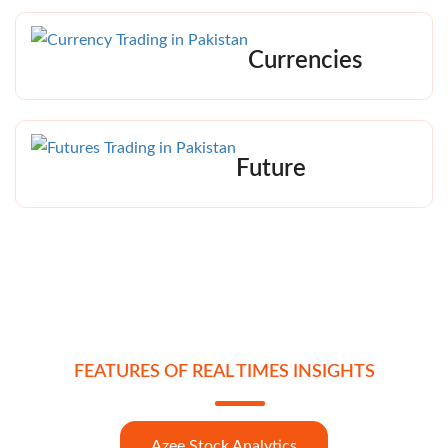
Currencies
Future
FEATURES OF REAL TIMES INSIGHTS
Azee Stock Analytics