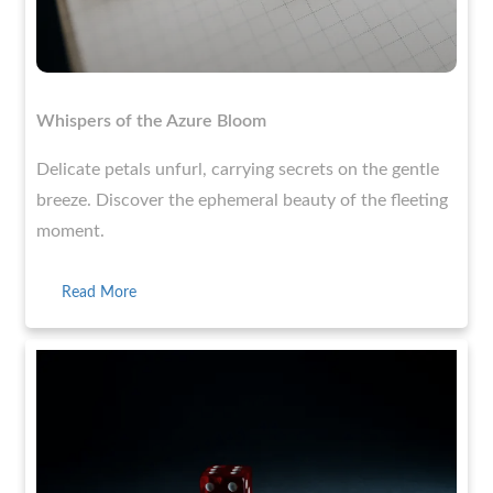
Whispers of the Azure Bloom
Delicate petals unfurl, carrying secrets on the gentle
breeze. Discover the ephemeral beauty of the fleeting
moment.
Read More