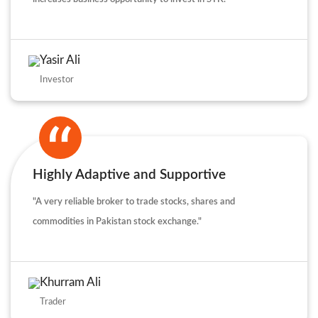
Yasir Ali
Investor
Highly Adaptive and Supportive
"A very reliable broker to trade stocks, shares and
commodities in Pakistan stock exchange."
Khurram Ali
Trader