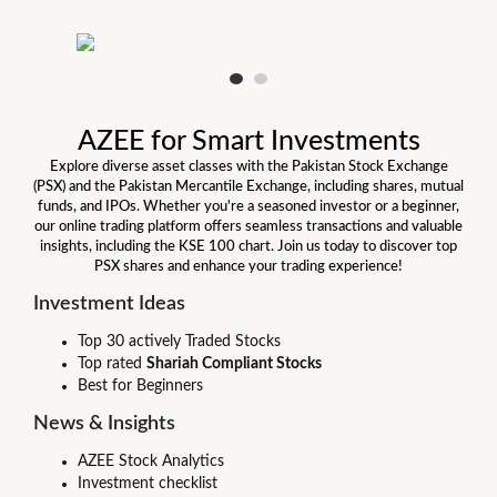
AZEE for Smart Investments
Explore diverse asset classes with the Pakistan Stock Exchange
(PSX) and the Pakistan Mercantile Exchange, including shares, mutual
funds, and IPOs. Whether you're a seasoned investor or a beginner,
our online trading platform offers seamless transactions and valuable
insights, including the KSE 100 chart. Join us today to discover top
PSX shares and enhance your trading experience!
Investment Ideas
Top 30 actively Traded Stocks
Top rated
Shariah Compliant Stocks
Best for Beginners
News & Insights
AZEE Stock Analytics
Investment checklist