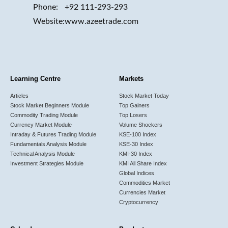
Phone:
+92 111-293-293
Website:
www.azeetrade.com
Learning Centre
Markets
Articles
Stock Market Today
Stock Market Beginners Module
Top Gainers
Commodity Trading Module
Top Losers
Currency Market Module
Volume Shockers
Intraday & Futures Trading Module
KSE-100 Index
Fundamentals Analysis Module
KSE-30 Index
Technical Analysis Module
KMI-30 Index
Investment Strategies Module
KMI All Share Index
Global Indices
Commodities Market
Currencies Market
Cryptocurrency