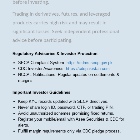
before investing.
Trading in derivatives, futures, and leveraged
products carries high risk and may result in
significant losses. Seek independent professional
advice before participating.
Regulatory Advisories & Investor Protection
SECP Complaint System:
https://sdms.secp.gov.pk
CDC Investor Awareness:
https://cdcpakistan.com
NCCPL Notifications: Regular updates on settlements &
margins
Important Investor Guidelines
Keep KYC records updated with SECP directives.
Never share login ID, password, OTP, or trading PIN.
Avoid unauthorized schemes promising fixed returns.
Register your mobile/email with Azee Securities & CDC for
alerts.
Fulfill margin requirements only via CDC pledge process.