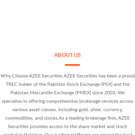
-38.03 (-10%
Sally Textile Mills Limited
Research Calls
Universal Insurance Company Limited
Price Alert
Jubilee Spinning And Weaving Mills Limited
Review the movement of stock prices throughout the day on Kotak Neo.
At - Tahur Limited
Set alerts for price, quantity, or Greeks, so you don’t have to track stock
SLYT 7.14
movements manually.
UVIC 8.25
JUBS 8.43
PREMA 42.57
ABOUT US
Why Choose AZEE Securities AZEE Securities has been a proud
TREC holder of the Pakistan Stock Exchange (PSX) and the
Pakistan Mercantile Exchange (PMEX) since 2003. We
-0.86 (-10.75%)
-1 (-10.81%)
specialize in offering comprehensive brokerage services across
-0.95 (-10.13%)
-4.73 (-10%)
various asset classes, including gold, silver, currency,
commodities, and stocks.As a leading brokerage firm, AZEE
Securities provides access to the share market and stock