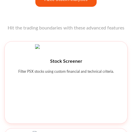
Hit the trading boundaries with these advanced features
Open strong like a star opener with these features at your
fingertips.
Technical Charting Tools
Stock Screener
Analyze price movements using charts, indicators, and patterns.
Filter PSX stocks using custom financial and technical criteria.