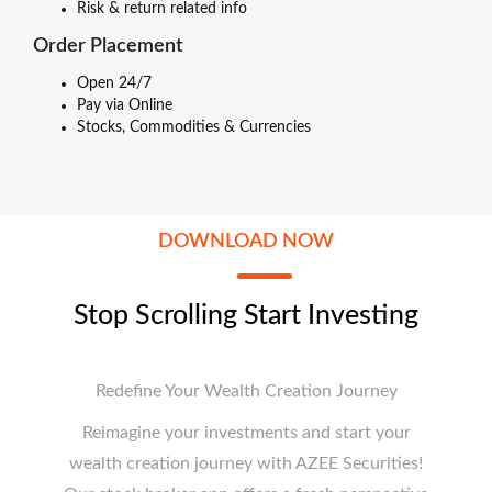
Risk & return related info
Order Placement
Open 24/7
Pay via Online
Stocks, Commodities & Currencies
DOWNLOAD NOW
Stop Scrolling Start Investing
Redefine Your Wealth Creation Journey
Reimagine your investments and start your
wealth creation journey with AZEE Securities!