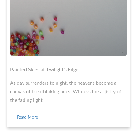
Painted Skies at Twilight's Edge
As day surrenders to night, the heavens become a
canvas of breathtaking hues. Witness the artistry of
the fading light.
Read More