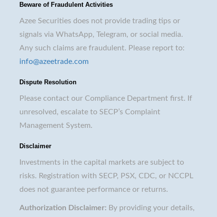
Beware of Fraudulent Activities
Azee Securities does not provide trading tips or
signals via WhatsApp, Telegram, or social media.
Any such claims are fraudulent. Please report to:
info@azeetrade.com
Dispute Resolution
Please contact our Compliance Department first. If
unresolved, escalate to SECP’s Complaint
Management System.
Disclaimer
Investments in the capital markets are subject to
risks. Registration with SECP, PSX, CDC, or NCCPL
does not guarantee performance or returns.
Authorization Disclaimer:
By providing your details,