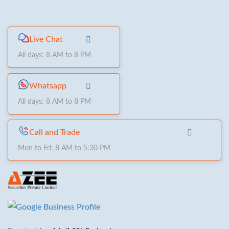
Live Chat
All days: 8 AM to 8 PM
Whatsapp
All days: 8 AM to 8 PM
Call and Trade
Mon to Fri: 8 AM to 5:30 PM