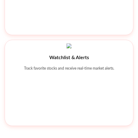
Khyber Tobacco Company Limited
Watchlist & Alerts
Track favorite stocks and receive real-time market alerts.
KHTC 342.26