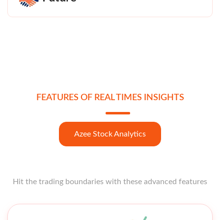
FEATURES OF REAL TIMES INSIGHTS
Azee Stock Analytics
Hit the trading boundaries with these advanced features
Open strong like a star opener with these features at your
fingertips.