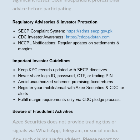
advice before participating.
Regulatory Advisories & Investor Protection
SECP Complaint System:
https://sdms.secp.gov.pk
CDC Investor Awareness:
https://cdcpakistan.com
NCCPL Notifications: Regular updates on settlements &
margins
Important Investor Guidelines
Keep KYC records updated with SECP directives.
Never share login ID, password, OTP, or trading PIN.
Avoid unauthorized schemes promising fixed returns.
Register your mobile/email with Azee Securities & CDC for
alerts.
Fulfill margin requirements only via CDC pledge process.
Beware of Fraudulent Activities
Azee Securities does not provide trading tips or
signals via WhatsApp, Telegram, or social media.
Any such claims are fraudulent. Please report to: