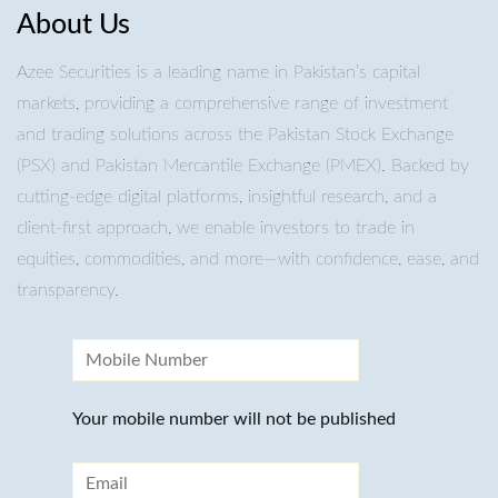
About Us
Azee Securities is a leading name in Pakistan’s capital
markets, providing a comprehensive range of investment
and trading solutions across the Pakistan Stock Exchange
(PSX) and Pakistan Mercantile Exchange (PMEX). Backed by
cutting-edge digital platforms, insightful research, and a
client-first approach, we enable investors to trade in
equities, commodities, and more—with confidence, ease, and
transparency.
Your mobile number will not be published