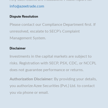
info@azeetrade.com
Dispute Resolution
Please contact our Compliance Department first. If
unresolved, escalate to SECP’s Complaint
Management System.
Disclaimer
Investments in the capital markets are subject to
risks. Registration with SECP, PSX, CDC, or NCCPL
does not guarantee performance or returns.
Authorization Disclaimer:
By providing your details,
you authorize Azee Securities (Pvt.) Ltd. to contact
you via phone or email.