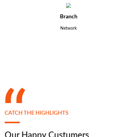
Branch
Network
CATCH THE HIGHLIGHTS
Our Happy Custumers