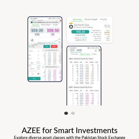
AZEE for Smart Investments
Explore diverse asset classes with the Pakistan Stock Exchange