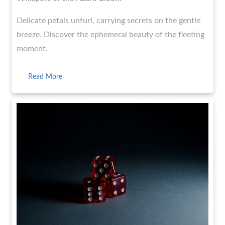
Delicate petals unfurl, carrying secrets on the gentle
breeze. Discover the ephemeral beauty of the fleeting
moment.
Read More