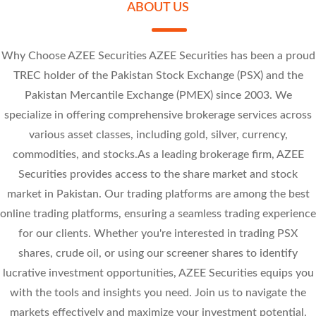
Research Calls
ABOUT US
Sally Textile Mills Limited
Review the movement of stock prices throughout the day on Kotak Neo.
Why Choose AZEE Securities AZEE Securities has been a proud
At - Tahur Limited
TREC holder of the Pakistan Stock Exchange (PSX) and the
SLYT 7.14
Pakistan Mercantile Exchange (PMEX) since 2003. We
-0.86 (-10.75%)
-1 (-10.81%)
PREMA 42.57
specialize in offering comprehensive brokerage services across
-0.95 (-10.13%)
-4.73 (-10%)
various asset classes, including gold, silver, currency,
commodities, and stocks.As a leading brokerage firm, AZEE
Securities provides access to the share market and stock
market in Pakistan. Our trading platforms are among the best
online trading platforms, ensuring a seamless trading experience
for our clients. Whether you're interested in trading PSX
shares, crude oil, or using our screener shares to identify
lucrative investment opportunities, AZEE Securities equips you
with the tools and insights you need. Join us to navigate the
markets effectively and maximize your investment potential.