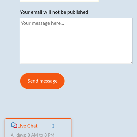
Your email will not be published
Live Chat
All days: 8 AM to 8 PM