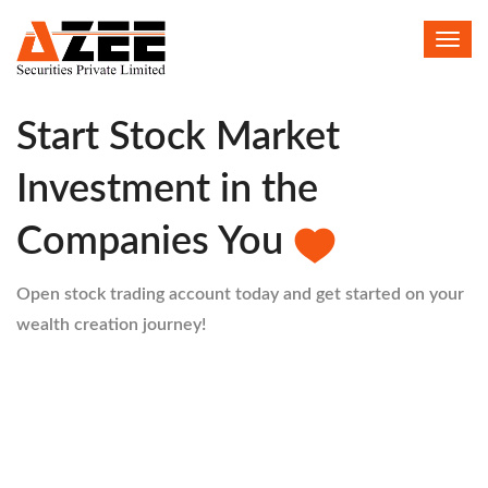
Toggl
HELLO
navig
Start Stock Market
Investment in the
Companies You
Open stock trading account today and get started on your
wealth creation journey!