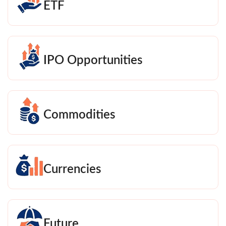
ETF
IPO Opportunities
Commodities
Currencies
Future