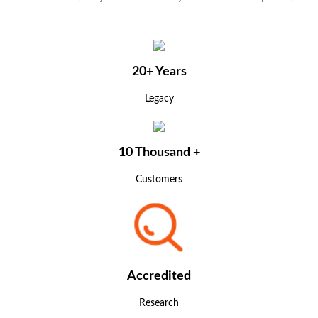
20+ Years
Legacy
10 Thousand +
Customers
Accredited
Research