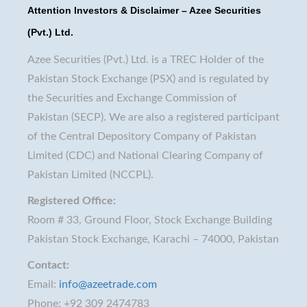
Attention Investors & Disclaimer – Azee Securities
(Pvt.) Ltd.
Azee Securities (Pvt.) Ltd. is a TREC Holder of the
Pakistan Stock Exchange (PSX) and is regulated by
the Securities and Exchange Commission of
Pakistan (SECP). We are also a registered participant
of the Central Depository Company of Pakistan
Limited (CDC) and National Clearing Company of
Pakistan Limited (NCCPL).
Registered Office:
Room # 33, Ground Floor, Stock Exchange Building
Pakistan Stock Exchange, Karachi – 74000, Pakistan
Contact:
Email:
info@azeetrade.com
Phone: +92 309 2474783