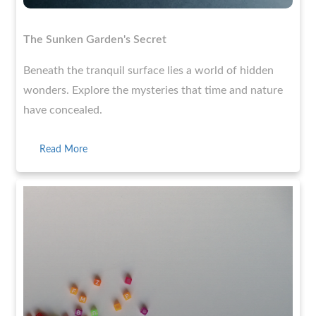
The Sunken Garden's Secret
Beneath the tranquil surface lies a world of hidden
wonders. Explore the mysteries that time and nature
have concealed.
Read More