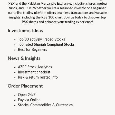
(PSX) and the Pakistan Mercantile Exchange, including shares, mutual
funds, and IPOs. Whether you're a seasoned investor or a beginner,
our online trading platform offers seamless transactions and valuable
insights, including the KSE 100 chart. Join us today to discover top
PSX shares and enhance your trading experience!
Investment Ideas
Top 30 actively Traded Stocks
Top rated
Shariah Compliant Stocks
Best for Beginners
News & Insights
AZEE Stock Analytics
Investment checklist
Risk & return related info
Order Placement
Open 24/7
Pay via Online
Stocks, Commodities & Currencies