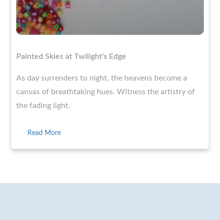
Painted Skies at Twilight's Edge
As day surrenders to night, the heavens become a
canvas of breathtaking hues. Witness the artistry of
the fading light.
Read More