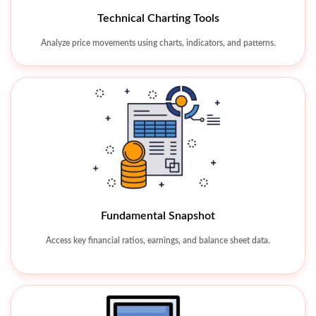
Watchlist & Alerts
Technical Charting Tools
Track favorite stocks and receive real-time market alerts.
Analyze price movements using charts, indicators, and patterns.
Fundamental Snapshot
Access key financial ratios, earnings, and balance sheet data.