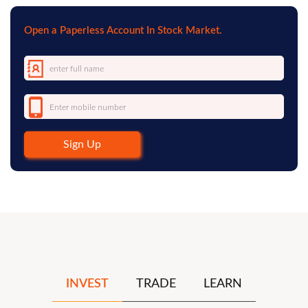
Open a Paperless Account In Stock Market.
Sign Up
INVEST
TRADE
LEARN