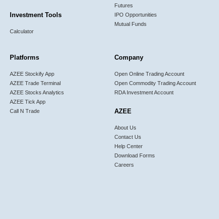
Futures
Investment Tools
IPO Opportunities
Mutual Funds
Calculator
Platforms
Company
AZEE Stockify App
Open Online Trading Account
AZEE Trade Terminal
Open Commodity Trading Account
AZEE Stocks Analytics
RDA Investment Account
AZEE Tick App
AZEE
Call N Trade
About Us
Contact Us
Help Center
Download Forms
Careers