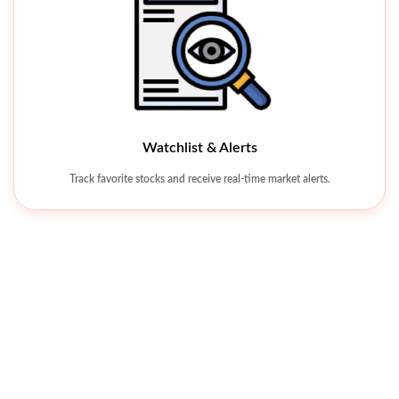
Watchlist & Alerts
Khyber Tobacco Company Limited
Track favorite stocks and receive real-time market alerts.
KHTC 342.26
-38.03 (-10%
Universal Insurance Company Limited
Price Alert
Jubilee Spinning And Weaving Mills Limited
Set alerts for price, quantity, or Greeks, so you don’t have to track stock
movements manually.
UVIC 8.25
JUBS 8.43