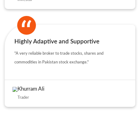
Highly Adaptive and Supportive
"A very reliable broker to trade stocks, shares and
commodities in Pakistan stock exchange."
Khurram Ali
Trader