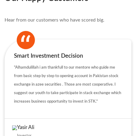
Hear from our customers who have scored big.
Smart Investment Decision
"Alhamdulillah i am thankfull to our mentore who guide me
from basic step by step to opening account in Pakistan stock
exchange in azee securities . Those are most cooperative. I
suggest our youth to take participate in stack exchange which
increases business opportunity to invest in STK."
Yasir Ali
Investor