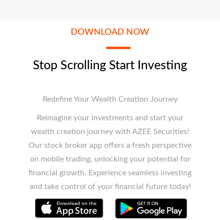
DOWNLOAD NOW
Stop Scrolling Start Investing
Redefine Your Wealth Creation Journey
Reimagine your investments and start your
wealth creation journey with AZEE Securities!
Our stock broker app offers a fresh perspective
on mobile trading, unlocking your potential for
financial growth. Experience seamless investing
and take control of your financial future today!