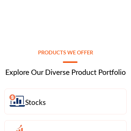
PRODUCTS WE OFFER
Explore Our Diverse Product Portfolio
Stocks