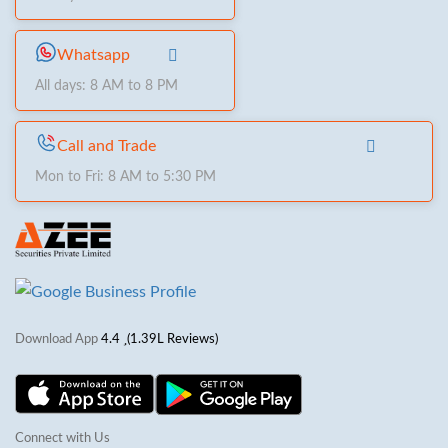
Whatsapp
All days: 8 AM to 8 PM
Call and Trade
Mon to Fri: 8 AM to 5:30 PM
Download App
4.4
(1.39L Reviews)
Connect with Us