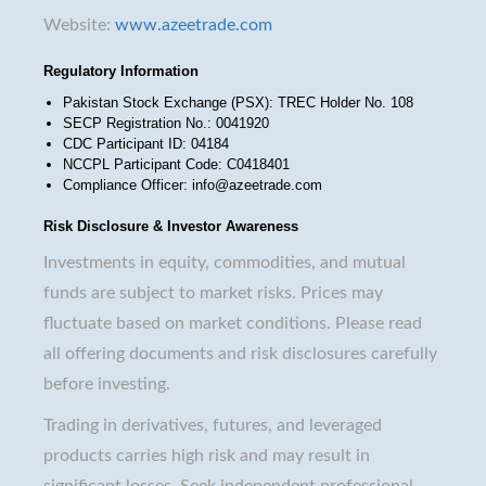
Website:
www.azeetrade.com
Regulatory Information
Pakistan Stock Exchange (PSX): TREC Holder No. 108
SECP Registration No.: 0041920
CDC Participant ID: 04184
NCCPL Participant Code: C0418401
Compliance Officer: info@azeetrade.com
Risk Disclosure & Investor Awareness
Investments in equity, commodities, and mutual
funds are subject to market risks. Prices may
fluctuate based on market conditions. Please read
all offering documents and risk disclosures carefully
before investing.
Trading in derivatives, futures, and leveraged
products carries high risk and may result in
significant losses. Seek independent professional