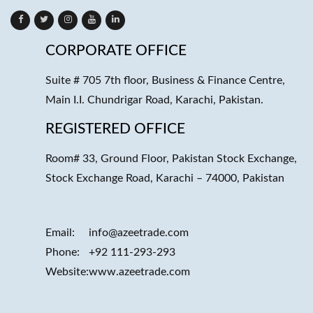
CORPORATE OFFICE
Suite # 705 7th floor, Business & Finance Centre,
Main I.I. Chundrigar Road, Karachi, Pakistan.
REGISTERED OFFICE
Room# 33, Ground Floor, Pakistan Stock Exchange,
Stock Exchange Road, Karachi – 74000, Pakistan
Email:
info@azeetrade.com
Phone:
+92 111-293-293
Website:
www.azeetrade.com