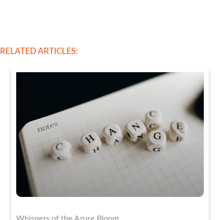
RELATED ARTICLES:
Whispers of the Azure Bloom