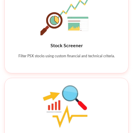
Stock Screener
Technical Charting Tools
Filter PSX stocks using custom financial and technical criteria.
Analyze price movements using charts, indicators, and patterns.