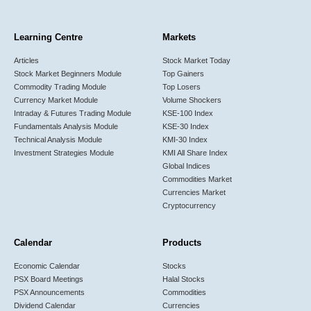
Learning Centre
Markets
Articles
Stock Market Today
Stock Market Beginners Module
Top Gainers
Commodity Trading Module
Top Losers
Currency Market Module
Volume Shockers
Intraday & Futures Trading Module
KSE-100 Index
Fundamentals Analysis Module
KSE-30 Index
Technical Analysis Module
KMI-30 Index
Investment Strategies Module
KMI All Share Index
Global Indices
Commodities Market
Currencies Market
Cryptocurrency
Calendar
Products
Economic Calendar
Stocks
PSX Board Meetings
Halal Stocks
PSX Announcements
Commodities
Dividend Calendar
Currencies