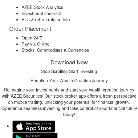
AZEE Stock Analytics
Investment checklist
Risk & return related info
Order Placement
Open 24/7
Pay via Online
Stocks, Commodities & Currencies
Download Now
Stop Scrolling Start Investing
Redefine Your Wealth Creation Journey
Reimagine your investments and start your wealth creation journey
with AZEE Securities! Our stock broker app offers a fresh perspective
on mobile trading, unlocking your potential for financial growth.
Experience seamless investing and take control of your financial future
today!