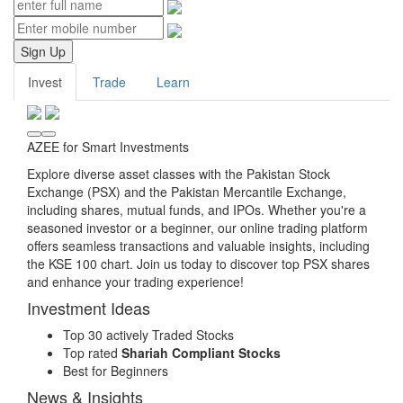
Sign Up
Invest
Trade
Learn
AZEE for Smart Investments
Explore diverse asset classes with the Pakistan Stock
Exchange (PSX) and the Pakistan Mercantile Exchange,
including shares, mutual funds, and IPOs. Whether you're a
seasoned investor or a beginner, our online trading platform
offers seamless transactions and valuable insights, including
the KSE 100 chart. Join us today to discover top PSX shares
and enhance your trading experience!
Investment Ideas
Top 30 actively Traded Stocks
Top rated
Shariah Compliant Stocks
Best for Beginners
News & Insights