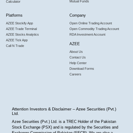
Mutual Funds
Calculator
Platforms
Company
AZEE Stockify App
Open Online Trading Account
AZEE Trade Terminal
Open Commodity Trading Account
AZEE Stocks Analytics
RDA Investment Account
AZEE Tick App
AZEE
Call N Trade
About Us
Contact Us
Help Center
Download Forms
Careers
Attention Investors & Disclaimer – Azee Securities (Pvt.)
Ltd.
Azee Securities (Pvt.) Ltd. is a TREC Holder of the Pakistan
Stock Exchange (PSX) and is regulated by the Securities and
Exchange Commission of Pakistan (SECP). We are also a