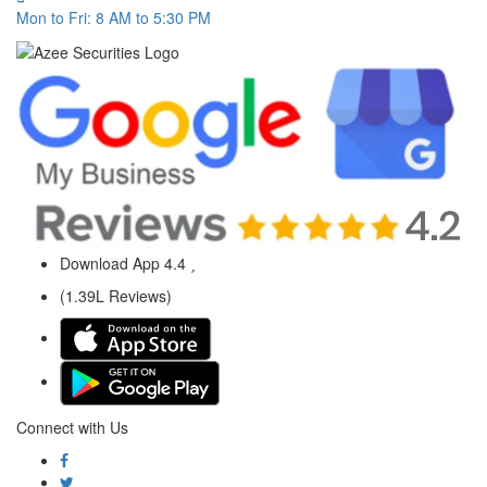
Mon to Fri: 8 AM to 5:30 PM
Download App
4.4
(1.39L Reviews)
Connect with Us