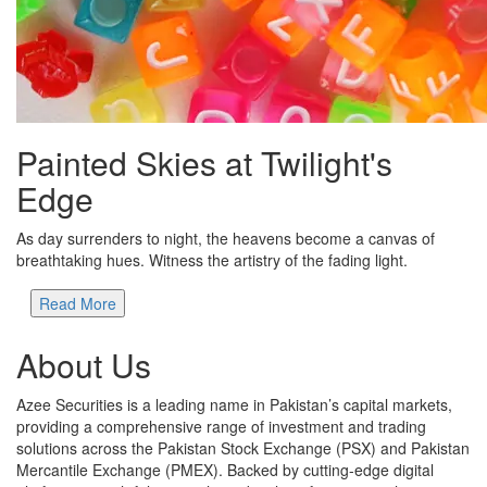
Painted Skies at Twilight's
Edge
As day surrenders to night, the heavens become a canvas of
breathtaking hues. Witness the artistry of the fading light.
Read More
About Us
Azee Securities is a leading name in Pakistan’s capital markets,
providing a comprehensive range of investment and trading
solutions across the Pakistan Stock Exchange (PSX) and Pakistan
Mercantile Exchange (PMEX). Backed by cutting-edge digital