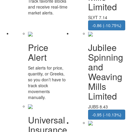
Track favorite stocks
Limited
and receive real-time
market alerts.
SLYT 7.14
-0.86 (-10.75%)
Price
Jubilee
Alert
Spinning
and
Set alerts for price,
Weaving
quantity, or Greeks,
so you don’t have to
Mills
track stock
movements
Limited
manually.
JUBS 8.43
-0.95 (-10.13%)
Universal
Insurance