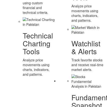
using custom
Analyze price
financial and
movements using
technical criteria.
charts, indicators,
and patterns.
Technical
Charting
Watchlist
Tools
& Alerts
Analyze price
Track favorite stocks
movements using
and receive real-time
charts, indicators,
market alerts.
and patterns.
Fundament
Snapshot