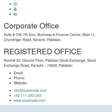
Corporate Office
Suite # 705 7th floor, Business & Finance Centre, Main I.I.
Chundrigar Road, Karachi, Pakistan.
REGISTERED OFFICE
Room# 33, Ground Floor, Pakistan Stock Exchange, Stock
Exchange Road, Karachi – 74000, Pakistan
Email:
Phone:
Website:
info@azeetrade.com
+92 111-293-293
www.azeetrade.com