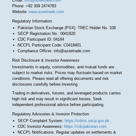
Email:
info@azeetrade.com
Phone: +92 309 2474783
Website:
www.azeetrade.com
Regulatory Information
Pakistan Stock Exchange (PSX): TREC Holder No. 108
SECP Registration No.: 0041920
CDC Participant ID: 04184
NCCPL Participant Code: C0418401
Compliance Officer: info@azeetrade.com
Risk Disclosure & Investor Awareness
Investments in equity, commodities, and mutual funds are
subject to market risks. Prices may fluctuate based on market
conditions. Please read all offering documents and risk
disclosures carefully before investing.
Trading in derivatives, futures, and leveraged products carries
high risk and may result in significant losses. Seek
independent professional advice before participating.
Regulatory Advisories & Investor Protection
SECP Complaint System:
https://sdms.secp.gov.pk
CDC Investor Awareness:
https://cdcpakistan.com
NCCPL Notifications: Regular updates on settlements &