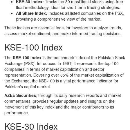
KSE-30 Index:
Tracks the 30 most liquid stocks using free-
float methodology, ideal for short-term trading strategies.
All Share Index:
Includes all listed companies on the PSX,
providing a comprehensive view of the market.
These indices are essential tools for investors to analyze trends,
assess market sentiment, and make informed trading decisions.
KSE-100 Index
The
KSE-100 Index
is the benchmark index of the Pakistan Stock
Exchange (PSX). Introduced in 1991, it represents the top 100
companies in terms of market capitalization and sector
representation. Covering over 85% of the market capitalization of
the Exchange, the KSE-100 is a vital performance indicator for
Pakistan's capital market.
AZEE Securities
, through its daily research reports and market
commentaries, provides regular updates and insights on the
movement of this key index and the major contributors to its
performance.
KSE-30 Index