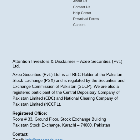
About Us
Contact Us
Help Center
Download Forms
Careers
Attention Investors & Disclaimer – Azee Securities (Pvt.)
Ltd.
Azee Securities (Pvt.) Ltd. is a TREC Holder of the Pakistan
Stock Exchange (PSX) and is regulated by the Securities and
Exchange Commission of Pakistan (SECP). We are also a
registered participant of the Central Depository Company of
Pakistan Limited (CDC) and National Clearing Company of
Pakistan Limited (NCCPL).
Registered Office:
Room # 33, Ground Floor, Stock Exchange Building
Pakistan Stock Exchange, Karachi – 74000, Pakistan
Contact: