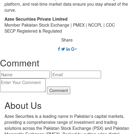
platform, and real-time market data ensure you stay ahead of the
curve.
Azee Securities Private Limited
Member Pakistan Stock Exchange | PMEX | NCCPL | CDC
SECP Registered & Regulated
Share
Comment
About Us
Azee Securities is a leading name in Pakistan’s capital markets,
providing a comprehensive range of investment and trading
solutions across the Pakistan Stock Exchange (PSX) and Pakistan