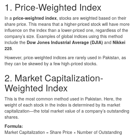
1. Price-Weighted Index
In a
price-weighted index
, stocks are weighted based on their
share price. This means that a higher-priced stock will have more
influence on the index than a lower-priced one, regardless of the
company’s size. Examples of global indices using this method
include the
Dow Jones Industrial Average (DJIA)
and
Nikkei
225
.
However, price-weighted indices are rarely used in Pakistan, as
they can be skewed by a few high-priced stocks.
2. Market Capitalization-
Weighted Index
This is the most common method used in Pakistan. Here, the
weight of each stock in the index is determined by its market
capitalization—the total market value of a company’s outstanding
shares.
Formula:
Market Capitalization = Share Price × Number of Outstanding