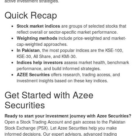
active investment strategies.
Quick Recap
Stock market indices
are groups of selected stocks that
reflect overall or sector-specific market performance.
Weighting methods
include price-weighted and market-
cap-weighted approaches.
In Pakistan
, the most popular indices are the KSE-100,
KSE-30, All Share, and KMI-30.
Indices help investors
assess market health, benchmark
performance, and build informed strategies.
AZEE Securities
offers research, trading access, and
investment insights based on these key indices.
Get Started with Azee
Securities
Ready to start your investment journey with Azee Securities?
Open a Stock Trading Account and gain access to the Pakistan
Stock Exchange (PSX). Let Azee Securities help you make
informed decisions. Our expert advisors, advanced trading