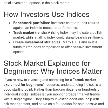
halal investment options in the stock market.
How Investors Use Indices
Benchmark portfolios:
Investors compare their returns
against an index to measure performance.
Track market trends:
A rising index may indicate a bullish
market, while a falling index could signal bearish sentiment.
Create investment strategies:
Many ETFs and mutual
funds mirror index composition to offer passive investment
options.
Stock Market Explained for
Beginners: Why Indices Matter
If you're new to investing and searching for a
"stock market
explained for beginners"
resource, understanding indices is a
good starting point. Rather than tracking dozens or hundreds of
individual stocks, indices let you monitor broader market trends
with a single figure. They simplify investing decisions, help with
risk management, and serve as a foundation for both passive and