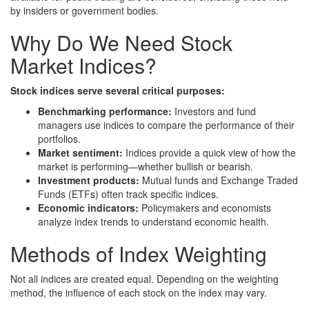
by insiders or government bodies.
Why Do We Need Stock
Market Indices?
Stock indices serve several critical purposes:
Benchmarking performance:
Investors and fund
managers use indices to compare the performance of their
portfolios.
Market sentiment:
Indices provide a quick view of how the
market is performing—whether bullish or bearish.
Investment products:
Mutual funds and Exchange Traded
Funds (ETFs) often track specific indices.
Economic indicators:
Policymakers and economists
analyze index trends to understand economic health.
Methods of Index Weighting
Not all indices are created equal. Depending on the weighting
method, the influence of each stock on the index may vary.