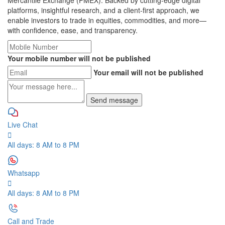
Mercantile Exchange (PMEX). Backed by cutting-edge digital
platforms, insightful research, and a client-first approach, we
enable investors to trade in equities, commodities, and more—
with confidence, ease, and transparency.
Your mobile number will not be published
Your email will not be published
Live Chat
All days: 8 AM to 8 PM
Whatsapp
All days: 8 AM to 8 PM
Call and Trade