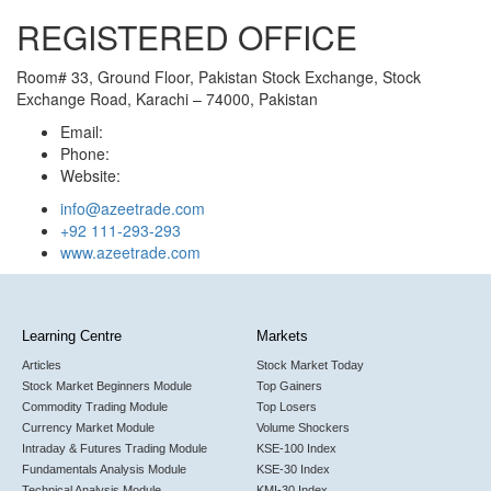
REGISTERED OFFICE
Room# 33, Ground Floor, Pakistan Stock Exchange, Stock
Exchange Road, Karachi – 74000, Pakistan
Email:
Phone:
Website:
info@azeetrade.com
+92 111-293-293
www.azeetrade.com
Learning Centre
Markets
Articles
Stock Market Today
Stock Market Beginners Module
Top Gainers
Commodity Trading Module
Top Losers
Currency Market Module
Volume Shockers
Intraday & Futures Trading Module
KSE-100 Index
Fundamentals Analysis Module
KSE-30 Index
Technical Analysis Module
KMI-30 Index