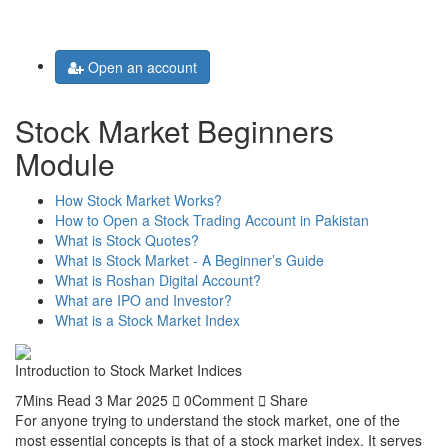
Toggle
navigation
Open an account
Stock Market Beginners
Module
How Stock Market Works?
How to Open a Stock Trading Account in Pakistan
What is Stock Quotes?
What is Stock Market - A Beginner’s Guide
What is Roshan Digital Account?
What are IPO and Investor?
What is a Stock Market Index
Introduction to Stock Market Indices
7Mins Read
3 Mar 2025
0Comment
Share
For anyone trying to understand the stock market, one of the
most essential concepts is that of a stock market index. It serves