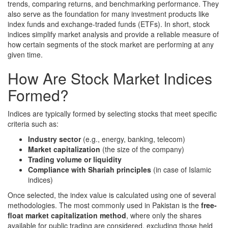
trends, comparing returns, and benchmarking performance. They
also serve as the foundation for many investment products like
index funds and exchange-traded funds (ETFs). In short, stock
indices simplify market analysis and provide a reliable measure of
how certain segments of the stock market are performing at any
given time.
How Are Stock Market Indices
Formed?
Indices are typically formed by selecting stocks that meet specific
criteria such as:
Industry sector
(e.g., energy, banking, telecom)
Market capitalization
(the size of the company)
Trading volume or liquidity
Compliance with Shariah principles
(in case of Islamic
indices)
Once selected, the index value is calculated using one of several
methodologies. The most commonly used in Pakistan is the
free-
float market capitalization method
, where only the shares
available for public trading are considered, excluding those held