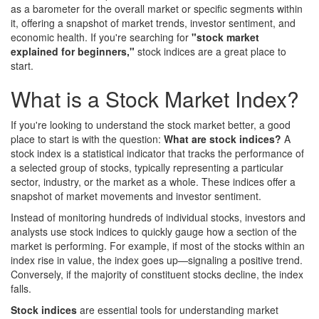
as a barometer for the overall market or specific segments within
it, offering a snapshot of market trends, investor sentiment, and
economic health. If you're searching for
"stock market
explained for beginners,"
stock indices are a great place to
start.
What is a Stock Market Index?
If you're looking to understand the stock market better, a good
place to start is with the question:
What are stock indices?
A
stock index is a statistical indicator that tracks the performance of
a selected group of stocks, typically representing a particular
sector, industry, or the market as a whole. These indices offer a
snapshot of market movements and investor sentiment.
Instead of monitoring hundreds of individual stocks, investors and
analysts use stock indices to quickly gauge how a section of the
market is performing. For example, if most of the stocks within an
index rise in value, the index goes up—signaling a positive trend.
Conversely, if the majority of constituent stocks decline, the index
falls.
Stock indices
are essential tools for understanding market