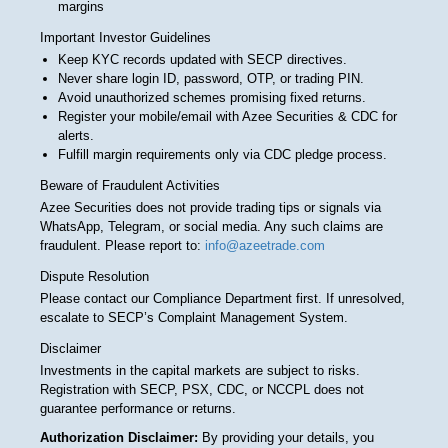
margins
Important Investor Guidelines
Keep KYC records updated with SECP directives.
Never share login ID, password, OTP, or trading PIN.
Avoid unauthorized schemes promising fixed returns.
Register your mobile/email with Azee Securities & CDC for
alerts.
Fulfill margin requirements only via CDC pledge process.
Beware of Fraudulent Activities
Azee Securities does not provide trading tips or signals via
WhatsApp, Telegram, or social media. Any such claims are
fraudulent. Please report to:
info@azeetrade.com
Dispute Resolution
Please contact our Compliance Department first. If unresolved,
escalate to SECP’s Complaint Management System.
Disclaimer
Investments in the capital markets are subject to risks.
Registration with SECP, PSX, CDC, or NCCPL does not
guarantee performance or returns.
Authorization Disclaimer:
By providing your details, you