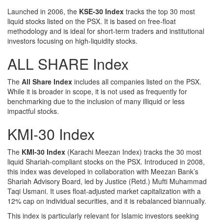
Launched in 2006, the
KSE-30 Index
tracks the top 30 most
liquid stocks listed on the PSX. It is based on free-float
methodology and is ideal for short-term traders and institutional
investors focusing on high-liquidity stocks.
ALL SHARE Index
The
All Share Index
includes all companies listed on the PSX.
While it is broader in scope, it is not used as frequently for
benchmarking due to the inclusion of many illiquid or less
impactful stocks.
KMI-30 Index
The
KMI-30 Index
(Karachi Meezan Index) tracks the 30 most
liquid Shariah-compliant stocks on the PSX. Introduced in 2008,
this index was developed in collaboration with Meezan Bank’s
Shariah Advisory Board, led by Justice (Retd.) Mufti Muhammad
Taqi Usmani. It uses float-adjusted market capitalization with a
12% cap on individual securities, and it is rebalanced biannually.
This index is particularly relevant for Islamic investors seeking