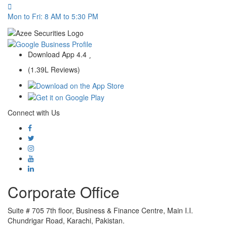
Mon to Fri: 8 AM to 5:30 PM
Download App
4.4
(1.39L Reviews)
Connect with Us
Corporate Office
Suite # 705 7th floor, Business & Finance Centre, Main I.I.
Chundrigar Road, Karachi, Pakistan.