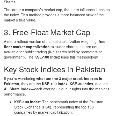
Shares
The larger a company’s market cap, the more influence it has on
the index. This method provides a more balanced view of the
market’s true value.
3. Free-Float Market Cap
A more refined version of market capitalization weighting,
free-
float market capitalization
excludes shares that are not
available for public trading (like shares held by promoters or
government). The
KSE-100 Index
uses this methodology.
Key Stock Indices in Pakistan
If you're wondering
what are the 3 major stock indexes in
Pakistan
, they are the
KSE-100 Index
,
KSE-30 Index
, and the
All Share Index
—each offering unique insights into the market's
performance.
KSE-100 Index:
The benchmark index of the Pakistan
Stock Exchange (PSX), representing the top 100
companies by market capitalization.