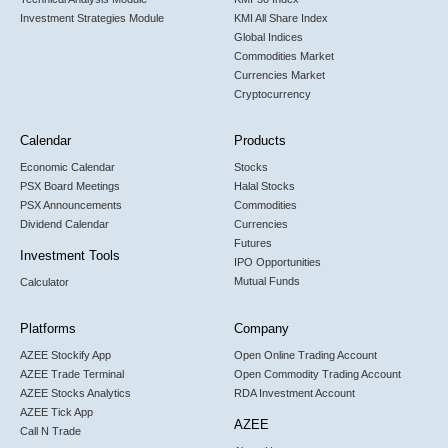
Investment Strategies Module
KMI All Share Index
Global Indices
Commodities Market
Currencies Market
Cryptocurrency
Calendar
Products
Economic Calendar
Stocks
PSX Board Meetings
Halal Stocks
PSX Announcements
Commodities
Dividend Calendar
Currencies
Futures
Investment Tools
IPO Opportunities
Mutual Funds
Calculator
Platforms
Company
AZEE Stockify App
Open Online Trading Account
AZEE Trade Terminal
Open Commodity Trading Account
AZEE Stocks Analytics
RDA Investment Account
AZEE Tick App
AZEE
Call N Trade