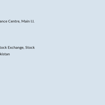
ance Centre, Main I.I.
tock Exchange, Stock
kistan