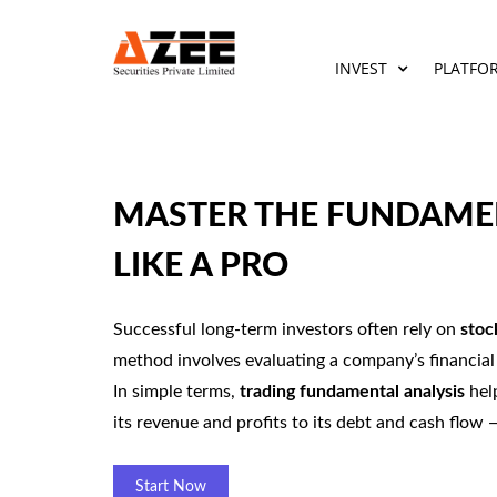
INVEST
PLATFO
MASTER THE FUNDAMEN
LIKE A PRO
Successful long-term investors often rely on
stoc
method involves evaluating a company’s financial 
In simple terms,
trading fundamental analysis
help
its revenue and profits to its debt and cash flow
Start Now