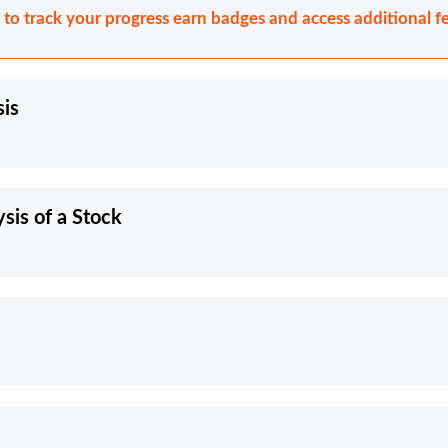
n to track your progress earn badges and access additional fe
sis
is of a Stock