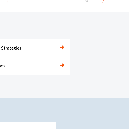
 Strategies
nds