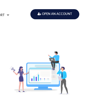
ORT
OPEN AN ACCOUNT