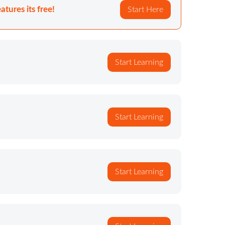
atures its free!
Start Here
Start Learning
Start Learning
Start Learning