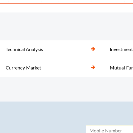
Technical Analysis
Investment
Currency Market
Mutual Fu