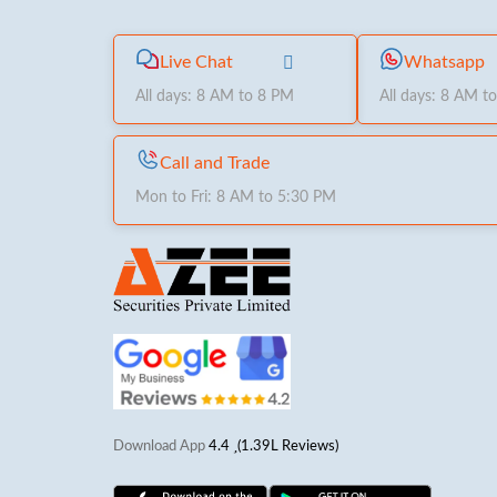
Live Chat
Whatsapp
All days: 8 AM to 8 PM
All days: 8 AM t
Call and Trade
Mon to Fri: 8 AM to 5:30 PM
Download App
4.4
(1.39L Reviews)