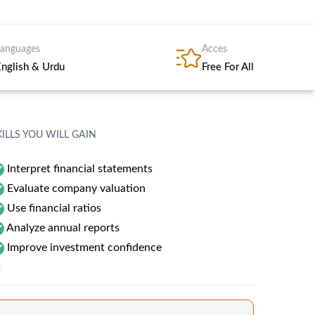
Languages
Acces
English & Urdu
Free For All
KILLS YOU WILL GAIN
Interpret financial statements
Evaluate company valuation
Use financial ratios
Analyze annual reports
Improve investment confidence