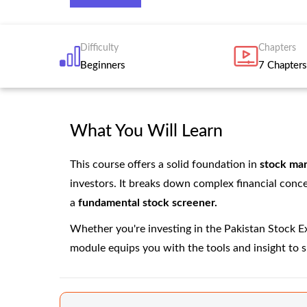
Difficulty
Chapters
Beginners
7 Chapters
What You Will Learn
This course offers a solid foundation in
stock mar
investors. It breaks down complex financial conc
a
fundamental stock screener.
Whether you're investing in the Pakistan Stock Exc
module equips you with the tools and insight to 