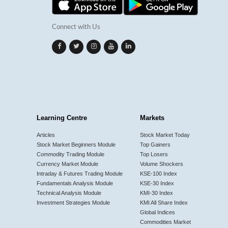
Connect with Us
Learning Centre
Markets
Articles
Stock Market Today
Stock Market Beginners Module
Top Gainers
Commodity Trading Module
Top Losers
Currency Market Module
Volume Shockers
Intraday & Futures Trading Module
KSE-100 Index
Fundamentals Analysis Module
KSE-30 Index
Technical Analysis Module
KMI-30 Index
Investment Strategies Module
KMI All Share Index
Global Indices
Commodities Market