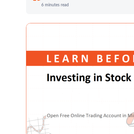
6 minutes read