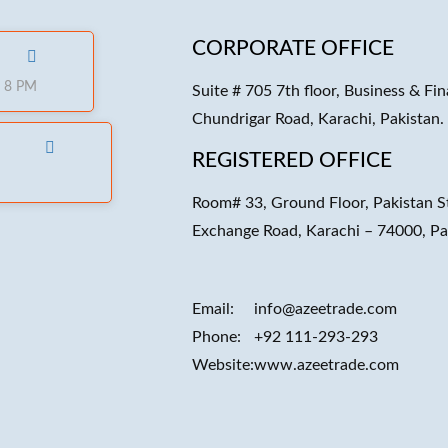
CORPORATE OFFICE
o 8 PM
Suite # 705 7th floor, Business & Fin
Chundrigar Road, Karachi, Pakistan.
REGISTERED OFFICE
Room# 33, Ground Floor, Pakistan S
Exchange Road, Karachi – 74000, Pa
Email:
info@azeetrade.com
Phone:
+92 111-293-293
Website:
www.azeetrade.com