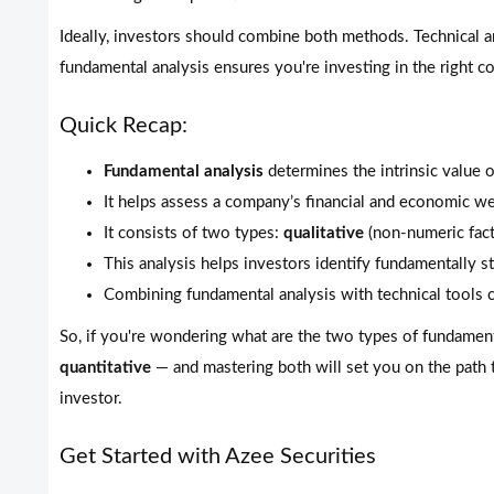
Ideally, investors should combine both methods. Technical an
fundamental analysis ensures you're investing in the right 
Quick Recap:
Fundamental analysis
determines the intrinsic value o
It helps assess a company’s financial and economic we
It consists of two types:
qualitative
(non-numeric fac
This analysis helps investors identify fundamentally 
Combining fundamental analysis with technical tools c
So, if you're wondering what are the two types of fundamen
quantitative
— and mastering both will set you on the path
investor.
Get Started with Azee Securities