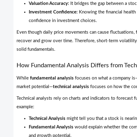
Valuation Accuracy:
It bridges the gap between a stock
Investment Confidence:
Knowing the financial health
confidence in investment choices.
Even though daily price movements can cause fluctuations, 
recover and grow over time. Therefore, short-term volatilit
solid fundamentals.
How Fundamental Analysis Differs from Techn
While
fundamental analysis
focuses on what a company is—i
market potential—
technical analysis
focuses on how the com
Technical analysts rely on charts and indicators to forecast
example:
Technical Analysis
might tell you that a stock is neari
Fundamental Analysis
would explain whether the comp
and growth potential.