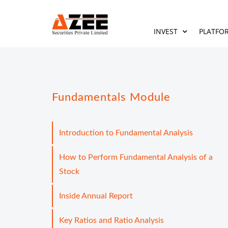
INVEST
PLATFO
Fundamentals Module
Introduction to Fundamental Analysis
How to Perform Fundamental Analysis of a
Stock
Inside Annual Report
Key Ratios and Ratio Analysis