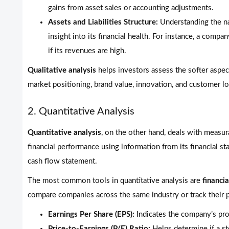
gains from asset sales or accounting adjustments.
Assets and Liabilities Structure:
Understanding the na
insight into its financial health. For instance, a comp
if its revenues are high.
Qualitative analysis
helps investors assess the softer aspect
market positioning, brand value, innovation, and customer lo
2. Quantitative Analysis
Quantitative analysis
, on the other hand, deals with measur
financial performance using information from its financial s
cash flow statement.
The most common tools in quantitative analysis are
financia
compare companies across the same industry or track their 
Earnings Per Share (EPS):
Indicates the company’s prof
Price-to-Earnings (P/E) Ratio:
Helps determine if a st