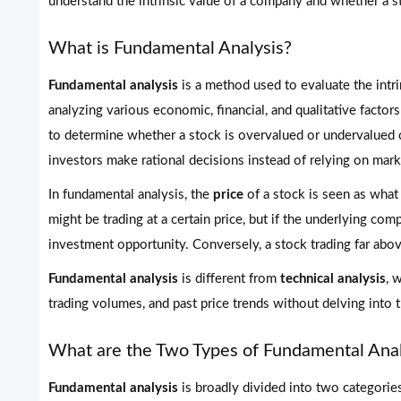
understand the intrinsic value of a company and whether a st
What is Fundamental Analysis?
Fundamental analysis
is a method used to evaluate the intrin
analyzing various economic, financial, and qualitative factor
to determine whether a stock is overvalued or undervalued c
investors make rational decisions instead of relying on mark
In fundamental analysis, the
price
of a stock is seen as what
might be trading at a certain price, but if the underlying com
investment opportunity. Conversely, a stock trading far above
Fundamental analysis
is different from
technical analysis
, 
trading volumes, and past price trends without delving into t
What are the Two Types of Fundamental Anal
Fundamental analysis
is broadly divided into two categories: