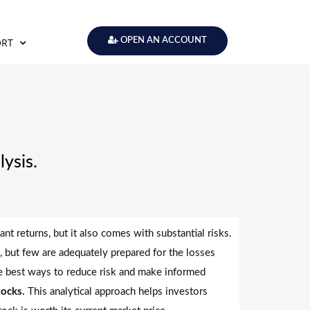
ORT
OPEN AN ACCOUNT
ysis.
ant returns, but it also comes with substantial risks.
, but few are adequately prepared for the losses
he best ways to reduce risk and make informed
tocks.
This analytical approach helps investors