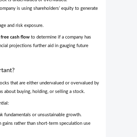
ompany is using shareholders’ equity to generate
age and risk exposure.
d
free cash flow
to determine if a company has
ial projections further aid in gauging future
rtant?
tocks that are either undervalued or overvalued by
 about buying, holding, or selling a stock.
tial:
k fundamentals or unsustainable growth.
gains rather than short-term speculation use