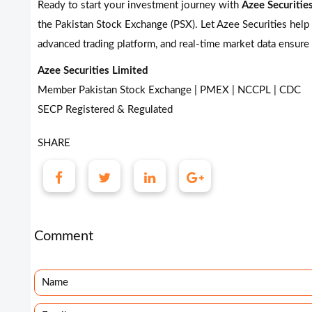
Ready to start your investment journey with
Azee Securitie
the Pakistan Stock Exchange (PSX). Let Azee Securities help
advanced trading platform, and real-time market data ensure
Azee Securities Limited
Member Pakistan Stock Exchange | PMEX | NCCPL | CDC
SECP Registered & Regulated
SHARE
Comment