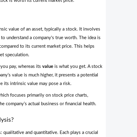
ock is worth its current market price.
sic value of an asset, typically a stock. It involves
s to understand a company's true worth. The idea is
ompared to its current market price. This helps
et speculation.
 you pay, whereas its
value
is what you get. A stock
pany’s value is much higher, it presents a potential
 its intrinsic value may pose a risk.
which focuses primarily on stock price charts,
he company’s actual business or financial health.
ysis?
 qualitative and quantitative. Each plays a crucial