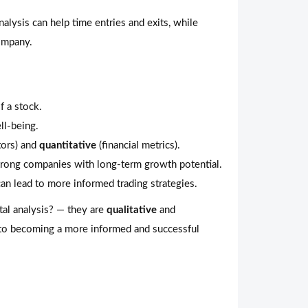
alysis can help time entries and exits, while
company.
f a stock.
ll-being.
tors) and
quantitative
(financial metrics).
strong companies with long-term growth potential.
an lead to more informed trading strategies.
tal analysis? — they are
qualitative
and
 to becoming a more informed and successful