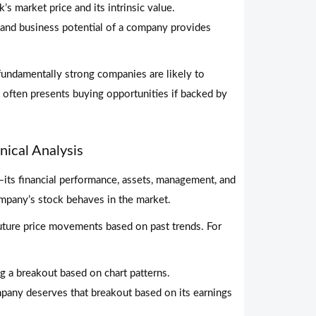
’s market price and its intrinsic value.
 and business potential of a company provides
fundamentally strong companies are likely to
y often presents buying opportunities if backed by
ical Analysis
ts financial performance, assets, management, and
pany’s stock behaves in the market.
 future price movements based on past trends. For
ng a breakout based on chart patterns.
any deserves that breakout based on its earnings