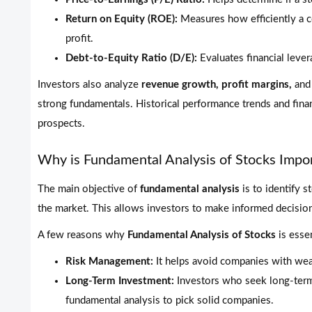
Return on Equity (ROE):
Measures how efficiently a c
profit.
Debt-to-Equity Ratio (D/E):
Evaluates financial lever
Investors also analyze
revenue growth, profit margins,
an
strong fundamentals. Historical performance trends and financ
prospects.
Why is Fundamental Analysis of Stocks Impo
The main objective of
fundamental analysis
is to identify s
the market. This allows investors to make informed decisions
A few reasons why
Fundamental Analysis of Stocks
is essen
Risk Management:
It helps avoid companies with wea
Long-Term Investment:
Investors who seek long-term 
fundamental analysis to pick solid companies.