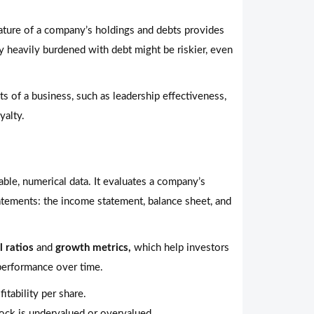
ture of a company’s holdings and debts provides
any heavily burdened with debt might be riskier, even
s of a business, such as leadership effectiveness,
yalty.
able, numerical data. It evaluates a company’s
tatements: the income statement, balance sheet, and
l ratios
and
growth metrics,
which help investors
performance over time.
itability per share.
ock is undervalued or overvalued.