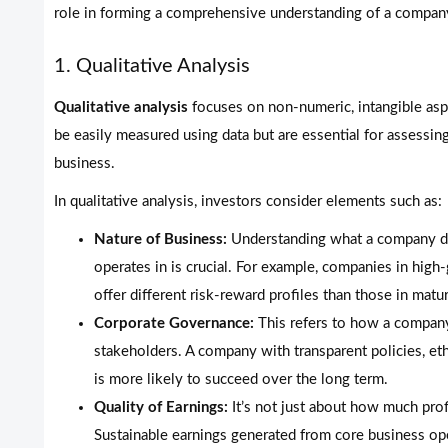
role in forming a comprehensive understanding of a company
1. Qualitative Analysis
Qualitative analysis
focuses on non-numeric, intangible aspe
be easily measured using data but are essential for assessing
business.
In qualitative analysis, investors consider elements such as:
Nature of Business:
Understanding what a company does
operates in is crucial. For example, companies in hig
offer different risk-reward profiles than those in matur
Corporate Governance:
This refers to how a company
stakeholders. A company with transparent policies, eth
is more likely to succeed over the long term.
Quality of Earnings:
It’s not just about how much pro
Sustainable earnings generated from core business op