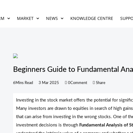
RM
MARKET
NEWS
KNOWLEDGE CENTRE
SUPP
Beginners Guide to Fundamental Anal
6Mins Read
3 Mar 2025
0Comment
Share
Investing in the stock market offers the potential for signific
Many investors are drawn to equities in search of high gains
that can arise from investing in the wrong stocks. One of t
investment decisions is through
Fundamental Analysis of S