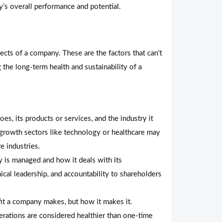
’s overall performance and potential.
cts of a company. These are the factors that can't
 the long-term health and sustainability of a
, its products or services, and the industry it
h-growth sectors like technology or healthcare may
e industries.
 is managed and how it deals with its
ical leadership, and accountability to shareholders
fit a company makes, but how it makes it.
erations are considered healthier than one-time