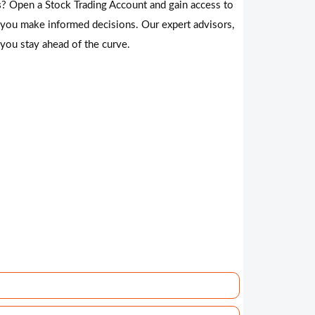
s
? Open a Stock Trading Account and gain access to
 you make informed decisions. Our expert advisors,
 you stay ahead of the curve.