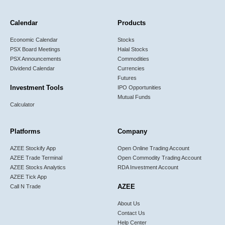
Calendar
Products
Economic Calendar
Stocks
PSX Board Meetings
Halal Stocks
PSX Announcements
Commodities
Dividend Calendar
Currencies
Futures
Investment Tools
IPO Opportunities
Mutual Funds
Calculator
Platforms
Company
AZEE Stockify App
Open Online Trading Account
AZEE Trade Terminal
Open Commodity Trading Account
AZEE Stocks Analytics
RDA Investment Account
AZEE Tick App
AZEE
Call N Trade
About Us
Contact Us
Help Center