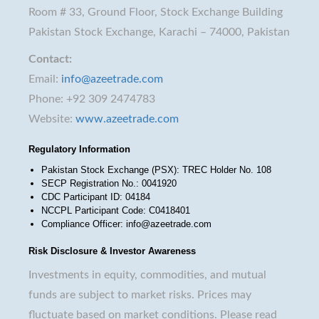
Room # 33, Ground Floor, Stock Exchange Building
Pakistan Stock Exchange, Karachi – 74000, Pakistan
Contact:
Email:
info@azeetrade.com
Phone: +92 309 2474783
Website:
www.azeetrade.com
Regulatory Information
Pakistan Stock Exchange (PSX): TREC Holder No. 108
SECP Registration No.: 0041920
CDC Participant ID: 04184
NCCPL Participant Code: C0418401
Compliance Officer: info@azeetrade.com
Risk Disclosure & Investor Awareness
Investments in equity, commodities, and mutual
funds are subject to market risks. Prices may
fluctuate based on market conditions. Please read