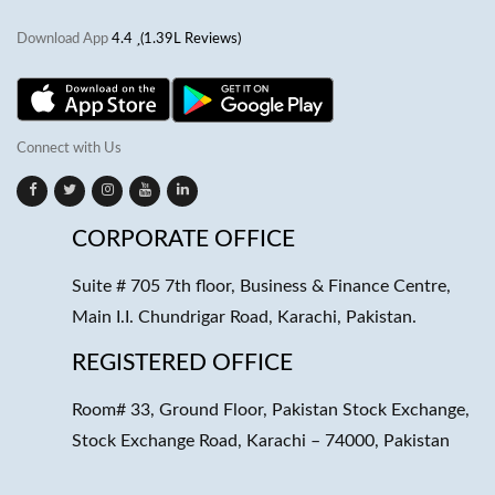
Download App
4.4
(1.39L Reviews)
Connect with Us
CORPORATE OFFICE
Suite # 705 7th floor, Business & Finance Centre,
Main I.I. Chundrigar Road, Karachi, Pakistan.
REGISTERED OFFICE
Room# 33, Ground Floor, Pakistan Stock Exchange,
Stock Exchange Road, Karachi – 74000, Pakistan