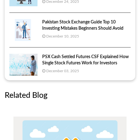
December 24, 2025
Pakistan Stock Exchange Guide Top 10
Investing Mistakes Beginners Should Avoid
December 10, 2025
PSX Cash Settled Futures CSF Explained How
Single Stock Futures Work for Investors
December 03, 2025
Related Blog