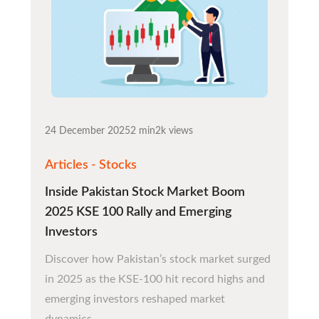
24 December 2025
2 min
2k views
Articles - Stocks
Inside Pakistan Stock Market Boom
2025 KSE 100 Rally and Emerging
Investors
Discover how Pakistan’s stock market surged
in 2025 as the KSE-100 hit record highs and
emerging investors reshaped market