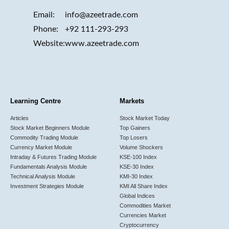
Email:
info@azeetrade.com
Phone:
+92 111-293-293
Website:
www.azeetrade.com
Learning Centre
Markets
Articles
Stock Market Today
Stock Market Beginners Module
Top Gainers
Commodity Trading Module
Top Losers
Currency Market Module
Volume Shockers
Intraday & Futures Trading Module
KSE-100 Index
Fundamentals Analysis Module
KSE-30 Index
Technical Analysis Module
KMI-30 Index
Investment Strategies Module
KMI All Share Index
Global Indices
Commodities Market
Currencies Market
Cryptocurrency