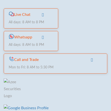
Live Chat
All days: 8 AM to 8 PM
Whatsapp
All days: 8 AM to 8 PM
Call and Trade
Mon to Fri: 8 AM to 5:30 PM