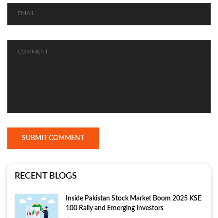
SUBMIT COMMENT
RECENT BLOGS
Inside Pakistan Stock Market Boom 2025 KSE
100 Rally and Emerging Investors