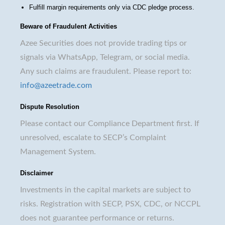
Fulfill margin requirements only via CDC pledge process.
Beware of Fraudulent Activities
Azee Securities does not provide trading tips or
signals via WhatsApp, Telegram, or social media.
Any such claims are fraudulent. Please report to:
info@azeetrade.com
Dispute Resolution
Please contact our Compliance Department first. If
unresolved, escalate to SECP’s Complaint
Management System.
Disclaimer
Investments in the capital markets are subject to
risks. Registration with SECP, PSX, CDC, or NCCPL
does not guarantee performance or returns.