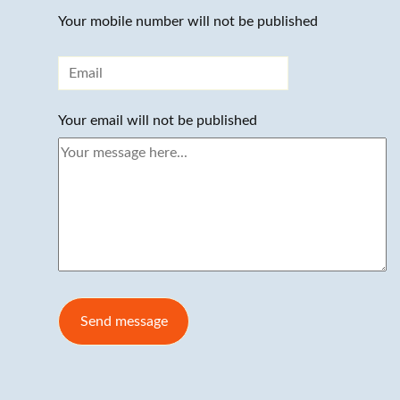
Your mobile number will not be published
Your email will not be published