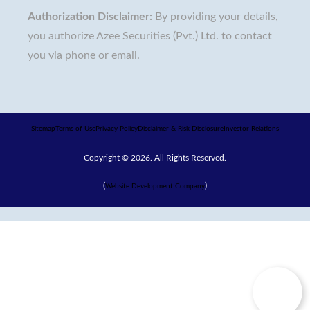
Authorization Disclaimer:
By providing your details,
you authorize Azee Securities (Pvt.) Ltd. to contact
you via phone or email.
Sitemap
Terms of Use
Privacy Policy
Disclaimer & Risk Disclosure
Investor Relations
Copyright © 2026. All Rights Reserved.
(
)
Website Development Company