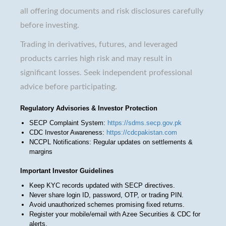
all offering documents and risk disclosures carefully
before investing.
Trading in derivatives, futures, and leveraged
products carries high risk and may result in
significant losses. Seek independent professional
advice before participating.
Regulatory Advisories & Investor Protection
SECP Complaint System:
https://sdms.secp.gov.pk
CDC Investor Awareness:
https://cdcpakistan.com
NCCPL Notifications: Regular updates on settlements &
margins
Important Investor Guidelines
Keep KYC records updated with SECP directives.
Never share login ID, password, OTP, or trading PIN.
Avoid unauthorized schemes promising fixed returns.
Register your mobile/email with Azee Securities & CDC for
alerts.