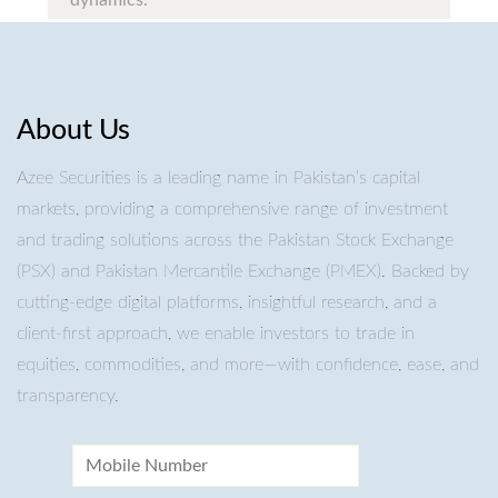
dynamics.
About Us
Azee Securities is a leading name in Pakistan’s capital
markets, providing a comprehensive range of investment
and trading solutions across the Pakistan Stock Exchange
(PSX) and Pakistan Mercantile Exchange (PMEX). Backed by
cutting-edge digital platforms, insightful research, and a
client-first approach, we enable investors to trade in
equities, commodities, and more—with confidence, ease, and
transparency.