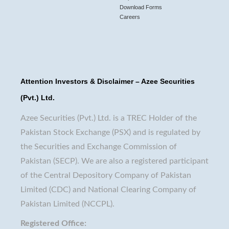
Download Forms
Careers
Attention Investors & Disclaimer – Azee Securities
(Pvt.) Ltd.
Azee Securities (Pvt.) Ltd. is a TREC Holder of the
Pakistan Stock Exchange (PSX) and is regulated by
the Securities and Exchange Commission of
Pakistan (SECP). We are also a registered participant
of the Central Depository Company of Pakistan
Limited (CDC) and National Clearing Company of
Pakistan Limited (NCCPL).
Registered Office: