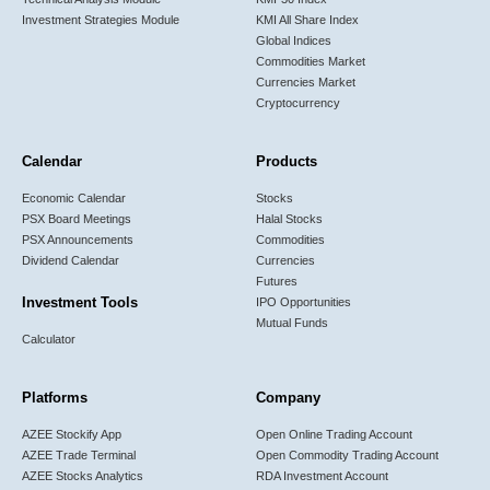
Investment Strategies Module
KMI All Share Index
Global Indices
Commodities Market
Currencies Market
Cryptocurrency
Calendar
Products
Economic Calendar
Stocks
PSX Board Meetings
Halal Stocks
PSX Announcements
Commodities
Dividend Calendar
Currencies
Futures
Investment Tools
IPO Opportunities
Mutual Funds
Calculator
Platforms
Company
AZEE Stockify App
Open Online Trading Account
AZEE Trade Terminal
Open Commodity Trading Account
AZEE Stocks Analytics
RDA Investment Account