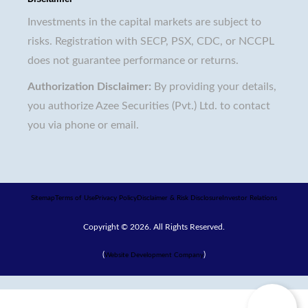
Investments in the capital markets are subject to
risks. Registration with SECP, PSX, CDC, or NCCPL
does not guarantee performance or returns.
Authorization Disclaimer:
By providing your details,
you authorize Azee Securities (Pvt.) Ltd. to contact
you via phone or email.
Sitemap
Terms of Use
Privacy Policy
Disclaimer & Risk Disclosure
Investor Relations
Copyright © 2026. All Rights Reserved.
(
)
Website Development Company