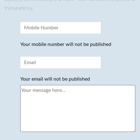
transparency.
Your mobile number will not be published
Your email will not be published