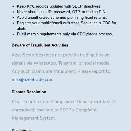
Keep KYC records updated with SECP directives.
Never share login ID, password, OTP, or trading PIN.
Avoid unauthorized schemes promising fixed returns.
Register your mobile/email with Azee Securities & CDC for
alerts.
Fulfill margin requirements only via CDC pledge process.
Beware of Fraudulent Activities
Azee Securities does not provide trading tips or
signals via WhatsApp, Telegram, or social media.
Any such claims are fraudulent. Please report to:
info@azeetrade.com
Dispute Resolution
Please contact our Compliance Department first. If
unresolved, escalate to SECP’s Complaint
Management System.
Disclaimer