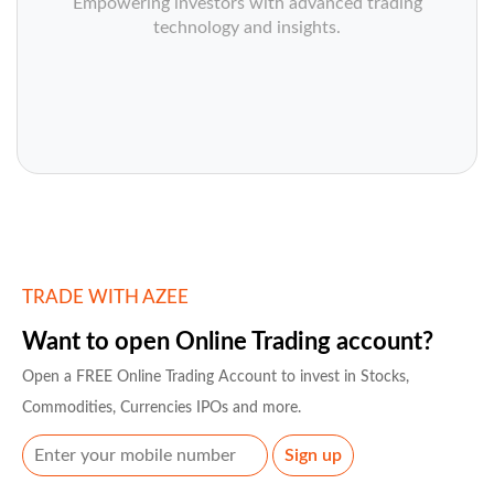
Empowering investors with advanced trading
technology and insights.
TRADE WITH AZEE
Want to open Online Trading account?
Open a FREE Online Trading Account to invest in Stocks,
Commodities, Currencies IPOs and more.