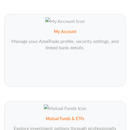
My Account
Manage your AzeeTrade profile, security settings, and
linked bank details.
Mutual Funds & ETFs
Explore investment options through professionally