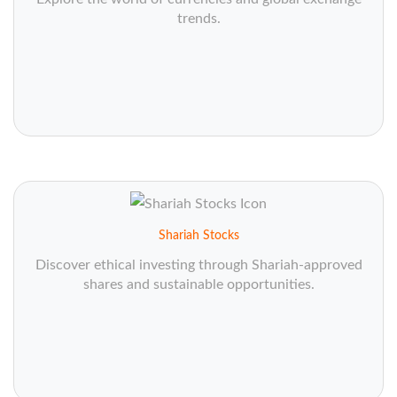
trends.
Shariah Stocks
Discover ethical investing through Shariah-approved
shares and sustainable opportunities.