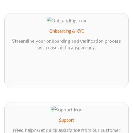
Onboarding & KYC
Streamline your onboarding and verification process
with ease and transparency.
Support
Need help? Get quick assistance from our customer