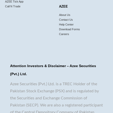
AZEE Tick App
AZEE
Call N Trade
About Us
Contact Us
Help Center
Download Forms
Careers
Attention Investors & Disclaimer – Azee Securities
(Pvt.) Ltd.
Azee Securities (Pvt.) Ltd. is a TREC Holder of the
Pakistan Stock Exchange (PSX) and is regulated by
the Securities and Exchange Commission of
Pakistan (SECP). We are also a registered participant
of the Central Depository Company of Pakistan