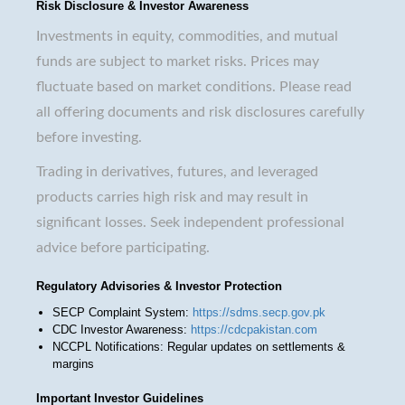
Risk Disclosure & Investor Awareness
Investments in equity, commodities, and mutual
funds are subject to market risks. Prices may
fluctuate based on market conditions. Please read
all offering documents and risk disclosures carefully
before investing.
Trading in derivatives, futures, and leveraged
products carries high risk and may result in
significant losses. Seek independent professional
advice before participating.
Regulatory Advisories & Investor Protection
SECP Complaint System:
https://sdms.secp.gov.pk
CDC Investor Awareness:
https://cdcpakistan.com
NCCPL Notifications: Regular updates on settlements &
margins
Important Investor Guidelines