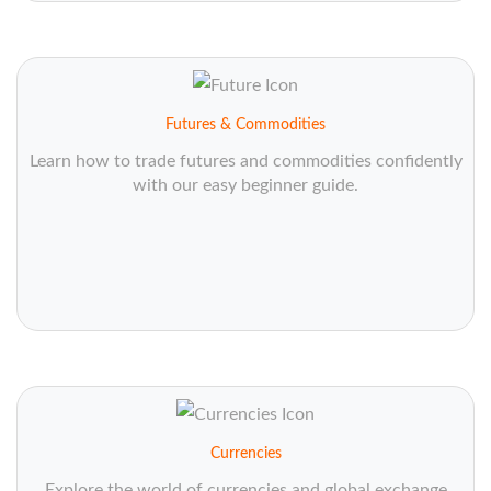
Futures & Commodities
Learn how to trade futures and commodities confidently
with our easy beginner guide.
Currencies
Explore the world of currencies and global exchange