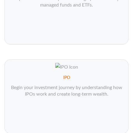
managed funds and ETFs.
IPO
Begin your investment journey by understanding how
IPOs work and create long-term wealth.