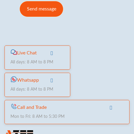
Live Chat
All days: 8 AM to 8 PM
Whatsapp
All days: 8 AM to 8 PM
Call and Trade
Mon to Fri: 8 AM to 5:30 PM