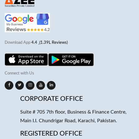
Download App
4.4
(1.39L Reviews)
Connect with Us
CORPORATE OFFICE
Suite # 705 7th floor, Business & Finance Centre,
Main I.I. Chundrigar Road, Karachi, Pakistan.
REGISTERED OFFICE