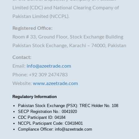
Limited (CDC) and National Clearing Company of
Pakistan Limited (NCCPL).
Registered Office:
Room # 33, Ground Floor, Stock Exchange Building
Pakistan Stock Exchange, Karachi – 74000, Pakistan
Contact:
Email:
info@azeetrade.com
Phone: +92 309 2474783
Website:
www.azeetrade.com
Regulatory Information
Pakistan Stock Exchange (PSX): TREC Holder No. 108
SECP Registration No.: 0041920
CDC Participant ID: 04184
NCCPL Participant Code: C0418401
Compliance Officer: info@azeetrade.com