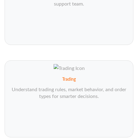
support team.
Trading
Understand trading rules, market behavior, and order
types for smarter decisions.