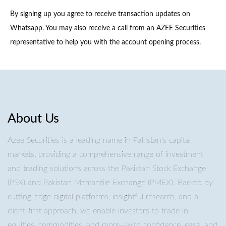
By signing up you agree to receive transaction updates on
Whatsapp. You may also receive a call from an AZEE Securities
representative to help you with the account opening process.
About Us
Azee Securities is a leading name in Pakistan’s capital
markets, providing a comprehensive range of investment
and trading solutions across the Pakistan Stock Exchange
(PSX) and Pakistan Mercantile Exchange (PMEX). Backed by
cutting-edge digital platforms, insightful research, and a
client-first approach, we enable investors to trade in
equities, commodities, and more—with confidence, ease, and