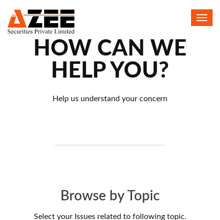
Toggl
navig
HOW CAN WE
HELP YOU?
Help us understand your concern
Browse by Topic
Select your Issues related to following topic.