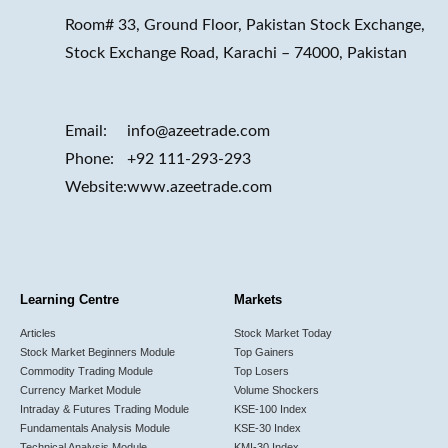
Room# 33, Ground Floor, Pakistan Stock Exchange,
Stock Exchange Road, Karachi – 74000, Pakistan
Email:
info@azeetrade.com
Phone:
+92 111-293-293
Website:
www.azeetrade.com
Learning Centre
Markets
Articles
Stock Market Today
Stock Market Beginners Module
Top Gainers
Commodity Trading Module
Top Losers
Currency Market Module
Volume Shockers
Intraday & Futures Trading Module
KSE-100 Index
Fundamentals Analysis Module
KSE-30 Index
Technical Analysis Module
KMI-30 Index