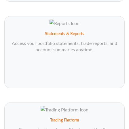
Statements & Reports
Access your portfolio statements, trade reports, and
account summaries anytime.
Trading Platform