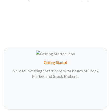
Getting Started
New to investing? Start here with basics of Stock
Market and Stock Brokers .