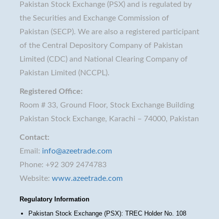
Pakistan Stock Exchange (PSX) and is regulated by
the Securities and Exchange Commission of
Pakistan (SECP). We are also a registered participant
of the Central Depository Company of Pakistan
Limited (CDC) and National Clearing Company of
Pakistan Limited (NCCPL).
Registered Office:
Room # 33, Ground Floor, Stock Exchange Building
Pakistan Stock Exchange, Karachi – 74000, Pakistan
Contact:
Email:
info@azeetrade.com
Phone: +92 309 2474783
Website:
www.azeetrade.com
Regulatory Information
Pakistan Stock Exchange (PSX): TREC Holder No. 108