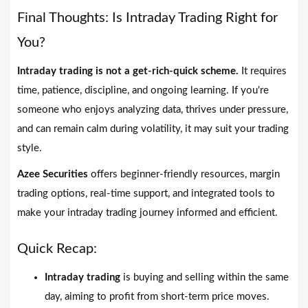
Final Thoughts: Is Intraday Trading Right for
You?
Intraday trading is not a get-rich-quick scheme.
It requires
time, patience, discipline, and ongoing learning. If you're
someone who enjoys analyzing data, thrives under pressure,
and can remain calm during volatility, it may suit your trading
style.
Azee Securities
offers beginner-friendly resources, margin
trading options, real-time support, and integrated tools to
make your intraday trading journey informed and efficient.
Quick Recap:
Intraday trading
is buying and selling within the same
day, aiming to profit from short-term price moves.