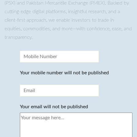
(PSX) and Pakistan Mercantile Exchange (PMEX). Backed by
cutting-edge digital platforms, insightful research, and a
client-first approach, we enable investors to trade in
equities, commodities, and more—with confidence, ease, and
transparency.
Your mobile number will not be published
Your email will not be published