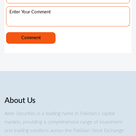
About Us
Azee Securities is a leading name in Pakistan’s capital
markets, providing a comprehensive range of investment
and trading solutions across the Pakistan Stock Exchange