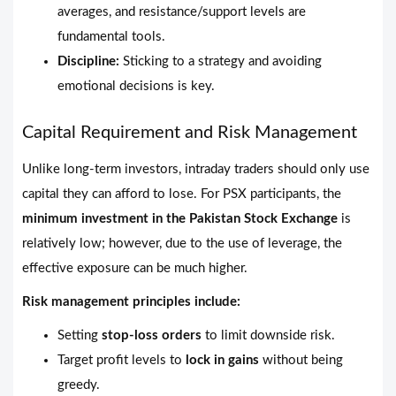
averages, and resistance/support levels are
fundamental tools.
Discipline:
Sticking to a strategy and avoiding
emotional decisions is key.
Capital Requirement and Risk Management
Unlike long-term investors, intraday traders should only use
capital they can afford to lose. For PSX participants, the
minimum investment in the Pakistan Stock Exchange
is
relatively low; however, due to the use of leverage, the
effective exposure can be much higher.
Risk management principles include:
Setting
stop-loss orders
to limit downside risk.
Target profit levels to
lock in gains
without being
greedy.