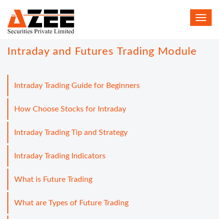
Toggl
navig
Intraday and Futures Trading Module
Intraday Trading Guide for Beginners
How Choose Stocks for Intraday
Intraday Trading Tip and Strategy
Intraday Trading Indicators
What is Future Trading
What are Types of Future Trading