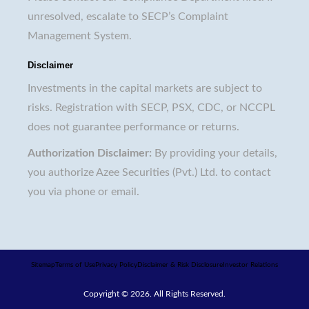
unresolved, escalate to SECP’s Complaint
Management System.
Disclaimer
Investments in the capital markets are subject to
risks. Registration with SECP, PSX, CDC, or NCCPL
does not guarantee performance or returns.
Authorization Disclaimer:
By providing your details,
you authorize Azee Securities (Pvt.) Ltd. to contact
you via phone or email.
Sitemap
Terms of Use
Privacy Policy
Disclaimer & Risk Disclosure
Investor Relations
Copyright © 2026. All Rights Reserved.