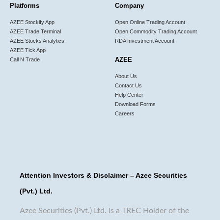
Platforms
Company
AZEE Stockify App
Open Online Trading Account
AZEE Trade Terminal
Open Commodity Trading Account
AZEE Stocks Analytics
RDA Investment Account
AZEE Tick App
AZEE
Call N Trade
About Us
Contact Us
Help Center
Download Forms
Careers
Attention Investors & Disclaimer – Azee Securities
(Pvt.) Ltd.
Azee Securities (Pvt.) Ltd. is a TREC Holder of the