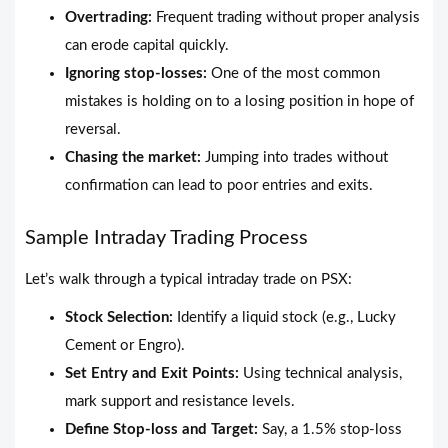
Overtrading:
Frequent trading without proper analysis
can erode capital quickly.
Ignoring stop-losses:
One of the most common
mistakes is holding on to a losing position in hope of
reversal.
Chasing the market:
Jumping into trades without
confirmation can lead to poor entries and exits.
Sample Intraday Trading Process
Let’s walk through a typical intraday trade on PSX:
Stock Selection:
Identify a liquid stock (e.g., Lucky
Cement or Engro).
Set Entry and Exit Points:
Using technical analysis,
mark support and resistance levels.
Define Stop-loss and Target:
Say, a 1.5% stop-loss