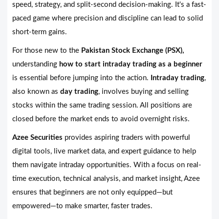
speed, strategy, and split-second decision-making. It's a fast-
paced game where precision and discipline can lead to solid
short-term gains.
For those new to the
Pakistan Stock Exchange (PSX),
understanding
how to start intraday trading as a beginner
is essential before jumping into the action.
Intraday trading
,
also known as
day trading
, involves buying and selling
stocks within the same trading session. All positions are
closed before the market ends to avoid overnight risks.
Azee Securities
provides aspiring traders with powerful
digital tools, live market data, and expert guidance to help
them navigate intraday opportunities. With a focus on real-
time execution, technical analysis, and market insight, Azee
ensures that beginners are not only equipped—but
empowered—to make smarter, faster trades.