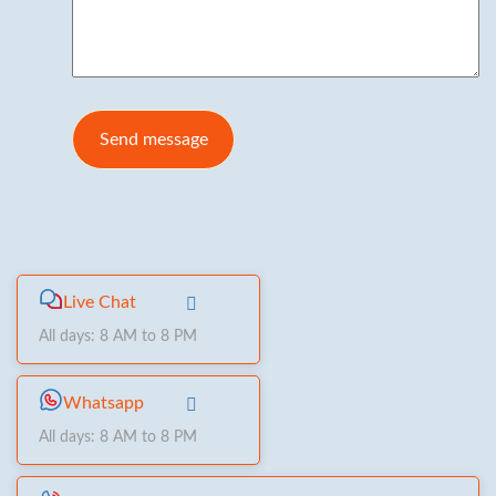
Live Chat
All days: 8 AM to 8 PM
Whatsapp
All days: 8 AM to 8 PM