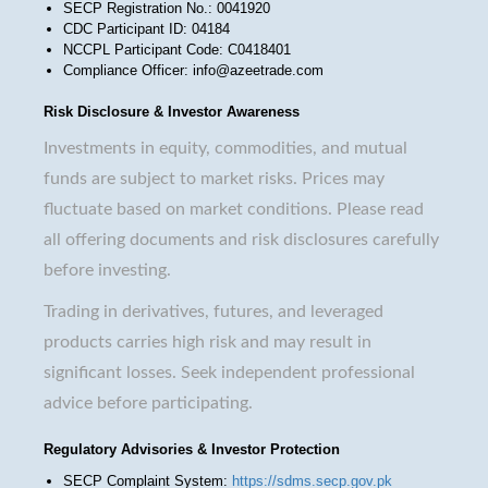
SECP Registration No.: 0041920
CDC Participant ID: 04184
NCCPL Participant Code: C0418401
Compliance Officer: info@azeetrade.com
Risk Disclosure & Investor Awareness
Investments in equity, commodities, and mutual
funds are subject to market risks. Prices may
fluctuate based on market conditions. Please read
all offering documents and risk disclosures carefully
before investing.
Trading in derivatives, futures, and leveraged
products carries high risk and may result in
significant losses. Seek independent professional
advice before participating.
Regulatory Advisories & Investor Protection
SECP Complaint System:
https://sdms.secp.gov.pk