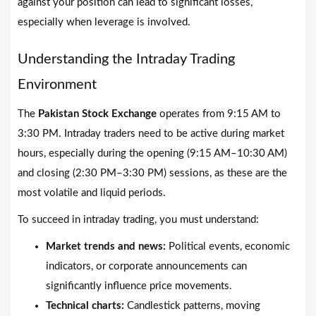
against your position can lead to significant losses,
especially when leverage is involved.
Understanding the Intraday Trading
Environment
The
Pakistan Stock Exchange
operates from 9:15 AM to
3:30 PM. Intraday traders need to be active during market
hours, especially during the opening (9:15 AM–10:30 AM)
and closing (2:30 PM–3:30 PM) sessions, as these are the
most volatile and liquid periods.
To succeed in intraday trading, you must understand:
Market trends and news:
Political events, economic
indicators, or corporate announcements can
significantly influence price movements.
Technical charts:
Candlestick patterns, moving