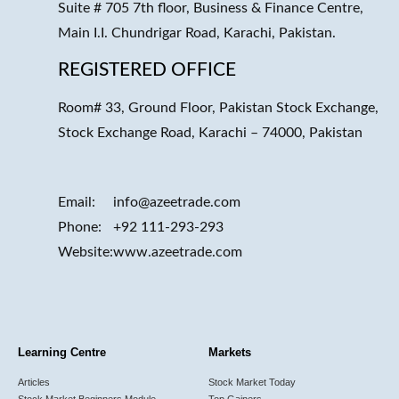
Suite # 705 7th floor, Business & Finance Centre,
Main I.I. Chundrigar Road, Karachi, Pakistan.
REGISTERED OFFICE
Room# 33, Ground Floor, Pakistan Stock Exchange,
Stock Exchange Road, Karachi – 74000, Pakistan
Email:
info@azeetrade.com
Phone:
+92 111-293-293
Website:
www.azeetrade.com
Learning Centre
Markets
Articles
Stock Market Today
Stock Market Beginners Module
Top Gainers