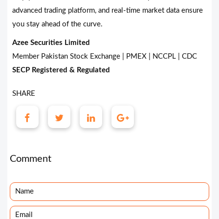
advanced trading platform, and real-time market data ensure
you stay ahead of the curve.
Azee Securities Limited
Member Pakistan Stock Exchange | PMEX | NCCPL | CDC
SECP Registered & Regulated
SHARE
Comment