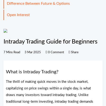
Difference Between Future & Options
Open Interest
Intraday Trading Guide for Beginners
7 Mins Read
3 Mar 2025
0 Comment
Share
What is Intraday Trading?
The thrill of making quick moves in the stock market,
capitalizing on price swings within a single day, is what
draws many investors toward intraday trading. Unlike
traditional long-term investing, intraday trading demands