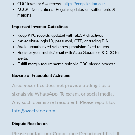
CDC Investor Awareness:
https://cdcpakistan.com
NCCPL Notifications: Regular updates on settlements &
margins
Important Investor Guidelines
Keep KYC records updated with SECP directives.
Never share login ID, password, OTP, or trading PIN.
Avoid unauthorized schemes promising fixed returns.
Register your mobile/email with Azee Securities & CDC for
alerts.
Fulfill margin requirements only via CDC pledge process.
Beware of Fraudulent Activities
Azee Securities does not provide trading tips or
signals via WhatsApp, Telegram, or social media.
Any such claims are fraudulent. Please report to:
info@azeetrade.com
Dispute Resolution
Please contact our Compliance Department first. If