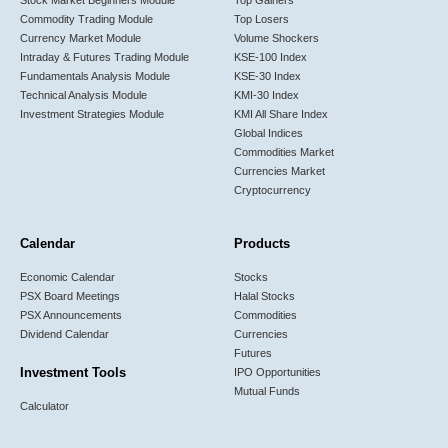
Commodity Trading Module
Top Losers
Currency Market Module
Volume Shockers
Intraday & Futures Trading Module
KSE-100 Index
Fundamentals Analysis Module
KSE-30 Index
Technical Analysis Module
KMI-30 Index
Investment Strategies Module
KMI All Share Index
Global Indices
Commodities Market
Currencies Market
Cryptocurrency
Calendar
Products
Economic Calendar
Stocks
PSX Board Meetings
Halal Stocks
PSX Announcements
Commodities
Dividend Calendar
Currencies
Futures
Investment Tools
IPO Opportunities
Mutual Funds
Calculator