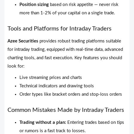
Position sizing
based on risk appetite — never risk
more than 1-2% of your capital on a single trade.
Tools and Platforms for Intraday Traders
Azee Securities
provides robust trading platforms suitable
for intraday trading, equipped with real-time data, advanced
charting tools, and fast execution. Key features you should
look for:
Live streaming prices and charts
Technical indicators and drawing tools
Order types like bracket orders and stop-loss orders
Common Mistakes Made by Intraday Traders
Trading without a plan:
Entering trades based on tips
or rumors is a fast track to losses.