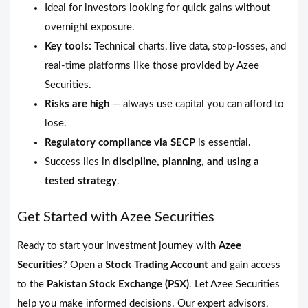
Ideal for investors looking for quick gains without
overnight exposure.
Key tools:
Technical charts, live data, stop-losses, and
real-time platforms like those provided by Azee
Securities.
Risks are high
— always use capital you can afford to
lose.
Regulatory compliance via SECP
is essential.
Success lies in
discipline, planning, and using a
tested strategy
.
Get Started with Azee Securities
Ready to start your investment journey with
Azee
Securities
? Open a
Stock Trading Account
and gain access
to the
Pakistan Stock Exchange (PSX)
. Let Azee Securities
help you make informed decisions. Our expert advisors,