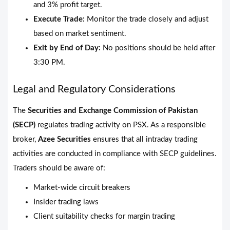
and 3% profit target.
Execute Trade:
Monitor the trade closely and adjust
based on market sentiment.
Exit by End of Day:
No positions should be held after
3:30 PM.
Legal and Regulatory Considerations
The
Securities and Exchange Commission of Pakistan
(SECP)
regulates trading activity on PSX. As a responsible
broker,
Azee Securities
ensures that all intraday trading
activities are conducted in compliance with SECP guidelines.
Traders should be aware of:
Market-wide circuit breakers
Insider trading laws
Client suitability checks for margin trading