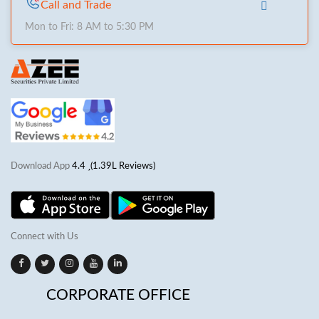
Call and Trade
Mon to Fri: 8 AM to 5:30 PM
Download App
4.4
(1.39L Reviews)
Connect with Us
CORPORATE OFFICE