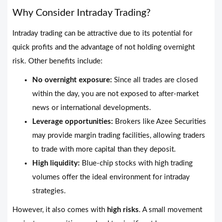
Why Consider Intraday Trading?
Intraday trading can be attractive due to its potential for
quick profits and the advantage of not holding overnight
risk. Other benefits include:
No overnight exposure:
Since all trades are closed
within the day, you are not exposed to after-market
news or international developments.
Leverage opportunities:
Brokers like Azee Securities
may provide margin trading facilities, allowing traders
to trade with more capital than they deposit.
High liquidity:
Blue-chip stocks with high trading
volumes offer the ideal environment for intraday
strategies.
However, it also comes with
high risks
. A small movement