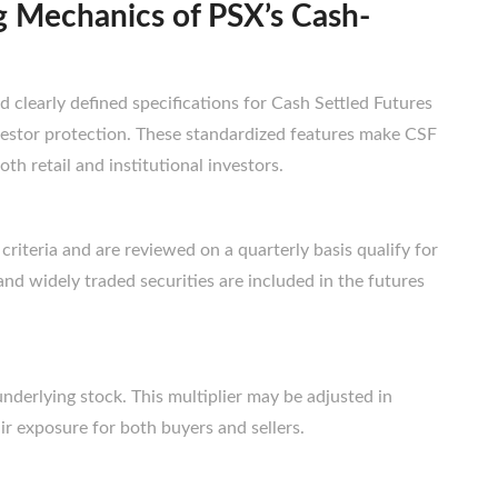
g Mechanics of PSX’s Cash-
 clearly defined specifications for Cash Settled Futures
vestor protection. These standardized features make CSF
oth retail and institutional investors.
 criteria and are reviewed on a quarterly basis qualify for
 and widely traded securities are included in the futures
nderlying stock. This multiplier may be adjusted in
r exposure for both buyers and sellers.