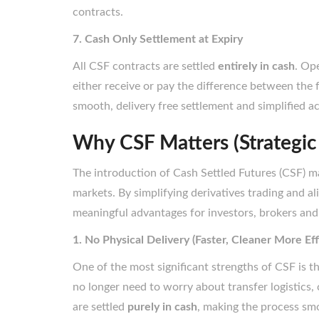
contracts.
7. Cash Only Settlement at Expiry
All CSF contracts are settled
entirely in cash
. Op
either receive or pay the difference between the f
smooth, delivery free settlement and simplified
Why CSF Matters (Strategic
The introduction of Cash Settled Futures (CSF) ma
markets. By simplifying derivatives trading and al
meaningful advantages for investors, brokers and
1. No Physical Delivery (Faster, Cleaner More Eff
One of the most significant strengths of CSF is t
no longer need to worry about transfer logistics,
are settled
purely in cash
, making the process smo