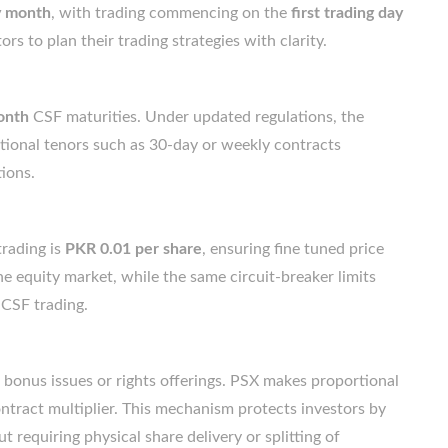
ry month
, with trading commencing on the
first trading day
ors to plan their trading strategies with clarity.
onth
CSF maturities. Under updated regulations, the
ditional tenors such as 30-day or weekly contracts
ions.
trading is
PKR 0.01 per share
, ensuring fine tuned price
he equity market, while the same circuit-breaker limits
 CSF trading.
bonus issues or rights offerings. PSX makes proportional
ontract multiplier. This mechanism protects investors by
requiring physical share delivery or splitting of