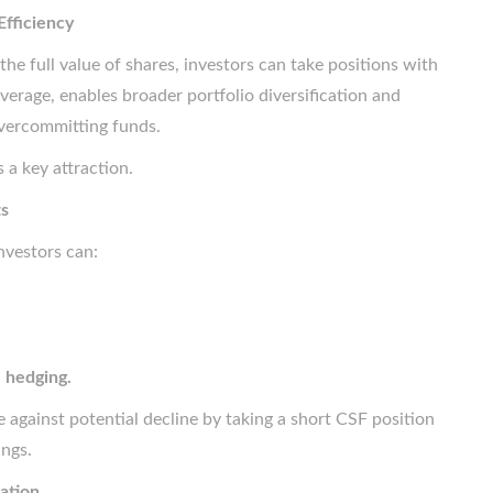
Efficiency
the full value of shares, investors can take positions with
everage, enables broader portfolio diversification and
overcommitting funds.
s a key attraction.
ts
Investors can:
d
hedging.
 against potential decline by taking a short CSF position
ings.
ation