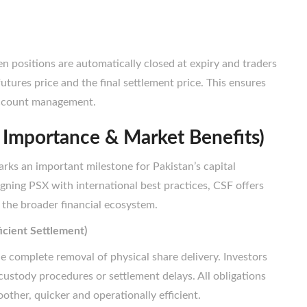
en positions are automatically closed at expiry and traders
utures price and the final settlement price. This ensures
 account management.
 Importance & Market Benefits)
rks an important milestone for Pakistan’s capital
igning PSX with international best practices, CSF offers
 the broader financial ecosystem.
icient Settlement)
he complete removal of physical share delivery. Investors
 custody procedures or settlement delays. All obligations
other, quicker and operationally efficient.