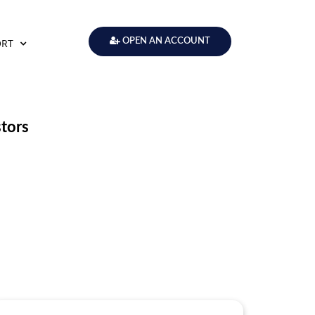
ORT
OPEN AN ACCOUNT
stors