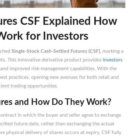
ures CSF Explained How
Work for Investors
nched
Single-Stock Cash-Settled Futures (CSF),
marking a
ts. This innovative derivative product provides
investors
ts and improved risk-management capabilities. With the
best practices, opening new avenues for both retail and
icient trading opportunities.
ures and How Do They Work?
contract in which the buyer and seller agree to exchange
cified future date, rather than exchanging the actual
re physical delivery of shares occurs at expiry, CSF fully