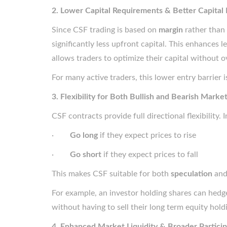
2. Lower Capital Requirements & Better Capital 
Since CSF trading is based on
margin
rather than 
significantly less upfront capital. This enhances l
allows traders to optimize their capital without 
For many active traders, this lower entry barrier i
3. Flexibility for Both Bullish and Bearish Marke
CSF contracts provide full directional flexibility. 
·
Go long
if they expect prices to rise
·
Go short
if they expect prices to fall
This makes CSF suitable for both
speculation
an
For example, an investor holding shares can hedge
without having to sell their long term equity hold
4. Enhanced Market Liquidity & Broader Particip