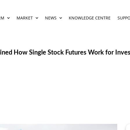
RM
MARKET
NEWS
KNOWLEDGE CENTRE
SUPP
ained How Single Stock Futures Work for Inve