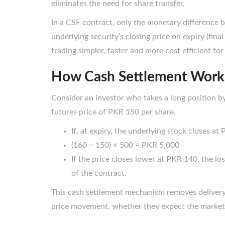
eliminates the need for share transfer.
In a CSF contract, only the monetary difference 
underlying security’s closing price on expiry (final
trading simpler, faster and more cost efficient for
How Cash Settlement Works
Consider an investor who takes a long position b
futures price of PKR 150 per share.
If, at expiry, the underlying stock closes at
(160 − 150) × 500 = PKR 5,000
If the price closes lower at PKR 140, the los
of the contract.
This cash settlement mechanism removes delivery 
price movement, whether they expect the market to 