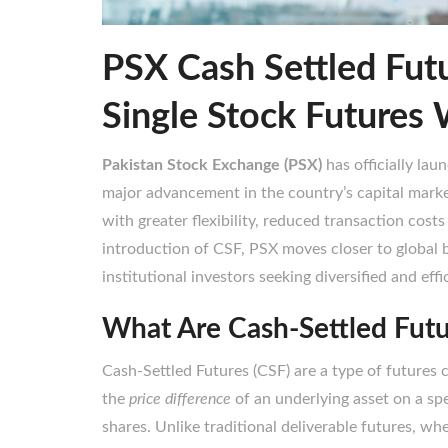
PSX Cash Settled Fut
Single Stock Futures 
Pakistan Stock Exchange (PSX)
has officially lau
major advancement in the country’s capital marke
with greater flexibility, reduced transaction cos
introduction of CSF, PSX moves closer to global 
institutional investors seeking diversified and eff
What Are Cash-Settled Fut
Cash-Settled Futures (CSF) are a type of futures 
the
price difference
of an underlying asset on a spe
shares. Unlike traditional deliverable futures, whe