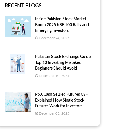
RECENT BLOGS
Inside Pakistan Stock Market
Boom 2025 KSE 100 Rally and
Emerging Investors
December 24, 2025
Pakistan Stock Exchange Guide
Top 10 Investing Mistakes
Beginners Should Avoid
December 10, 2025
PSX Cash Settled Futures CSF
Explained How Single Stock
Futures Work for Investors
December 03, 2025