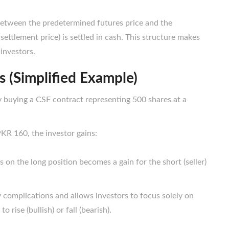
between the predetermined futures price and the
 settlement price) is settled in cash. This structure makes
 investors.
 (Simplified Example)
y buying a CSF contract representing 500
shares at a
 PKR 160, the investor gains:
s on the long position becomes a gain for the short (seller)
complications and allows investors to focus solely on
rise (bullish) or fall (bearish).