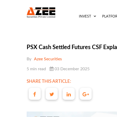
INVEST
PLATFO
PSX Cash Settled Futures CSF Expl
By
Azee Securities
5 min read
03 December 2025
SHARE THIS ARTICLE: