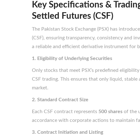
Key Specifications & Tradin
Settled Futures (CSF)
The Pakistan Stock Exchange (PSX) has introduced
(CSF), ensuring transparency, consistency and in
a reliable and efficient derivative instrument for b
1. Eligibility of Underlying Securities
Only stocks that meet PSX’s predefined eligibility
CSF trading. This ensures that only liquid, stable
market.
2. Standard Contract Size
Each CSF contract represents
500 shares
of the u
accordance with corporate actions to maintain fai
3. Contract Initiation and Listing