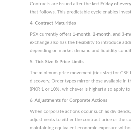
Contracts are issued after the
last Friday of eve
that follows. This predictable cycle enables invest
4. Contract Maturities
PSX currently offers
1-month, 2-month, and 3-m
exchange also has the flexibility to introduce ad
depending on market demand and liquidity condit
5. Tick Size & Price Limits
The minimum price movement (tick size) for CSF 
discovery. Order types mirror those available in t
(PKR 1 or 10%, whichever is higher) also apply to
6. Adjustments for Corporate Actions
When corporate actions occur such as dividends, 
adjustments to either the contract price or the c
maintaining equivalent economic exposure without 