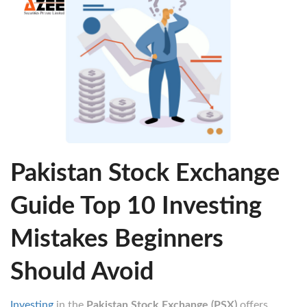
Pakistan Stock Exchange
Guide Top 10 Investing
Mistakes Beginners
Should Avoid
Investing
in the
Pakistan Stock Exchange (PSX)
offers