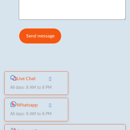
Live Chat
All days: 8 AM to 8 PM
Whatsapp
All days: 8 AM to 8 PM