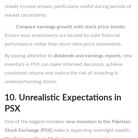
steady income stream, particularly useful during periods of
market uncertainty.
·
Compare earnings growth with stock price trends:
Ensure your investments are backed by solid financial
performance rather than short-term price movements.
By paying attention to
dividends and earnings reports
, new
investors in PSX can make informed decisions, achieve
consistent returns and reduce the risk of investing in
underperforming stocks.
10. Unrealistic Expectations in
PSX
One of the biggest mistakes
new investors in the Pakistan
Stock Exchange (PSX)
make is expecting overnight wealth.