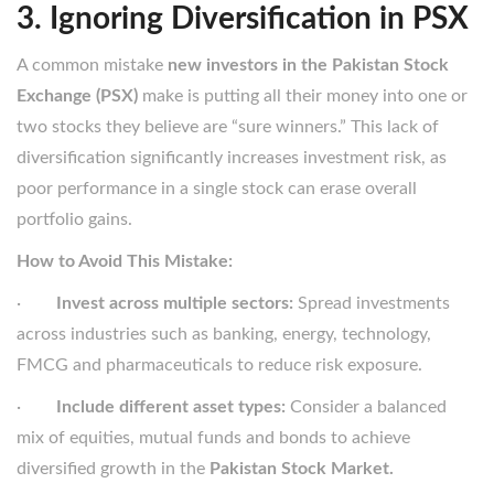
3. Ignoring Diversification in PSX
A common mistake
new investors in the Pakistan Stock
Exchange (PSX)
make is putting all their money into one or
two stocks they believe are “sure winners.” This lack of
diversification significantly increases investment risk, as
poor performance in a single stock can erase overall
portfolio gains.
How to Avoid This Mistake:
·
Invest across multiple sectors:
Spread investments
across industries such as banking, energy, technology,
FMCG and pharmaceuticals to reduce risk exposure.
·
Include different asset types:
Consider a balanced
mix of equities, mutual funds and bonds to achieve
diversified growth in the
Pakistan Stock Market.