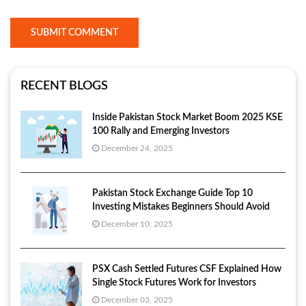
SUBMIT COMMENT
RECENT BLOGS
Inside Pakistan Stock Market Boom 2025 KSE
100 Rally and Emerging Investors
December 24, 2025
Pakistan Stock Exchange Guide Top 10
Investing Mistakes Beginners Should Avoid
December 10, 2025
PSX Cash Settled Futures CSF Explained How
Single Stock Futures Work for Investors
December 03, 2025