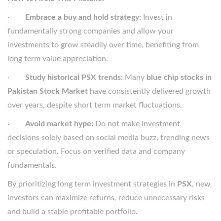
·
Embrace a buy and hold strategy:
Invest in
fundamentally strong companies and allow your
investments to grow steadily over time, benefiting from
long term value appreciation.
·
Study historical PSX trends:
Many
blue chip stocks in
Pakistan Stock Market
have consistently delivered growth
over years, despite short term market fluctuations.
·
Avoid market hype:
Do not make investment
decisions solely based on social media buzz, trending news
or speculation. Focus on verified data and company
fundamentals.
By prioritizing long term investment strategies in
PSX
, new
investors can maximize returns, reduce unnecessary risks
and build a stable profitable portfolio.