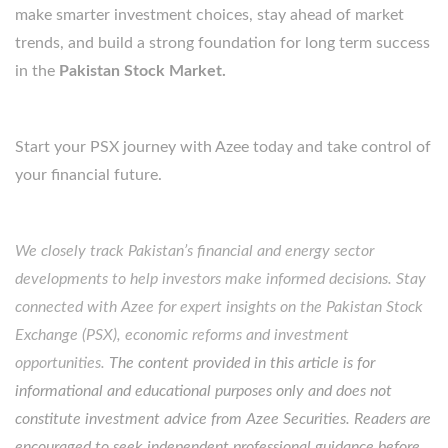
make smarter investment choices, stay ahead of market
trends, and build a strong foundation for long term success
in the
Pakistan Stock Market.
Start your PSX journey with Azee today and take control of
your financial future.
We closely track Pakistan’s financial and energy sector
developments to help investors make informed decisions. Stay
connected with Azee for expert insights on the Pakistan Stock
Exchange (PSX), economic reforms and investment
opportunities.
The content provided in this article is for
informational and educational purposes only and does not
constitute investment advice from Azee Securities. Readers are
encouraged to seek independent professional guidance before