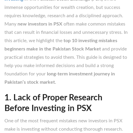
immense opportunities for wealth creation, but success
requires knowledge, research and a disciplined approach.
Many
new investors in PSX
often make common mistakes
that can result in financial losses and unnecessary stress. In
this article, we highlight the
top 10 investing mistakes
beginners make in the Pakistan Stock Market
and provide
practical strategies to avoid them. This guide is designed to
help you make informed decisions and build a strong
foundation for your
long-term investment journey in
Pakistan’s stock market.
1. Lack of Proper Research
Before Investing in PSX
One of the most frequent mistakes new investors in PSX
make is investing without conducting thorough research.