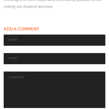
making any financial decisions.
ADD A COMMENT