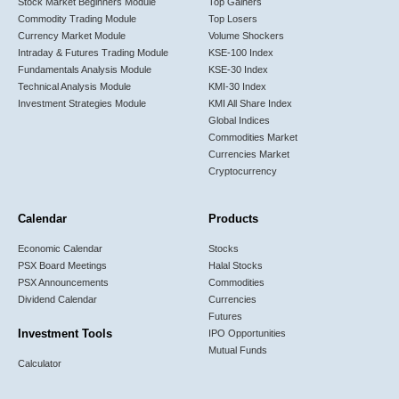
Stock Market Beginners Module
Top Gainers
Commodity Trading Module
Top Losers
Currency Market Module
Volume Shockers
Intraday & Futures Trading Module
KSE-100 Index
Fundamentals Analysis Module
KSE-30 Index
Technical Analysis Module
KMI-30 Index
Investment Strategies Module
KMI All Share Index
Global Indices
Commodities Market
Currencies Market
Cryptocurrency
Calendar
Products
Economic Calendar
Stocks
PSX Board Meetings
Halal Stocks
PSX Announcements
Commodities
Dividend Calendar
Currencies
Futures
Investment Tools
IPO Opportunities
Mutual Funds
Calculator