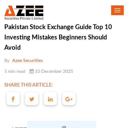
Toggl
navig
Pakistan Stock Exchange Guide Top 10
Investing Mistakes Beginners Should
Avoid
By
Azee Securities
5 min read
10 December 2025
SHARE THIS ARTICLE: