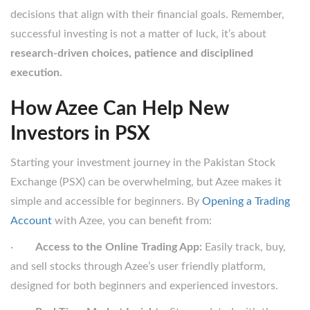
decisions that align with their financial goals. Remember,
successful investing is not a matter of luck, it’s about
research-driven choices, patience and disciplined
execution.
How Azee Can Help New
Investors in PSX
Starting your investment journey in the Pakistan Stock
Exchange (PSX) can be overwhelming, but Azee makes it
simple and accessible for beginners. By
Opening a Trading
Account
with Azee, you can benefit from:
·
Access to the Online Trading App:
Easily track, buy,
and sell stocks through Azee’s user friendly platform,
designed for both beginners and experienced investors.