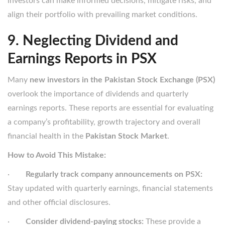
investors can make informed decisions, mitigate risks, and
align their portfolio with prevailing market conditions.
9. Neglecting Dividend and
Earnings Reports in PSX
Many
new investors in the Pakistan Stock Exchange (PSX)
overlook the importance of dividends and quarterly
earnings reports. These reports are essential for evaluating
a company’s profitability, growth trajectory and overall
financial health in the
Pakistan Stock Market
.
How to Avoid This Mistake:
·
Regularly track company announcements on PSX:
Stay updated with quarterly earnings, financial statements
and other official disclosures.
·
Consider dividend-paying stocks:
These provide a