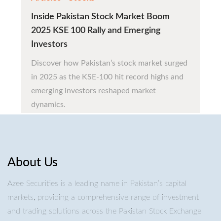
Inside Pakistan Stock Market Boom
2025 KSE 100 Rally and Emerging
Investors
Discover how Pakistan’s stock market surged
in 2025 as the KSE-100 hit record highs and
emerging investors reshaped market
dynamics.
About Us
Azee Securities is a leading name in Pakistan’s capital
markets, providing a comprehensive range of investment
and trading solutions across the Pakistan Stock Exchange