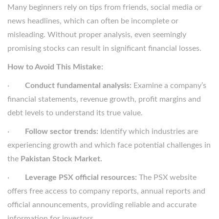
Many beginners rely on tips from friends, social media or
news headlines, which can often be incomplete or
misleading. Without proper analysis, even seemingly
promising stocks can result in significant financial losses.
How to Avoid This Mistake:
·
Conduct fundamental analysis:
Examine a company’s
financial statements, revenue growth, profit margins and
debt levels to understand its true value.
·
Follow sector trends:
Identify which industries are
experiencing growth and which face potential challenges in
the
Pakistan Stock Market.
·
Leverage PSX official resources:
The PSX website
offers free access to company reports, annual reports and
official announcements, providing reliable and accurate
information for investors.