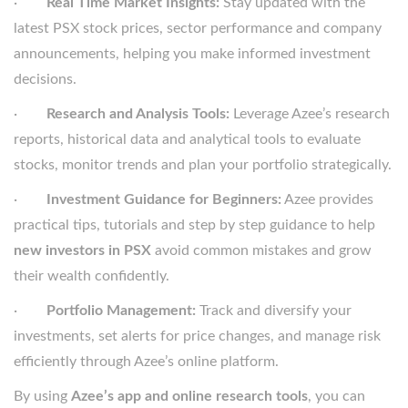
·
Real Time Market Insights:
Stay updated with the
latest PSX stock prices, sector performance and company
announcements, helping you make informed investment
decisions.
·
Research and Analysis Tools:
Leverage Azee’s research
reports, historical data and analytical tools to evaluate
stocks, monitor trends and plan your portfolio strategically.
·
Investment Guidance for Beginners:
Azee provides
practical tips, tutorials and step by step guidance to help
new investors in PSX
avoid common mistakes and grow
their wealth confidently.
·
Portfolio Management:
Track and diversify your
investments, set alerts for price changes, and manage risk
efficiently through Azee’s online platform.
By using
Azee’s app and online research tools
, you can