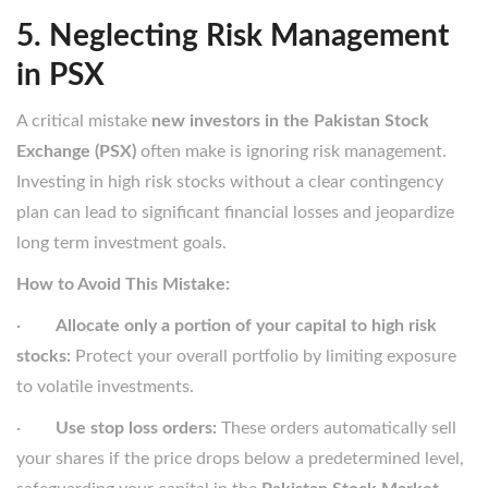
5. Neglecting Risk Management
in PSX
A critical mistake
new investors in the Pakistan Stock
Exchange (PSX)
often make is ignoring risk management.
Investing in high risk stocks without a clear contingency
plan can lead to significant financial losses and jeopardize
long term investment goals.
How to Avoid This Mistake:
·
Allocate only a portion of your capital to high risk
stocks:
Protect your overall portfolio by limiting exposure
to volatile investments.
·
Use stop loss orders:
These orders automatically sell
your shares if the price drops below a predetermined level,