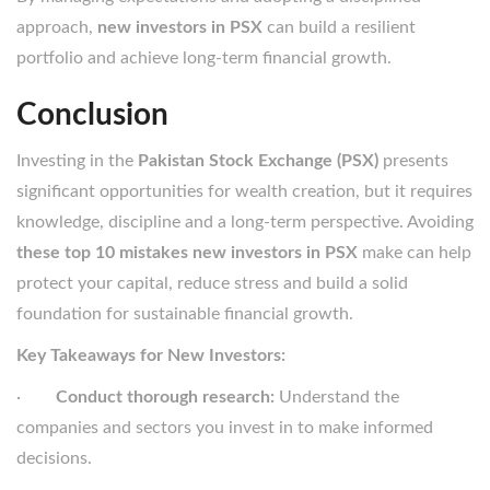
approach,
new investors in PSX
can build a resilient
portfolio and achieve long-term financial growth.
Conclusion
Investing in the
Pakistan Stock Exchange (PSX)
presents
significant opportunities for wealth creation, but it requires
knowledge, discipline and a long-term perspective. Avoiding
these top 10 mistakes new investors in PSX
make can help
protect your capital, reduce stress and build a solid
foundation for sustainable financial growth.
Key Takeaways for New Investors:
·
Conduct thorough research:
Understand the
companies and sectors you invest in to make informed
decisions.