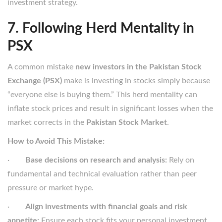
investment strategy.
7. Following Herd Mentality in
PSX
A common mistake
new investors in the Pakistan Stock
Exchange (PSX)
make is investing in stocks simply because
“everyone else is buying them.” This herd mentality can
inflate stock prices and result in significant losses when the
market corrects in the
Pakistan Stock Market
.
How to Avoid This Mistake:
·
Base decisions on research and analysis:
Rely on
fundamental and technical evaluation rather than peer
pressure or market hype.
·
Align investments with financial goals and risk
appetite:
Ensure each stock fits your personal investment