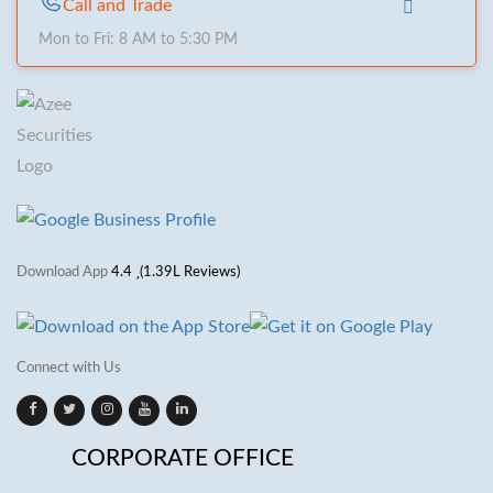
Call and Trade
Mon to Fri: 8 AM to 5:30 PM
Download App
4.4
(1.39L Reviews)
Connect with Us
CORPORATE OFFICE