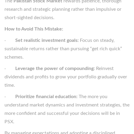
The
Pakistan Stock Market
rewards patience, thorough
research and strategic planning rather than impulsive or
short-sighted decisions.
How to Avoid This Mistake:
·
Set realistic investment goals:
Focus on steady,
sustainable returns rather than pursuing “get rich quick”
schemes.
·
Leverage the power of compounding:
Reinvest
dividends and profits to grow your portfolio gradually over
time.
·
Prioritize financial education:
The more you
understand market dynamics and investment strategies, the
more confident and successful your decisions will be in
PSX.
By managing expectations and adopting a disciplined