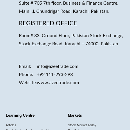
Suite # 705 7th floor, Business & Finance Centre,
Main I.I. Chundrigar Road, Karachi, Pakistan.
REGISTERED OFFICE
Room# 33, Ground Floor, Pakistan Stock Exchange,
Stock Exchange Road, Karachi – 74000, Pakistan
Email:
info@azeetrade.com
Phone:
+92 111-293-293
Website:
www.azeetrade.com
Learning Centre
Markets
Articles
Stock Market Today