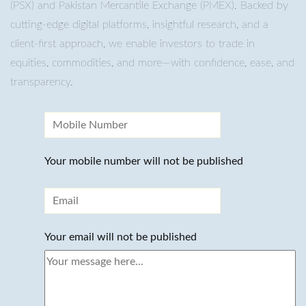
(PSX) and Pakistan Mercantile Exchange (PMEX). Backed by
cutting-edge digital platforms, insightful research, and a
client-first approach, we enable investors to trade in
equities, commodities, and more—with confidence, ease, and
transparency.
Your mobile number will not be published
Your email will not be published