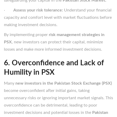
safeguarding your capital in the
Pakistan Stock Market.
·
Assess your risk tolerance:
Understand your financial
capacity and comfort level with market fluctuations before
making investment decisions.
By implementing proper
risk management strategies in
PSX
, new investors can protect their capital, minimize
losses and make more informed investment decisions.
6. Overconfidence and Lack of
Humility in PSX
Many
new investors in the Pakistan Stock Exchange (PSX)
become overconfident after initial gains, taking
unnecessary risks or ignoring important market signals. This
overconfidence can be detrimental, leading to poor
investment decisions and potential losses in the
Pakistan