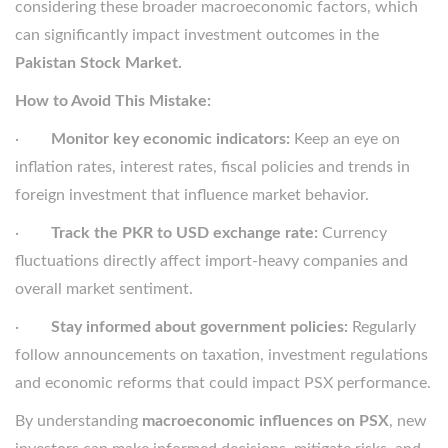
considering these broader macroeconomic factors, which
can significantly impact investment outcomes in the
Pakistan Stock Market.
How to Avoid This Mistake:
·
Monitor key economic indicators:
Keep an eye on
inflation rates, interest rates, fiscal policies and trends in
foreign investment that influence market behavior.
·
Track the PKR to USD exchange rate:
Currency
fluctuations directly affect import-heavy companies and
overall market sentiment.
·
Stay informed about government policies:
Regularly
follow announcements on taxation, investment regulations
and economic reforms that could impact PSX performance.
By understanding
macroeconomic influences on PSX
, new