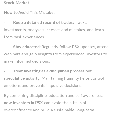
Stock Market.
How to Avoid This Mistake:
·
Keep a detailed record of trades:
Track all
investments, analyze successes and mistakes, and learn
from past experiences.
·
Stay educated:
Regularly follow PSX updates, attend
webinars and gain insights from experienced investors to
make informed decisions.
·
Treat investing as a disciplined process not
speculative activity:
Maintaining humility helps control
emotions and prevents impulsive decisions.
By combining discipline, education and self awareness
,
new investors in PSX
can avoid the pitfalls of
overconfidence and build a sustainable, long-term