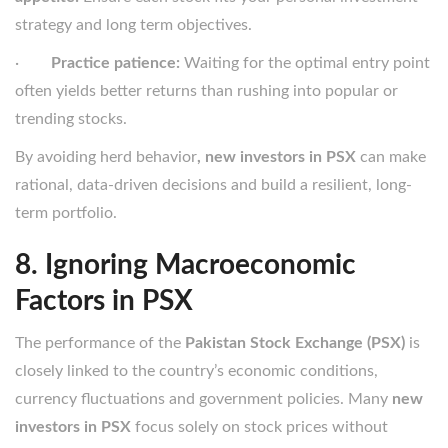
strategy and long term objectives.
·
Practice patience:
Waiting for the optimal entry point
often yields better returns than rushing into popular or
trending stocks.
By avoiding herd behavior
, new investors in PSX
can make
rational, data-driven decisions and build a resilient, long-
term portfolio.
8. Ignoring Macroeconomic
Factors in PSX
The performance of the
Pakistan Stock Exchange (PSX)
is
closely linked to the country’s economic conditions,
currency fluctuations and government policies. Many
new
investors in PSX
focus solely on stock prices without