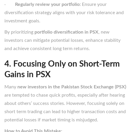
·
Regularly review your portfolio:
Ensure your
diversification strategy aligns with your risk tolerance and
investment goals.
By prioritizing
portfolio diversification in PSX
, new
investors can mitigate potential losses, enhance stability
and achieve consistent long term returns.
4. Focusing Only on Short-Term
Gains in PSX
Many
new investors in the Pakistan Stock Exchange (PSX)
are tempted to chase quick profits, especially after hearing
about others’ success stories. However, focusing solely on
short term trading can lead to higher transaction costs and
potential losses if market timing is misjudged.
How to Avoid This Mistake: