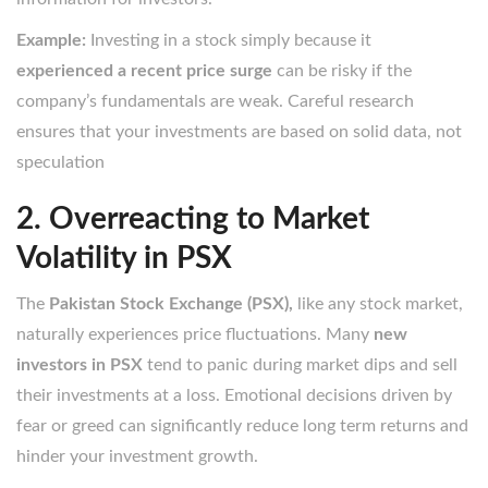
Example:
Investing in a stock simply because it
experienced a recent price surge
can be risky if the
company’s fundamentals are weak. Careful research
ensures that your investments are based on solid data, not
speculation
2. Overreacting to Market
Volatility in PSX
The
Pakistan Stock Exchange (PSX),
like any stock market,
naturally experiences price fluctuations. Many
new
investors in PSX
tend to panic during market dips and sell
their investments at a loss. Emotional decisions driven by
fear or greed can significantly reduce long term returns and
hinder your investment growth.