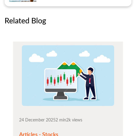
Related Blog
24 December 2025
2 min
2k views
Articles - Stocks