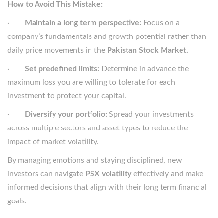
How to Avoid This Mistake:
·
Maintain a long term perspective:
Focus on a
company’s fundamentals and growth potential rather than
daily price movements in the
Pakistan Stock Market.
·
Set predefined limits:
Determine in advance the
maximum loss you are willing to tolerate for each
investment to protect your capital.
·
Diversify your portfolio:
Spread your investments
across multiple sectors and asset types to reduce the
impact of market volatility.
By managing emotions and staying disciplined, new
investors can navigate
PSX volatility
effectively and make
informed decisions that align with their long term financial
goals.