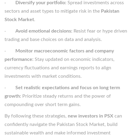
·
Diversify your portfolio:
Spread investments across
sectors and asset types to mitigate risk in the
Pakistan
Stock Market
.
·
Avoid emotional decisions:
Resist fear or hype driven
trading and base choices on data and analysis.
·
Monitor macroeconomic factors and company
performance:
Stay updated on economic indicators,
currency fluctuations and earnings reports to align
investments with market conditions.
·
Set realistic expectations and focus on long term
growth:
Prioritize steady returns and the power of
compounding over short term gains.
By following these strategies,
new investors in PSX
can
confidently navigate the Pakistan Stock Market, build
sustainable wealth and make informed investment