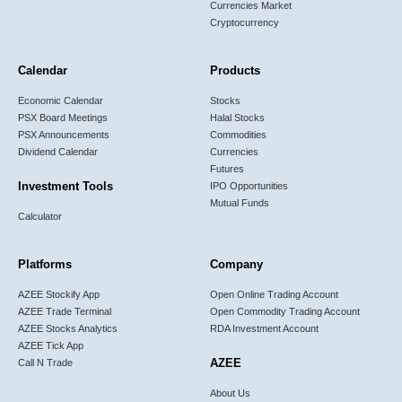
Currencies Market
Cryptocurrency
Calendar
Products
Economic Calendar
Stocks
PSX Board Meetings
Halal Stocks
PSX Announcements
Commodities
Dividend Calendar
Currencies
Futures
Investment Tools
IPO Opportunities
Mutual Funds
Calculator
Platforms
Company
AZEE Stockify App
Open Online Trading Account
AZEE Trade Terminal
Open Commodity Trading Account
AZEE Stocks Analytics
RDA Investment Account
AZEE Tick App
AZEE
Call N Trade
About Us