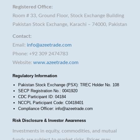
Registered Office:
Room # 33, Ground Floor, Stock Exchange Building
Pakistan Stock Exchange, Karachi – 74000, Pakistan
Contact:
Email:
info@azeetrade.com
Phone: +92 309 2474783
Website:
www.azeetrade.com
Regulatory Information
Pakistan Stock Exchange (PSX): TREC Holder No. 108
SECP Registration No.: 0041920
CDC Participant ID: 04184
NCCPL Participant Code: C0418401
Compliance Officer: info@azeetrade.com
Risk Disclosure & Investor Awareness
Investments in equity, commodities, and mutual
funds are subject to market risks. Prices may