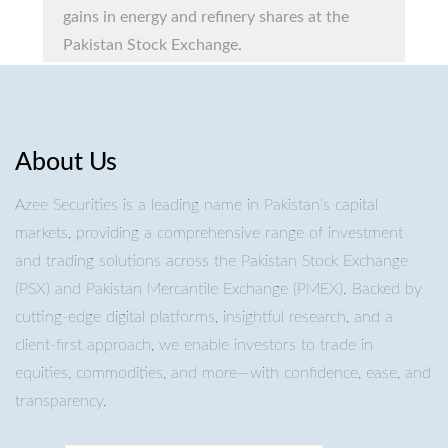
gains in energy and refinery shares at the
Pakistan Stock Exchange.
About Us
Azee Securities is a leading name in Pakistan’s capital
markets, providing a comprehensive range of investment
and trading solutions across the Pakistan Stock Exchange
(PSX) and Pakistan Mercantile Exchange (PMEX). Backed by
cutting-edge digital platforms, insightful research, and a
client-first approach, we enable investors to trade in
equities, commodities, and more—with confidence, ease, and
transparency.