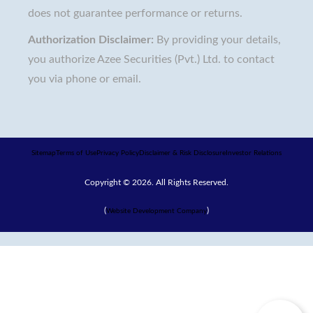
does not guarantee performance or returns.
Authorization Disclaimer:
By providing your details,
you authorize Azee Securities (Pvt.) Ltd. to contact
you via phone or email.
Sitemap
Terms of Use
Privacy Policy
Disclaimer & Risk Disclosure
Investor Relations
Copyright © 2026. All Rights Reserved.
(
)
Website Development Company