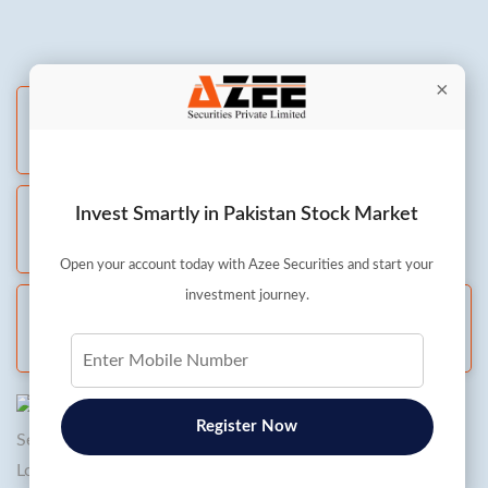
×
Live Chat
All days: 8 AM to 8 PM
Whatsapp
Invest Smartly in Pakistan Stock Market
All days: 8 AM to 8 PM
Open your account today with Azee Securities and start your
investment journey.
Call and Trade
Mon to Fri: 8 AM to 5:30 PM
Register Now