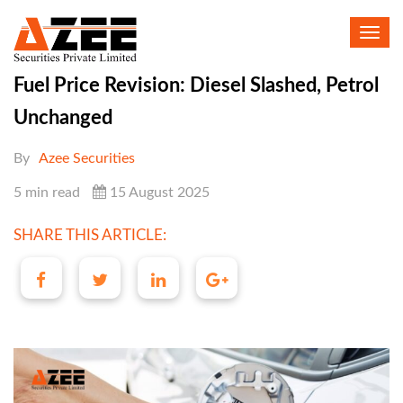
Toggl
navig
Fuel Price Revision: Diesel Slashed, Petrol
Unchanged
By
Azee Securities
5 min read
15 August 2025
SHARE THIS ARTICLE: