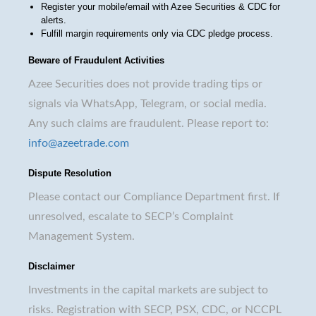
Register your mobile/email with Azee Securities & CDC for
alerts.
Fulfill margin requirements only via CDC pledge process.
Beware of Fraudulent Activities
Azee Securities does not provide trading tips or
signals via WhatsApp, Telegram, or social media.
Any such claims are fraudulent. Please report to:
info@azeetrade.com
Dispute Resolution
Please contact our Compliance Department first. If
unresolved, escalate to SECP’s Complaint
Management System.
Disclaimer
Investments in the capital markets are subject to
risks. Registration with SECP, PSX, CDC, or NCCPL