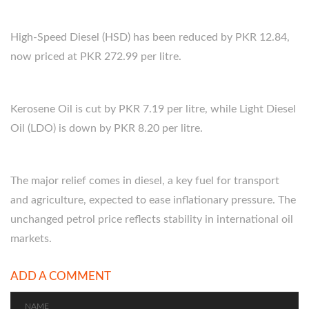
High-Speed Diesel (HSD) has been reduced by PKR 12.84,
now priced at PKR 272.99 per litre.
Kerosene Oil is cut by PKR 7.19 per litre, while Light Diesel
Oil (LDO) is down by PKR 8.20 per litre.
The major relief comes in diesel, a key fuel for transport
and agriculture, expected to ease inflationary pressure. The
unchanged petrol price reflects stability in international oil
markets.
ADD A COMMENT