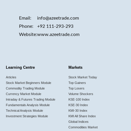
Email:
info@azeetrade.com
Phone:
+92 111-293-293
Website:
www.azeetrade.com
Learning Centre
Markets
Articles
Stock Market Today
Stock Market Beginners Module
Top Gainers
Commodity Trading Module
Top Losers
Currency Market Module
Volume Shockers
Intraday & Futures Trading Module
KSE-100 Index
Fundamentals Analysis Module
KSE-30 Index
Technical Analysis Module
KMI-30 Index
Investment Strategies Module
KMI All Share Index
Global Indices
Commodities Market