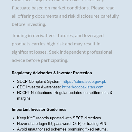
fluctuate based on market conditions. Please read
all offering documents and risk disclosures carefully
before investing.
Trading in derivatives, futures, and leveraged
products carries high risk and may result in
significant losses. Seek independent professional
advice before participating.
Regulatory Advisories & Investor Protection
SECP Complaint System:
https://sdms.secp.gov.pk
CDC Investor Awareness:
https://cdcpakistan.com
NCCPL Notifications: Regular updates on settlements &
margins
Important Investor Guidelines
Keep KYC records updated with SECP directives.
Never share login ID, password, OTP, or trading PIN.
Avoid unauthorized schemes promising fixed returns.