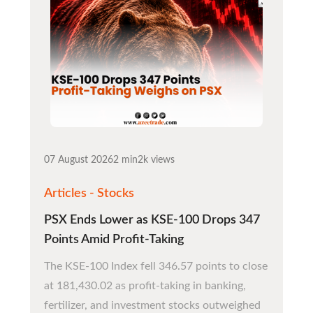
07 August 2026
2 min
2k views
Articles - Stocks
PSX Ends Lower as KSE-100 Drops 347
Points Amid Profit-Taking
The KSE-100 Index fell 346.57 points to close
at 181,430.02 as profit-taking in banking,
fertilizer, and investment stocks outweighed