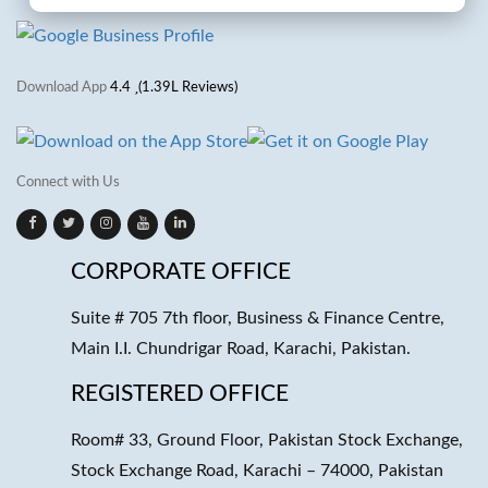
Download App
4.4
(1.39L Reviews)
Connect with Us
CORPORATE OFFICE
Suite # 705 7th floor, Business & Finance Centre,
Main I.I. Chundrigar Road, Karachi, Pakistan.
REGISTERED OFFICE
Room# 33, Ground Floor, Pakistan Stock Exchange,
Stock Exchange Road, Karachi – 74000, Pakistan