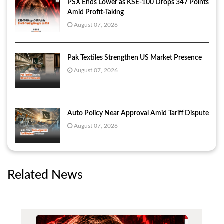
PSX Ends Lower as KSE-100 Drops 347 Points
Amid Profit-Taking
August 07, 2026
Pak Textiles Strengthen US Market Presence
August 07, 2026
Auto Policy Near Approval Amid Tariff Dispute
August 07, 2026
Related News