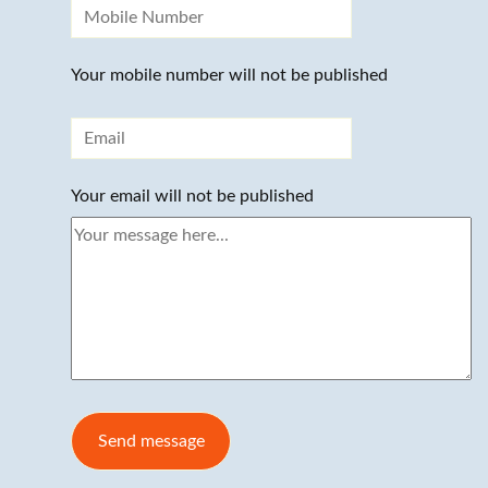
Your mobile number will not be published
Your email will not be published