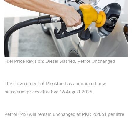
Fuel Price Revision: Diesel Slashed, Petrol Unchanged
The Government of Pakistan has announced new
petroleum prices effective 16 August 2025.
Petrol (MS) will remain unchanged at PKR 264.61 per litre