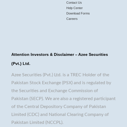
Contact Us
Help Center
Download Forms
Careers
Attention Investors & Disclaimer – Azee Securities
(Pvt.) Ltd.
Azee Securities (Pvt.) Ltd. is a TREC Holder of the
Pakistan Stock Exchange (PSX) and is regulated by
the Securities and Exchange Commission of
Pakistan (SECP). We are also a registered participant
of the Central Depository Company of Pakistan
Limited (CDC) and National Clearing Company of
Pakistan Limited (NCCPL).