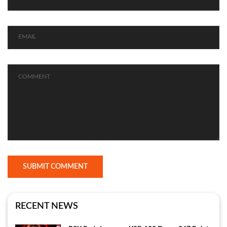
SUBMIT COMMENT
RECENT NEWS