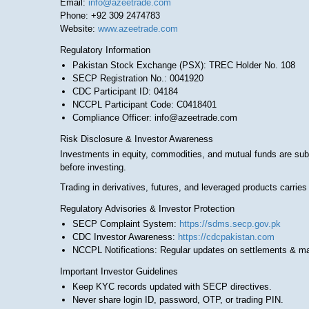
Email:
info@azeetrade.com
Phone: +92 309 2474783
Website:
www.azeetrade.com
Regulatory Information
Pakistan Stock Exchange (PSX): TREC Holder No. 108
SECP Registration No.: 0041920
CDC Participant ID: 04184
NCCPL Participant Code: C0418401
Compliance Officer: info@azeetrade.com
Risk Disclosure & Investor Awareness
Investments in equity, commodities, and mutual funds are subj
before investing.
Trading in derivatives, futures, and leveraged products carries
Regulatory Advisories & Investor Protection
SECP Complaint System:
https://sdms.secp.gov.pk
CDC Investor Awareness:
https://cdcpakistan.com
NCCPL Notifications: Regular updates on settlements & m
Important Investor Guidelines
Keep KYC records updated with SECP directives.
Never share login ID, password, OTP, or trading PIN.