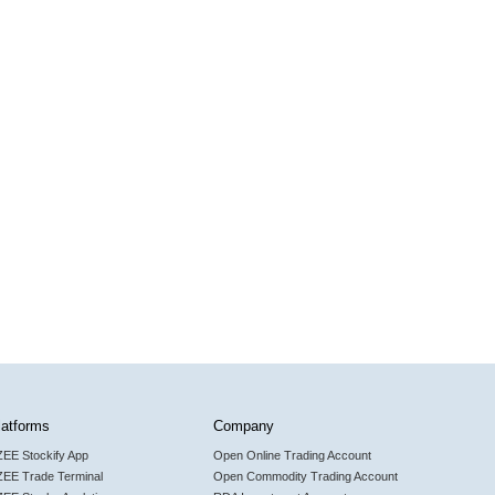
latforms
Company
ZEE Stockify App
Open Online Trading Account
ZEE Trade Terminal
Open Commodity Trading Account