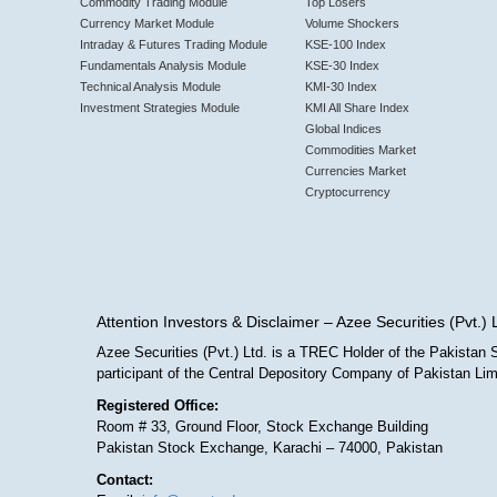
Commodity Trading Module
Top Losers
Currency Market Module
Volume Shockers
Intraday & Futures Trading Module
KSE-100 Index
Fundamentals Analysis Module
KSE-30 Index
Technical Analysis Module
KMI-30 Index
Investment Strategies Module
KMI All Share Index
Global Indices
Commodities Market
Currencies Market
Cryptocurrency
Attention Investors & Disclaimer – Azee Securities (Pvt.) 
Azee Securities (Pvt.) Ltd. is a TREC Holder of the Pakista
participant of the Central Depository Company of Pakistan L
Registered Office:
Room # 33, Ground Floor, Stock Exchange Building
Pakistan Stock Exchange, Karachi – 74000, Pakistan
Contact: