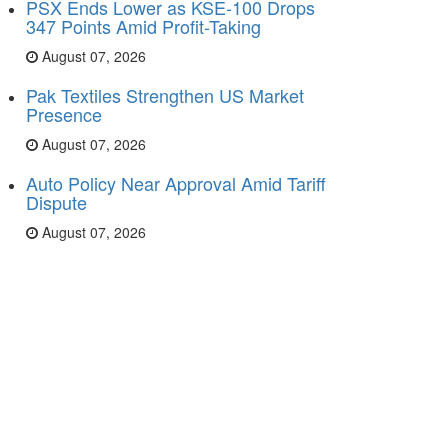
PSX Ends Lower as KSE-100 Drops
347 Points Amid Profit-Taking
August 07, 2026
Pak Textiles Strengthen US Market
Presence
August 07, 2026
Auto Policy Near Approval Amid Tariff
Dispute
August 07, 2026