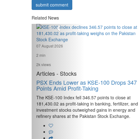
submit comment
Related News
07 August 2026
2 min
2k views
Articles - Stocks
PSX Ends Lower as KSE-100 Drops 347
Points Amid Profit-Taking
The KSE-100 Index fell 346.57 points to close at
181,430.02 as profit-taking in banking, fertilizer, and
investment stocks outweighed gains in energy and
refinery shares at the Pakistan Stock Exchange.