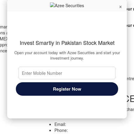
×
Your 
Your 
 markets, providing a
ons across the Pakistan Stock
MEX). Backed by cutting-edge
Invest Smartly in Pakistan Stock Market
t approach, we enable investors to
ence, ease, and transparency.
Open your account today with Azee Securities and start your
investment journey.
Corporate Office
Suite # 705 7th floor, Business & Finance Centre
Road, Karachi, Pakistan.
Register Now
REGISTERED OFFIC
Room# 33, Ground Floor, Pakistan Stock Excha
Road, Karachi – 74000, Pakistan
Email:
Phone: