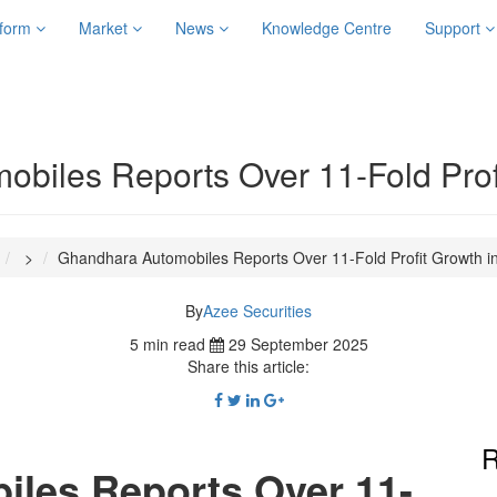
tform
Market
News
Knowledge Centre
Support
biles Reports Over 11-Fold Prof
>
Ghandhara Automobiles Reports Over 11-Fold Profit Growth i
By
Azee Securities
5 min read
29 September 2025
Share this article:
R
les Reports Over 11-