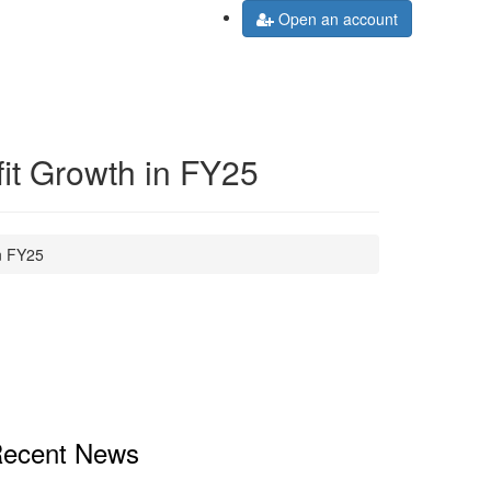
Open an account
it Growth in FY25
n FY25
ecent News