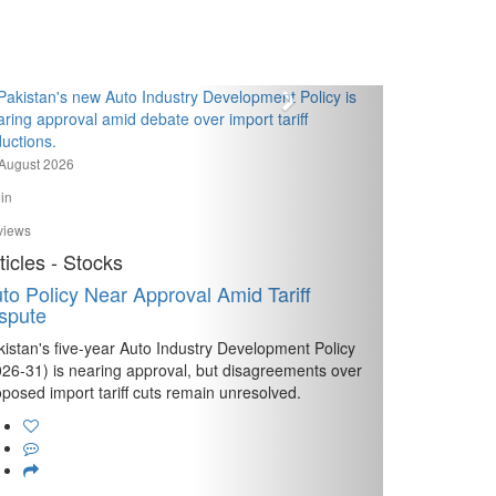
August 2026
in
views
ticles - Stocks
to Policy Near Approval Amid Tariff
spute
kistan's five-year Auto Industry Development Policy
026-31) is nearing approval, but disagreements over
posed import tariff cuts remain unresolved.