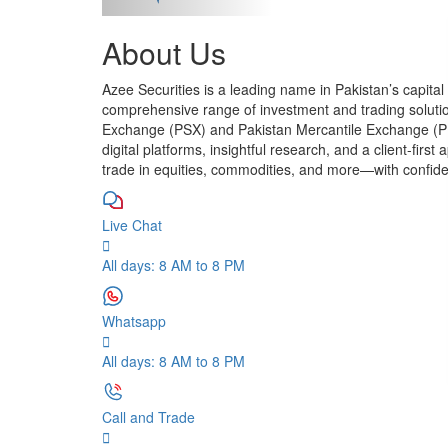
About Us
Azee Securities is a leading name in Pakistan’s capital
comprehensive range of investment and trading soluti
Exchange (PSX) and Pakistan Mercantile Exchange (P
digital platforms, insightful research, and a client-firs
trade in equities, commodities, and more—with confid
Live Chat
All days: 8 AM to 8 PM
Whatsapp
All days: 8 AM to 8 PM
Call and Trade