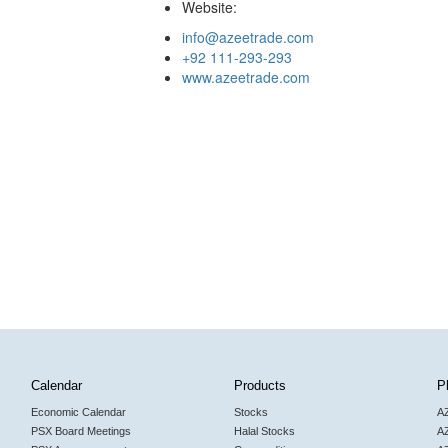
Website:
info@azeetrade.com
+92 111-293-293
www.azeetrade.com
Calendar
Products
P
Economic Calendar
Stocks
A
PSX Board Meetings
Halal Stocks
A