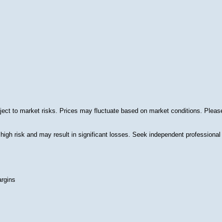
ect to market risks. Prices may fluctuate based on market conditions. Please 
 high risk and may result in significant losses. Seek independent professional 
argins