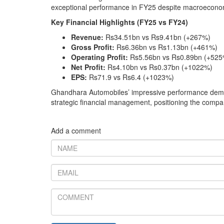
exceptional performance in FY25 despite macroecono
Key Financial Highlights (FY25 vs FY24)
Revenue:
Rs34.51bn vs Rs9.41bn (+267%)
Gross Profit:
Rs6.36bn vs Rs1.13bn (+461%)
Operating Profit:
Rs5.56bn vs Rs0.89bn (+525
Net Profit:
Rs4.10bn vs Rs0.37bn (+1022%)
EPS:
Rs71.9 vs Rs6.4 (+1023%)
Ghandhara Automobiles’ impressive performance demons
strategic financial management, positioning the compan
Add a comment