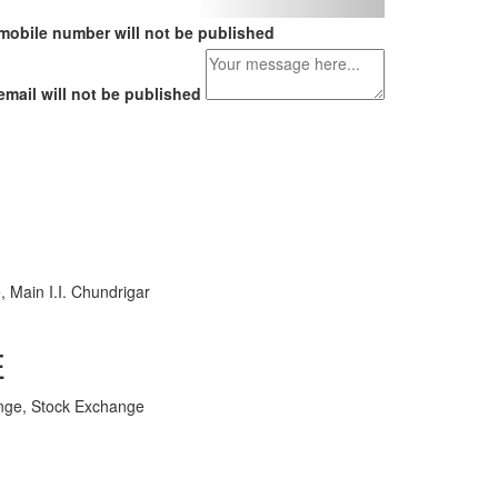
mobile number will not be published
email will not be published
, Main I.I. Chundrigar
E
nge, Stock Exchange