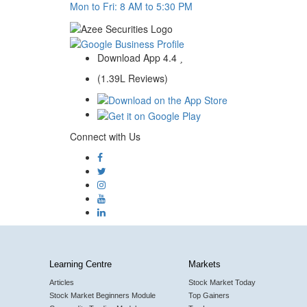
Mon to Fri: 8 AM to 5:30 PM
Download App
4.4
(1.39L Reviews)
Connect with Us
Learning Centre
Markets
Articles
Stock Market Today
Stock Market Beginners Module
Top Gainers