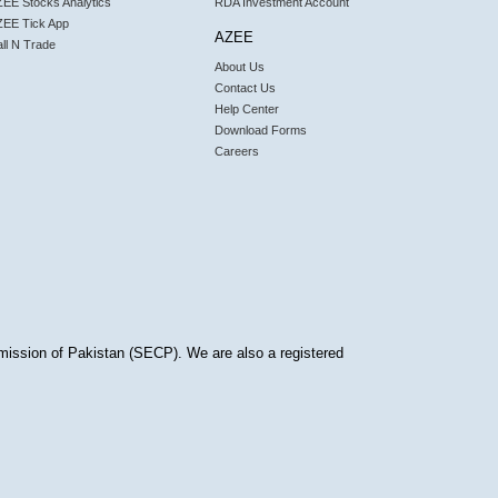
EE Stocks Analytics
RDA Investment Account
ZEE Tick App
AZEE
ll N Trade
About Us
Contact Us
Help Center
Download Forms
Careers
mission of Pakistan (SECP). We are also a registered