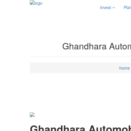
Invest
Pla
Ghandhara Automo
home
Ghandhara Automobi