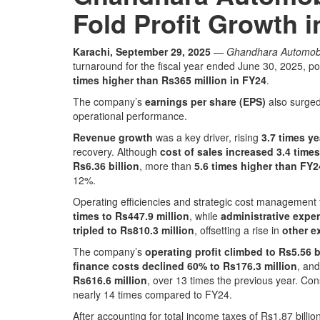
Fold Profit Growth 
Karachi, September 29, 2025
—
Ghandhara Automobi
turnaround for the fiscal year ended June 30, 2025, p
times higher than Rs365 million in FY24
.
The company’s
earnings per share (EPS)
also surge
operational performance.
Revenue growth
was a key driver, rising
3.7 times ye
recovery. Although
cost of sales increased 3.4 times
Rs6.36 billion
, more than
5.6 times higher than FY2
12%.
Operating efficiencies and strategic cost management 
times to Rs447.9 million
, while
administrative expe
tripled to Rs810.3 million
, offsetting a rise in
other e
The company’s
operating profit climbed to Rs5.56 b
finance costs declined 60% to Rs176.3 million
, an
Rs616.6 million
, over 13 times the previous year. Co
nearly 14 times compared to FY24.
After accounting for total income taxes of Rs1.87 billio