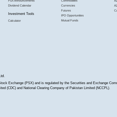
PSX Announcements
Commodities
AZ
Dividend Calendar
Currencies
A
Futures
Ca
Investment Tools
IPO Opportunities
Mutual Funds
Calculator
Ltd.
n Stock Exchange (PSX) and is regulated by the Securities and Exchange Com
imited (CDC) and National Clearing Company of Pakistan Limited (NCCPL).