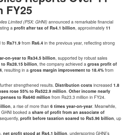
in FY25
les Limited (PSX: GHNI)
announced a remarkable financial
osting a
profit after tax of Rs4.1 billion
, approximately
11
d to
Rs71.9
from
Rs6.4
in the previous year, reflecting strong
ar-on-year to Rs34.5 billion
, supported by robust sales
 to Rs28.15 billion
, the company achieved a
gross profit of
4
, resulting in a
gross margin improvement to 18.4%
from
further strengthened results.
Distribution costs
increased
1.8
nses rose 55% to Rs522.9 million
.
Other income nearly
xpenses to Rs640 million
from Rs23.3 million in FY24.
illion
, a rise of more than
6 times year-on-year
. Meanwhile,
d GHNI booked a
share of profit from an associate of
nsequently,
profit before taxation soared to Rs5.96 billion
, up
n,
net profit stood at Rs4.1 billion
, underscoring GHNI’s