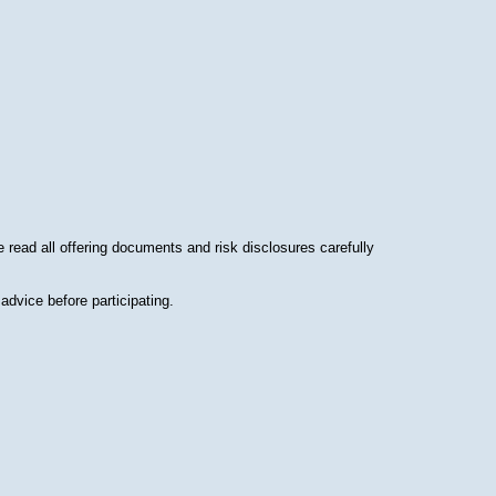
read all offering documents and risk disclosures carefully
advice before participating.