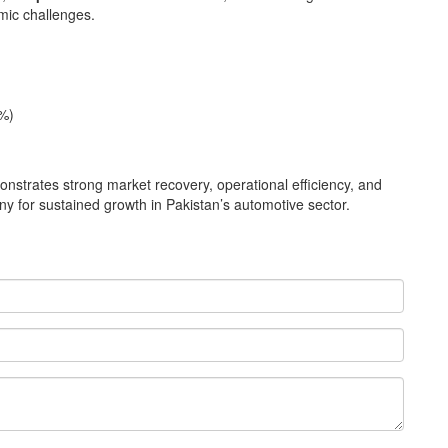
mic challenges.
%)
trates strong market recovery, operational efficiency, and
y for sustained growth in Pakistan’s automotive sector.