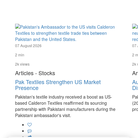
07 August 2026
07 
2 min
2 m
2k views
2k 
Articles - Stocks
Ar
Pak Textiles Strengthen US Market
Au
Presence
Di
Pakistan's textile industry received a boost as US-
Pa
based Calderon Textiles reaffirmed its sourcing
(2
partnership with Pakistani manufacturers during the
pro
Pakistani ambassador's visit.