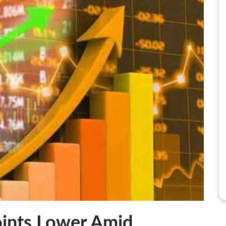
ints Lower Amid