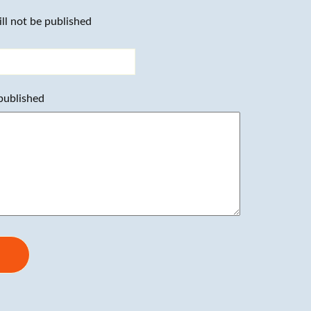
ll not be published
 published