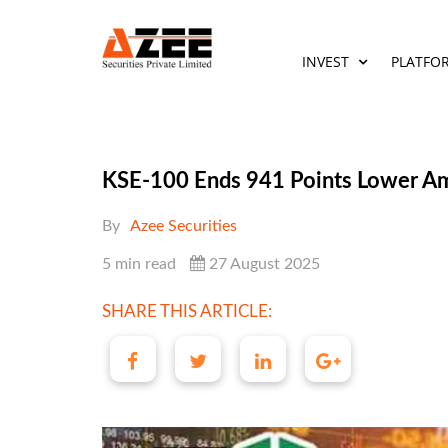
INVEST
PLATFO
KSE-100 Ends 941 Points Lower Am
By
Azee Securities
5 min read
27 August 2025
SHARE THIS ARTICLE: