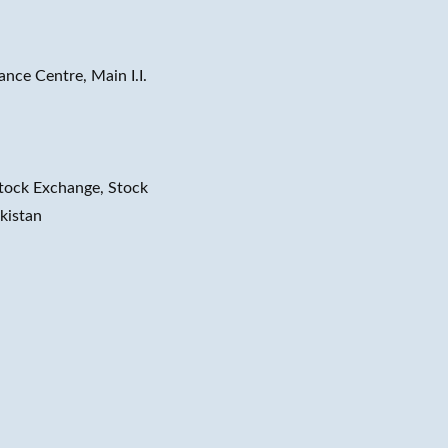
ance Centre, Main I.I.
tock Exchange, Stock
kistan