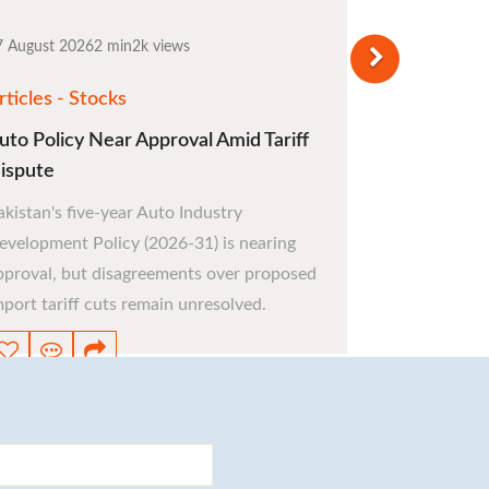
7 August 2026
2 min
2k views
rticles - Stocks
uto Policy Near Approval Amid Tariff
ispute
akistan's five-year Auto Industry
evelopment Policy (2026-31) is nearing
pproval, but disagreements over proposed
mport tariff cuts remain unresolved.