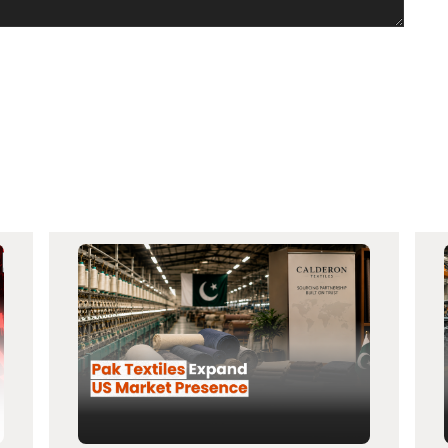
×
Invest Smartly in Pakistan Stock Market
Open your account today with Azee Securities and start your