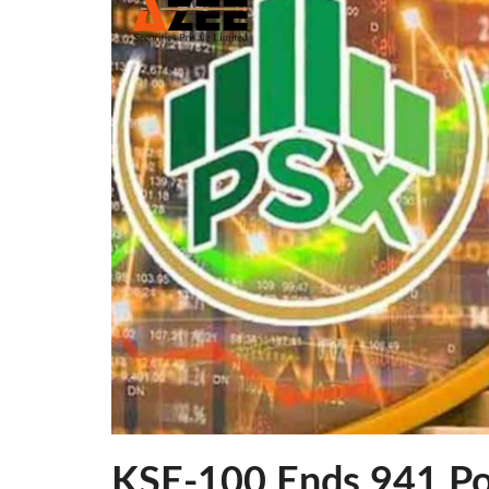
KSE-100 Ends 941 Po