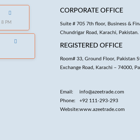
CORPORATE OFFICE
o 8 PM
Suite # 705 7th floor, Business & Fin
Chundrigar Road, Karachi, Pakistan.
REGISTERED OFFICE
Room# 33, Ground Floor, Pakistan S
Exchange Road, Karachi – 74000, Pa
Email:
info@azeetrade.com
Phone:
+92 111-293-293
Website:
www.azeetrade.com