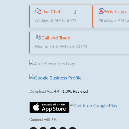
Live Chat
Whatsapp
All days: 8 AM to 8 PM
All days: 8 AM t
Call and Trade
Mon to Fri: 8 AM to 5:30 PM
Download App
4.4
(1.39L Reviews)
Connect with Us