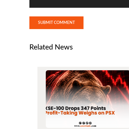
SUBMIT COMMENT
Related News