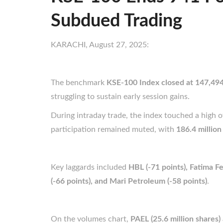
Subdued Trading
KARACHI, August 27, 2025:
The benchmark
KSE-100 Index closed at 147,494
struggling to sustain early session gains.
During intraday trade, the index touched a high 
participation remained muted, with
186.4 million
Key laggards included
HBL (-71 points), Fatima Fer
(-66 points), and Mari Petroleum (-58 points)
.
On the volumes chart,
PAEL (25.6 million shares)