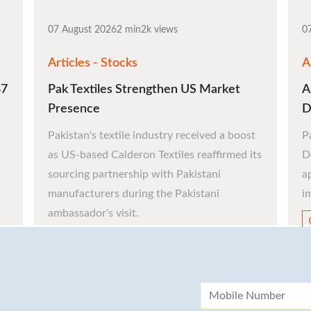
investment journey.
07 August 2026
2 min
2k views
0
Articles - Stocks
A
47
Pak Textiles Strengthen US Market
A
Register Now
Presence
D
Pakistan's textile industry received a boost
P
as US-based Calderon Textiles reaffirmed its
D
sourcing partnership with Pakistani
a
manufacturers during the Pakistani
i
ambassador's visit.