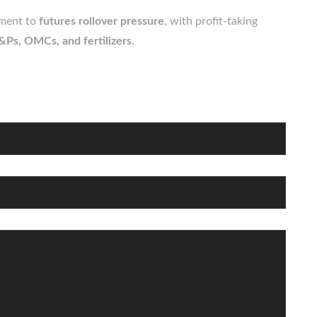
iment to
futures rollover pressure
, with profit-taking
&Ps, OMCs, and fertilizers
.