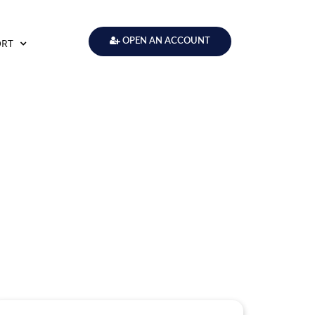
ORT
OPEN AN ACCOUNT