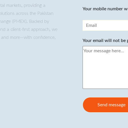
tal markets, providing a
Your mobile number wi
lutions across the Pakistan
change (PMEX). Backed by
and a client-first approach, we
s, and more—with confidence,
Your email will not be