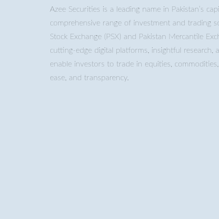
Azee Securities is a leading name in Pakistan’s capi
comprehensive range of investment and trading so
Stock Exchange (PSX) and Pakistan Mercantile Ex
cutting-edge digital platforms, insightful research, 
enable investors to trade in equities, commoditie
ease, and transparency.