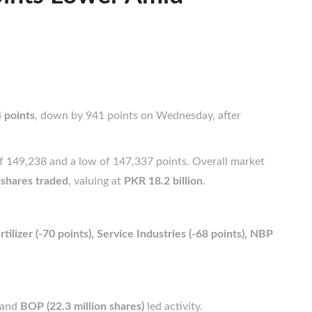
 points
, down by 941 points on Wednesday, after
of 149,238 and a low of 147,337 points. Overall market
 shares traded
, valuing at
PKR 18.2 billion
.
tilizer (-70 points), Service Industries (-68 points), NBP
and
BOP (22.3 million shares)
led activity.