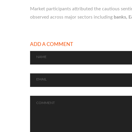
Market participants attributed the cautious sent
observed across major sectors including
banks, E
ADD A COMMENT