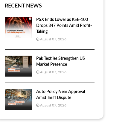
RECENT NEWS
PSX Ends Lower as KSE-100
Drops 347 Points Amid Profit-
Taking
August 07, 2026
Pak Textiles Strengthen US
Market Presence
August 07, 2026
Auto Policy Near Approval
Amid Tariff Dispute
August 07, 2026