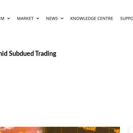
RM
MARKET
NEWS
KNOWLEDGE CENTRE
SUPP
id Subdued Trading