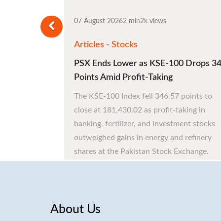
07 August 2026
2 min
2k views
Articles - Stocks
PSX Ends Lower as KSE-100 Drops 3
Points Amid Profit-Taking
The KSE-100 Index fell 346.57 points to
close at 181,430.02 as profit-taking in
banking, fertilizer, and investment stocks
outweighed gains in energy and refinery
shares at the Pakistan Stock Exchange.
About Us