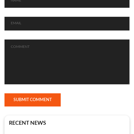
SUBMIT COMMENT
RECENT NEWS