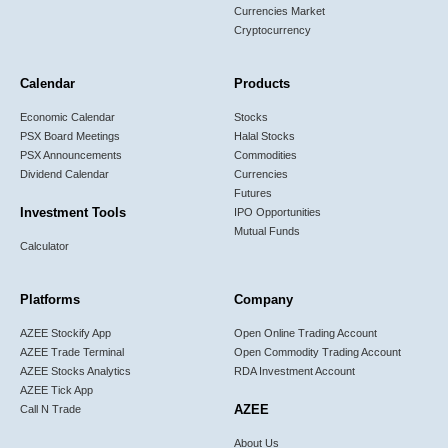
Currencies Market
Cryptocurrency
Calendar
Products
Economic Calendar
Stocks
PSX Board Meetings
Halal Stocks
PSX Announcements
Commodities
Dividend Calendar
Currencies
Futures
Investment Tools
IPO Opportunities
Mutual Funds
Calculator
Platforms
Company
AZEE Stockify App
Open Online Trading Account
AZEE Trade Terminal
Open Commodity Trading Account
AZEE Stocks Analytics
RDA Investment Account
AZEE Tick App
AZEE
Call N Trade
About Us