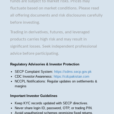
funds are subject to market risks. Prices may
fluctuate based on market conditions. Please read
all offering documents and risk disclosures carefully
before investing.
Trading in derivatives, futures, and leveraged
products carries high risk and may result in
significant losses. Seek independent professional
advice before participating.
Regulatory Advisories & Investor Protection
SECP Complaint System:
https://sdms.secp.gov.pk
CDC Investor Awareness:
https://cdcpakistan.com
NCCPL Notifications: Regular updates on settlements &
margins
Important Investor Guidelines
Keep KYC records updated with SECP directives.
Never share login ID, password, OTP, or trading PIN.
Avoid unauthorized schemes promising fixed returns.