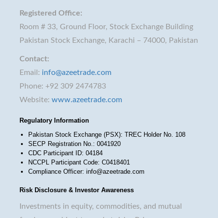
Registered Office:
Room # 33, Ground Floor, Stock Exchange Building
Pakistan Stock Exchange, Karachi – 74000, Pakistan
Contact:
Email:
info@azeetrade.com
Phone: +92 309 2474783
Website:
www.azeetrade.com
Regulatory Information
Pakistan Stock Exchange (PSX): TREC Holder No. 108
SECP Registration No.: 0041920
CDC Participant ID: 04184
NCCPL Participant Code: C0418401
Compliance Officer: info@azeetrade.com
Risk Disclosure & Investor Awareness
Investments in equity, commodities, and mutual