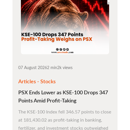
07 August 2026
2 min
2k views
Articles - Stocks
PSX Ends Lower as KSE-100 Drops 347
Points Amid Profit-Taking
The KSE-100 Index fell 346.57 points to close
at 181,430.02 as profit-taking in banking,
fertilizer, and investment stocks outweighed