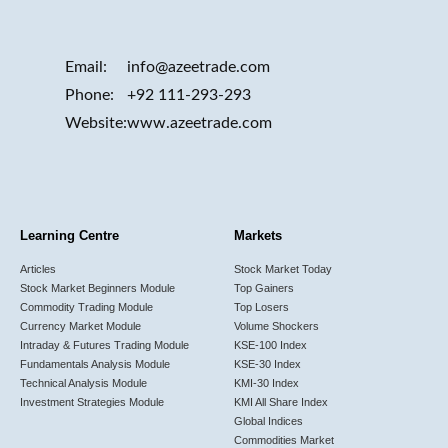
Email:
info@azeetrade.com
Phone:
+92 111-293-293
Website:
www.azeetrade.com
Learning Centre
Markets
Articles
Stock Market Today
Stock Market Beginners Module
Top Gainers
Commodity Trading Module
Top Losers
Currency Market Module
Volume Shockers
Intraday & Futures Trading Module
KSE-100 Index
Fundamentals Analysis Module
KSE-30 Index
Technical Analysis Module
KMI-30 Index
Investment Strategies Module
KMI All Share Index
Global Indices
Commodities Market