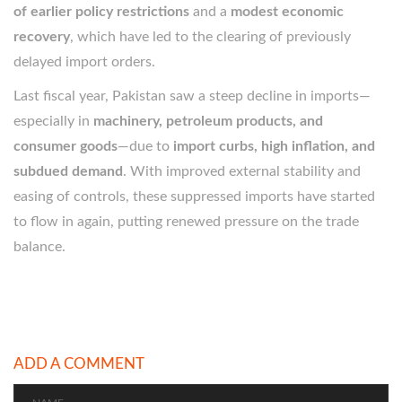
of earlier policy restrictions
and a
modest economic
recovery
, which have led to the clearing of previously
delayed import orders.
Last fiscal year, Pakistan saw a steep decline in imports—
especially in
machinery, petroleum products, and
consumer goods
—due to
import curbs, high inflation, and
subdued demand
. With improved external stability and
easing of controls, these suppressed imports have started
to flow in again, putting renewed pressure on the trade
balance.
ADD A COMMENT