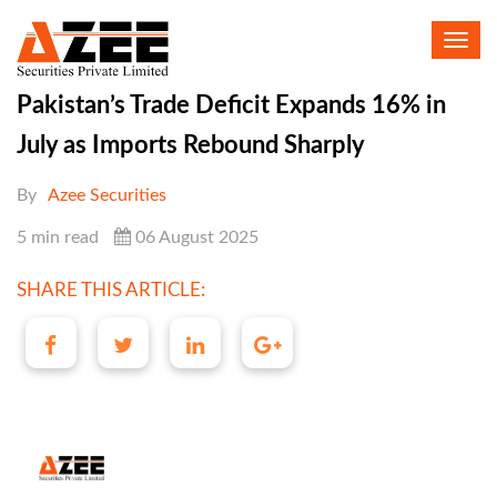
Toggl
navig
Pakistan’s Trade Deficit Expands 16% in
July as Imports Rebound Sharply
By
Azee Securities
5 min read
06 August 2025
SHARE THIS ARTICLE: