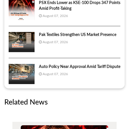
PSX Ends Lower as KSE-100 Drops 347 Points
Amid Profit-Taking
August 07, 2026
Pak Textiles Strengthen US Market Presence
August 07, 2026
Auto Policy Near Approval Amid Tariff Dispute
August 07, 2026
Related News