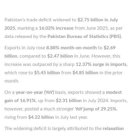
Pakistan’s trade deficit widened to
$2.75 billion in July
2025
, marking a
16.02% increase
from June 2025, as per
data released by the
Pakistan Bureau of Statistics (PBS)
.
Exports in July rose
8.88% month-on-month
to
$2.69
billion
, compared to
$2.47 billion
in June. However, this
increase was outpaced by a sharp
12.37% surge in imports
,
which rose to
$5.45 billion
from
$4.85 billion
in the prior
month.
On a
year-on-year (YoY)
basis, exports showed a
modest
gain of 16.91%
, up from
$2.31 billion
in July 2024. Imports,
however, posted a much stronger
YoY jump of 29.25%
,
rising from
$4.22 billion
in July last year.
The widening deficit is largely attributed to the
relaxation