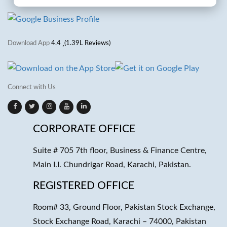
Download App
4.4
(1.39L Reviews)
Connect with Us
CORPORATE OFFICE
Suite # 705 7th floor, Business & Finance Centre,
Main I.I. Chundrigar Road, Karachi, Pakistan.
REGISTERED OFFICE
Room# 33, Ground Floor, Pakistan Stock Exchange,
Stock Exchange Road, Karachi – 74000, Pakistan