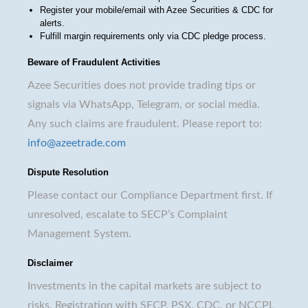
Register your mobile/email with Azee Securities & CDC for
alerts.
Fulfill margin requirements only via CDC pledge process.
Beware of Fraudulent Activities
Azee Securities does not provide trading tips or
signals via WhatsApp, Telegram, or social media.
Any such claims are fraudulent. Please report to:
info@azeetrade.com
Dispute Resolution
Please contact our Compliance Department first. If
unresolved, escalate to SECP’s Complaint
Management System.
Disclaimer
Investments in the capital markets are subject to
risks. Registration with SECP, PSX, CDC, or NCCPL