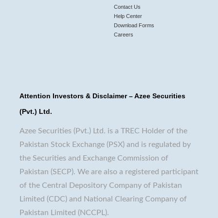
Contact Us
Help Center
Download Forms
Careers
Attention Investors & Disclaimer – Azee Securities
(Pvt.) Ltd.
Azee Securities (Pvt.) Ltd. is a TREC Holder of the
Pakistan Stock Exchange (PSX) and is regulated by
the Securities and Exchange Commission of
Pakistan (SECP). We are also a registered participant
of the Central Depository Company of Pakistan
Limited (CDC) and National Clearing Company of
Pakistan Limited (NCCPL).