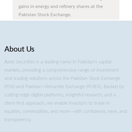
gains in energy and refinery shares at the
Pakistan Stock Exchange.
About Us
Azee Securities is a leading name in Pakistan’s capital
markets, providing a comprehensive range of investment
and trading solutions across the Pakistan Stock Exchange
(PSX) and Pakistan Mercantile Exchange (PMEX). Backed by
cutting-edge digital platforms, insightful research, and a
client-first approach, we enable investors to trade in
equities, commodities, and more—with confidence, ease, and
transparency.