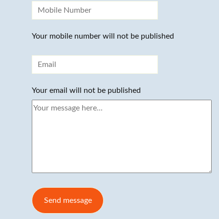
Your mobile number will not be published
Your email will not be published