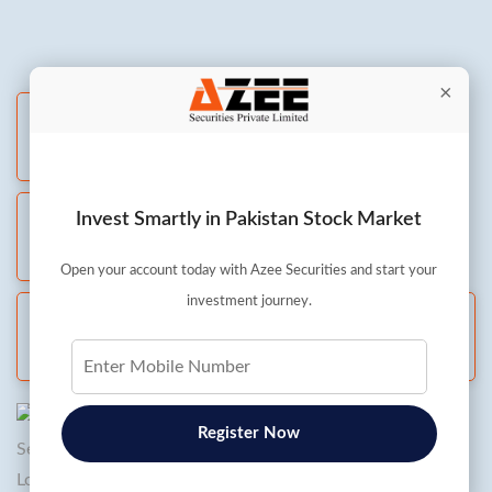
×
Live Chat
All days: 8 AM to 8 PM
Invest Smartly in Pakistan Stock Market
Whatsapp
All days: 8 AM to 8 PM
Open your account today with Azee Securities and start your
investment journey.
Call and Trade
Mon to Fri: 8 AM to 5:30 PM
Register Now