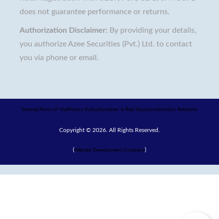
does not guarantee performance or returns.
Authorization Disclaimer:
By providing your details,
you authorize Azee Securities (Pvt.) Ltd. to contact
you via phone or email.
Sitemap
Terms of Use
Privacy Policy
Disclaimer & Risk Disclosure
Investor Relations
Copyright © 2026. All Rights Reserved.
(
)
Website Development Company